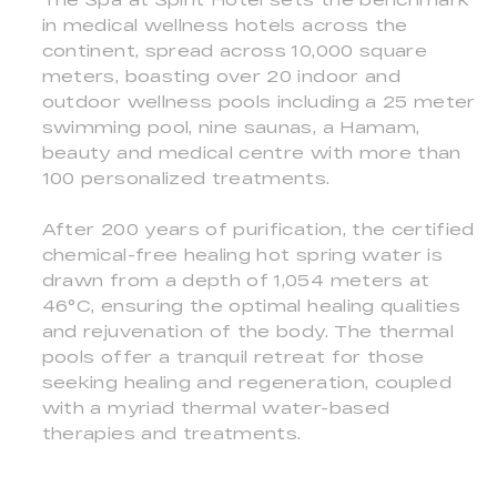
in medical wellness hotels across the
continent, spread across 10,000 square
meters, boasting over 20 indoor and
outdoor wellness pools including a 25 meter
swimming pool, nine saunas, a Hamam,
beauty and medical centre with more than
100 personalized treatments.
After 200 years of purification, the certified
chemical-free healing hot spring water is
drawn from a depth of 1,054 meters at
46°C, ensuring the optimal healing qualities
and rejuvenation of the body. The thermal
pools offer a tranquil retreat for those
seeking healing and regeneration, coupled
with a myriad thermal water-based
therapies and treatments.