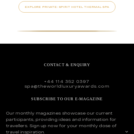
EXPLORE PRIVATE: SPIRIT HOTEL THERMAL SPA
CONTACT & ENQUIRY
+44 114 352 0397
spa@theworldluxuryawards.com
SUBSCRIBE TO OUR E-MAGAZINE
Our monthly magazines showcase our current
participants, providing ideas and information for
travellers. Sign up now for your monthly dose of
travel inspiration.