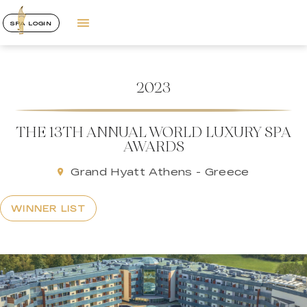
SPA LOGIN
2023
THE 13TH ANNUAL WORLD LUXURY SPA
AWARDS
Grand Hyatt Athens - Greece
WINNER LIST