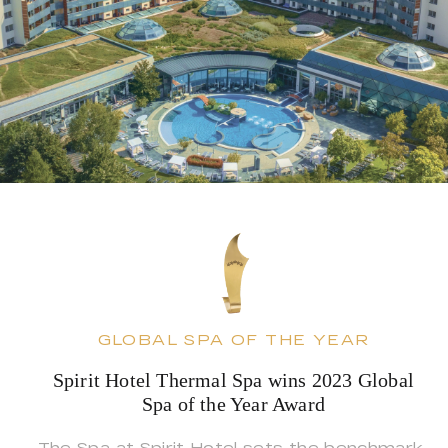
GLOBAL SPA OF THE YEAR
Spirit Hotel Thermal Spa wins 2023 Global
Spa of the Year Award
The Spa at Spirit Hotel sets the benchmark