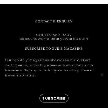
CONTACT & ENQUIRY
+44 114 352 0397
spa@theworldluxuryawards.com
SUBSCRIBE TO OUR E-MAGAZINE
Our monthly magazines showcase our current
participants, providing ideas and information for
travellers. Sign up now for your monthly dose of
travel inspiration.
SUBSCRIBE