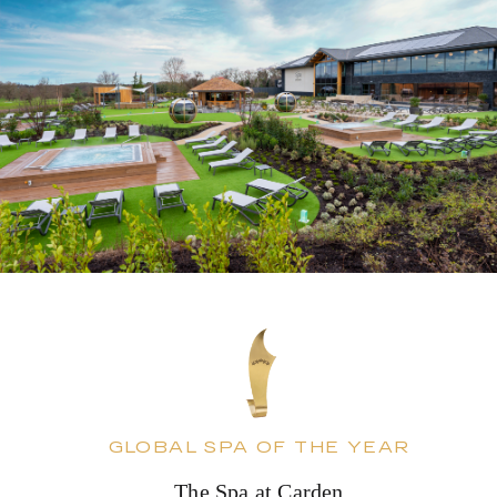
GLOBAL SPA OF THE YEAR
The Spa at Carden