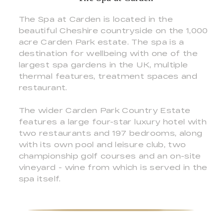
The Spa at Carden is located in the
beautiful Cheshire countryside on the 1,000
acre Carden Park estate. The spa is a
destination for wellbeing with one of the
largest spa gardens in the UK, multiple
thermal features, treatment spaces and
restaurant.
The wider Carden Park Country Estate
features a large four-star luxury hotel with
two restaurants and 197 bedrooms, along
with its own pool and leisure club, two
championship golf courses and an on-site
vineyard - wine from which is served in the
spa itself.