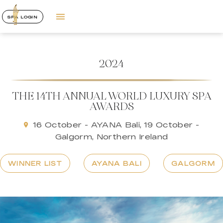
SPA LOGIN
2024
THE 14TH ANNUAL WORLD LUXURY SPA
AWARDS
16 October - AYANA Bali, 19 October -
Galgorm, Northern Ireland
WINNER LIST
AYANA BALI
GALGORM