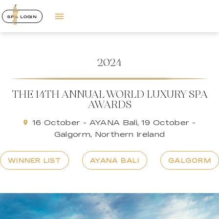
SPA LOGIN
2024
THE 14TH ANNUAL WORLD LUXURY SPA
AWARDS
16 October - AYANA Bali, 19 October -
Galgorm, Northern Ireland
WINNER LIST
AYANA BALI
GALGORM