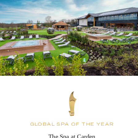
GLOBAL SPA OF THE YEAR
The Spa at Carden