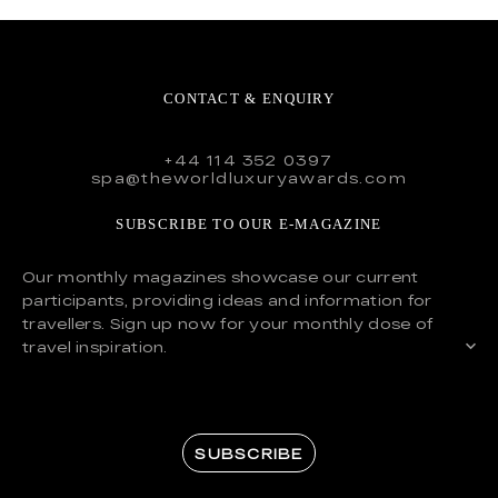
CONTACT & ENQUIRY
+44 114 352 0397
spa@theworldluxuryawards.com
SUBSCRIBE TO OUR E-MAGAZINE
Our monthly magazines showcase our current
participants, providing ideas and information for
travellers. Sign up now for your monthly dose of
travel inspiration.
SUBSCRIBE