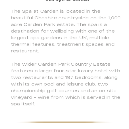
The Spa at Carden is located in the
beautiful Cheshire countryside on the 1,000
acre Carden Park estate. The spa is a
destination for wellbeing with one of the
largest spa gardens in the UK, multiple
thermal features, treatment spaces and
restaurant.
The wider Carden Park Country Estate
features a large four-star luxury hotel with
two restaurants and 197 bedrooms, along
with its own pool and leisure club, two
championship golf courses and an on-site
vineyard - wine from which is served in the
spa itself.