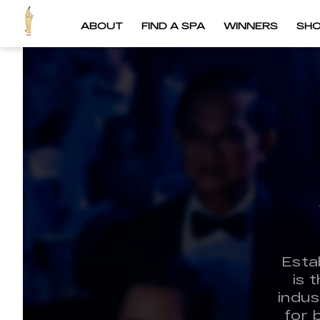
ABOUT
FIND A SPA
WINNERS
SH
Esta
is 
indus
for 