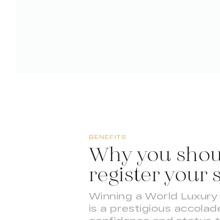
BENEFITS
Why you shou
register your 
Winning a World Luxur
is a prestigious accolade