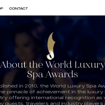
OP
CONTACT
About the World Luxur
Spa Awards
blished in 2010, the World Luxury Spa A
the pinnacle of achievement in the luxury
try offering international recognition as
by guests, travelers and industry players a