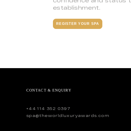
confidence and status 
establishment.
REGISTER YOUR SPA
CONTACT & ENQUIRY
+44 114 352 0397
spa@theworldluxuryawards.com