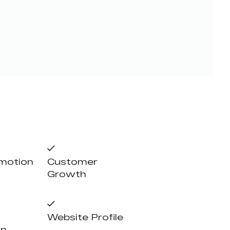
omotion
Customer
Growth
Website Profile
on