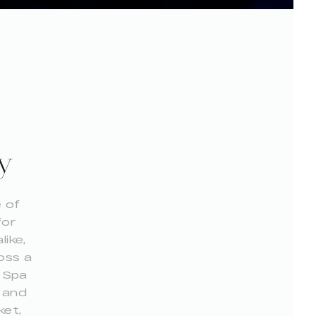
y
 of
for
like,
oss a
y Spa
s and
ket,