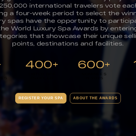
250,000 international travelers vote eac
ing a four-week period to select the winn
ry spas have the opportunity to participa
the World Luxury Spa Awards by enterin
tegories that showcase their unique sell
points, destinations and facilities.
+
400+
600+
LISTED SPA
NOMINEES
OF
IES
PROFILES
IN 2025
SPA
REGISTER YOUR SPA
ABOUT THE AWARDS