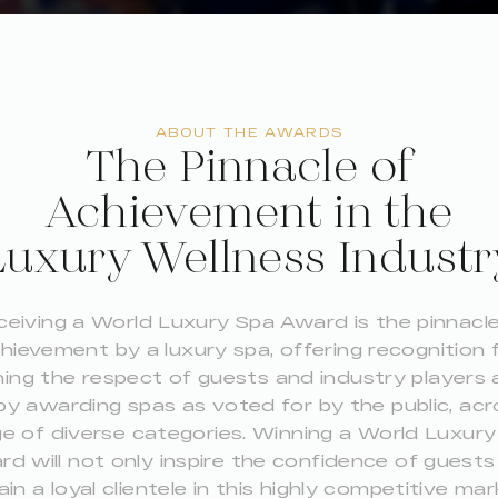
ABOUT THE AWARDS
The Pinnacle of
Achievement in the
Luxury Wellness Industr
ceiving a World Luxury Spa Award is the pinnacle
hievement by a luxury spa, offering recognition 
ing the respect of guests and industry players a
by awarding spas as voted for by the public, acr
e of diverse categories. Winning a World Luxur
d will not only inspire the confidence of guest
ain a loyal clientele in this highly competitive mar