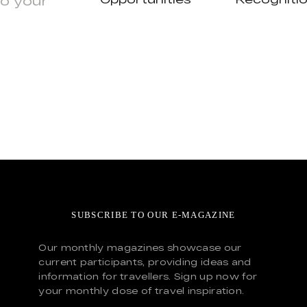
to your
SUBSCRIBE TO OUR E-MAGAZINE
Our monthly magazines showcase our
current participants, providing ideas and
information for travellers. Sign up now for
your monthly dose of travel inspiration.