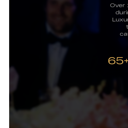
Over 
dur
Luxu
ca
65
AWARD
CATEGOR