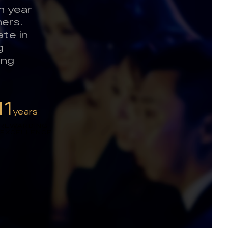
h year
ers.
te in
g
ing
11
years
 REWARDING
 EXCELLENCE