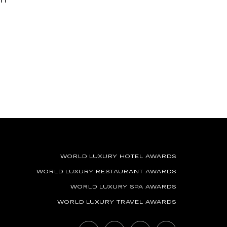
WORLD LUXURY HOTEL AWARDS
WORLD LUXURY RESTAURANT AWARDS
WORLD LUXURY SPA AWARDS
WORLD LUXURY TRAVEL AWARDS