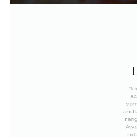
Re
ac
earn
and 
rang
Awar
ret