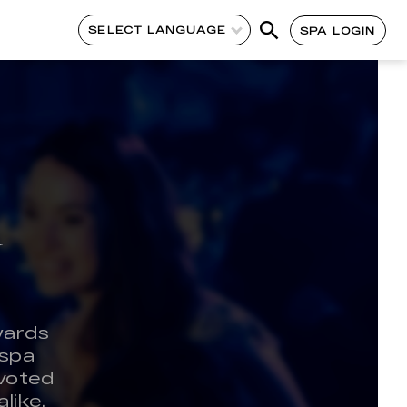
SELECT LANGUAGE
SPA LOGIN
y
wards
 spa
 voted
like.