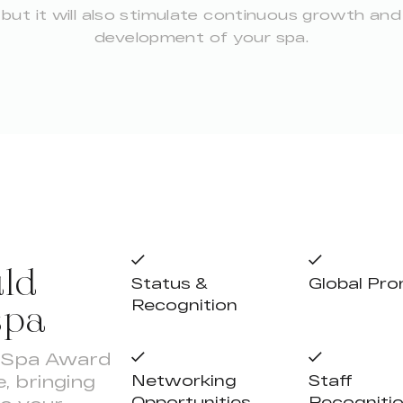
but it will also stimulate continuous growth and
development of your spa.
ld
Status &
Global Pr
spa
Recognition
y Spa Award
, bringing
Networking
Staff
Opportunities
Recogniti