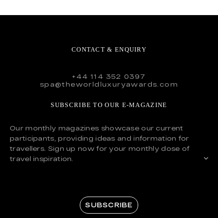
CONTACT & ENQUIRY
+44 114 352 0397
spa@theworldluxuryawards.com
SUBSCRIBE TO OUR E-MAGAZINE
Our monthly magazines showcase our current
participants, providing ideas and information for
travellers. Sign up now for your monthly dose of
travel inspiration.
SUBSCRIBE