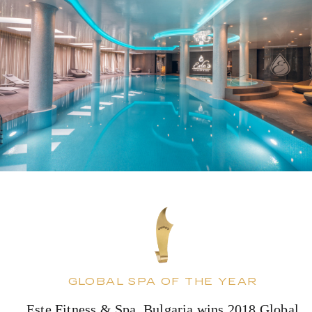
GLOBAL SPA OF THE YEAR
Este Fitness & Spa, Bulgaria wins 2018 Global