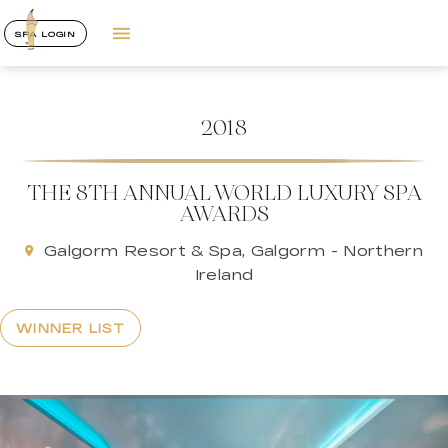
SPA LOGIN
2018
THE 8TH ANNUAL WORLD LUXURY SPA
AWARDS
Galgorm Resort & Spa, Galgorm - Northern
Ireland
WINNER LIST