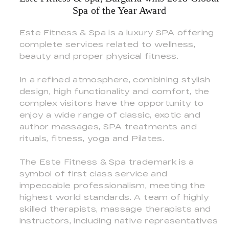
Spa of the Year Award
Este Fitness & Spa is a luxury SPA offering
complete services related to wellness,
beauty and proper physical fitness.
In a refined atmosphere, combining stylish
design, high functionality and comfort, the
complex visitors have the opportunity to
enjoy a wide range of classic, exotic and
author massages, SPA treatments and
rituals, fitness, yoga and Pilates.
The Este Fitness & Spa trademark is a
symbol of first class service and
impeccable professionalism, meeting the
highest world standards. A team of highly
skilled therapists, massage therapists and
instructors, including native representatives