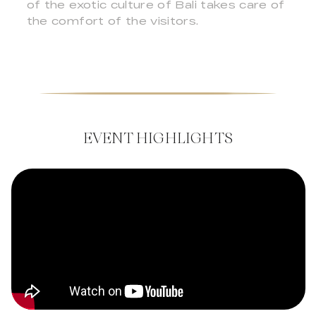
of the exotic culture of Bali takes care of
the comfort of the visitors.
EVENT HIGHLIGHTS