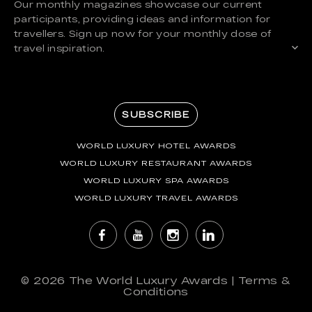
Our monthly magazines showcase our current
participants, providing ideas and information for
travellers. Sign up now for your monthly dose of
travel inspiration.
SUBSCRIBE
WORLD LUXURY HOTEL AWARDS
WORLD LUXURY RESTAURANT AWARDS
WORLD LUXURY SPA AWARDS
WORLD LUXURY TRAVEL AWARDS
© 2026
The World Luxury Awards
|
Terms &
Conditions