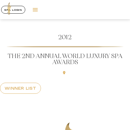
SPA LOGIN
2012
THE 2ND ANNUAL WORLD LUXURY SPA
AWARDS
WINNER LIST