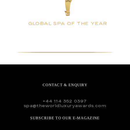
GLOBAL SPA OF THE YEAR
CONTACT & ENQUIRY
+44 114 352 0397
spa@theworldluxuryawards.com
SUBSCRIBE TO OUR E-MAGAZINE