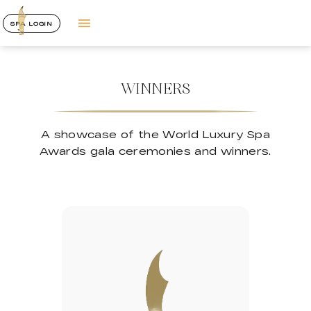
SPA LOGIN
WINNERS
A showcase of the World Luxury Spa
Awards gala ceremonies and winners.