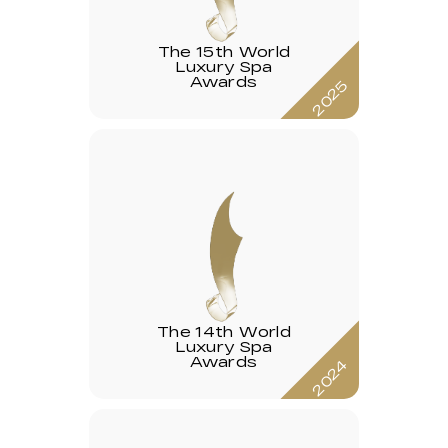
The 15th World
Luxury Spa
Awards
2025
The 14th World
Luxury Spa
Awards
2024