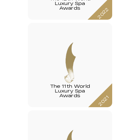
Luxury Spa
Awards
2022
The 11th World
Luxury Spa
Awards
2021