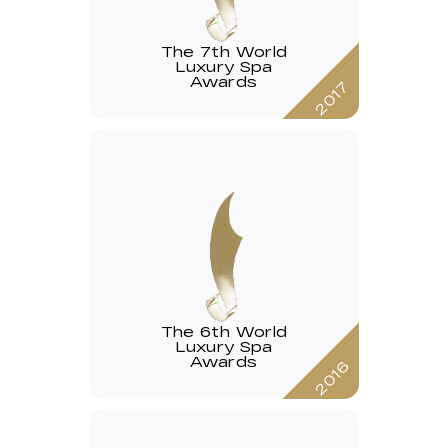
The 7th World
Luxury Spa
Awards
2017
The 6th World
Luxury Spa
Awards
2016