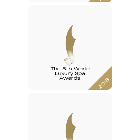
The 8th World
Luxury Spa
Awards
2018