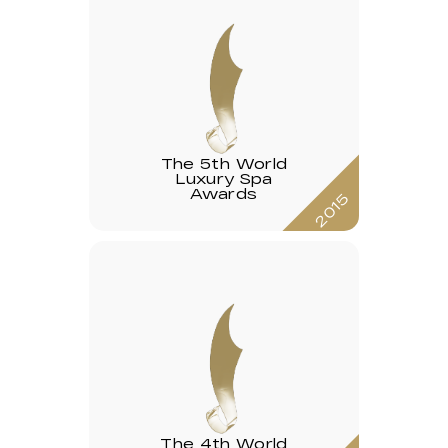
The 5th World
Luxury Spa
Awards
2015
The 4th World