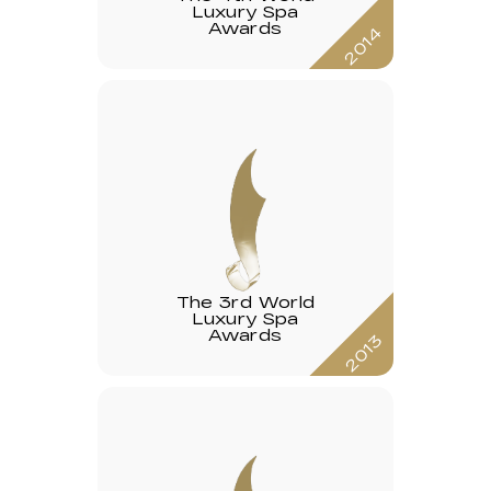
Luxury Spa
Awards
2014
The 3rd World
Luxury Spa
Awards
2013