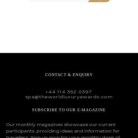
CONTACT & ENQUIRY
+44 114 352 0397
spa@theworldluxuryawards.com
SUBSCRIBE TO OUR E-MAGAZINE
Our monthly magazines showcase our current
participants, providing ideas and information for
travellers. Sign up now for your monthly dose of