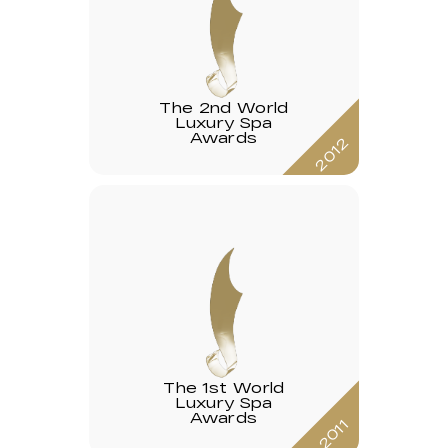
The 2nd World
Luxury Spa
Awards
2012
The 1st World
Luxury Spa
Awards
2011