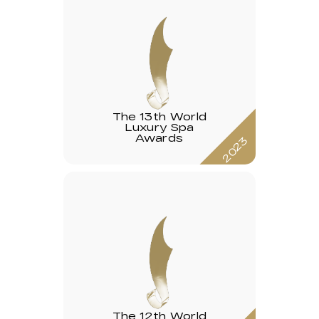
The 13th World
Luxury Spa
Awards
2023
The 12th World