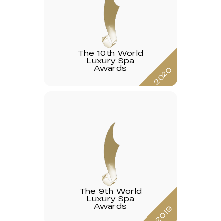
The 10th World
Luxury Spa
Awards
2020
The 9th World
Luxury Spa
Awards
2019