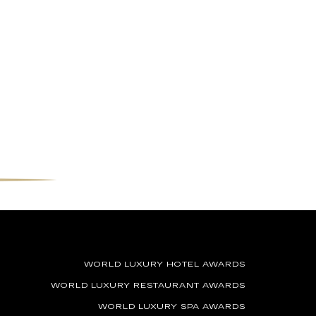
WORLD LUXURY HOTEL AWARDS
WORLD LUXURY RESTAURANT AWARDS
WORLD LUXURY SPA AWARDS