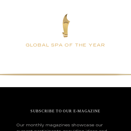
GLOBAL SPA OF THE YEAR
SUBSCRIBE TO OUR E-MAGAZINE
Our monthly magazines showcase our
current participants, providing ideas and