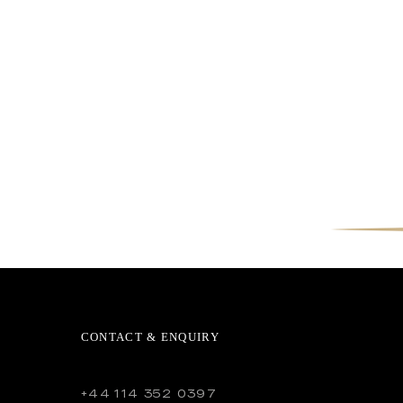
CONTACT & ENQUIRY
+44 114 352 0397