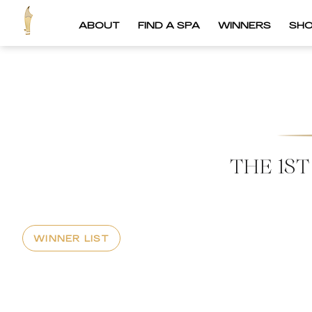
ABOUT
FIND A SPA
WINNERS
SH
THE 1S
WINNER LIST