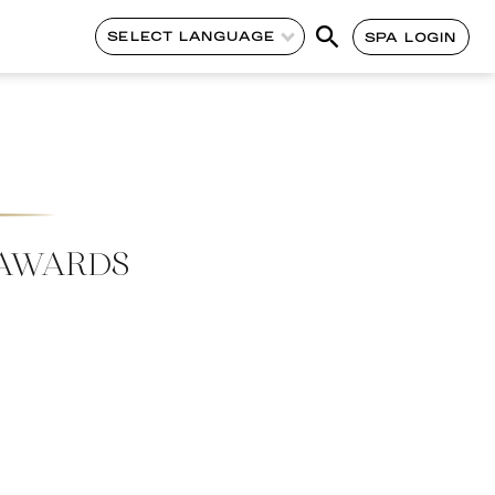
SELECT LANGUAGE
SPA LOGIN
 AWARDS