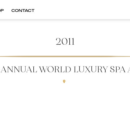
OP
CONTACT
2011
T ANNUAL WORLD LUXURY SPA