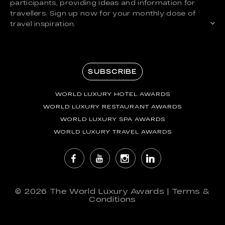
participants, providing ideas and information for
travellers. Sign up now for your monthly dose of
travel inspiration.
SUBSCRIBE
WORLD LUXURY HOTEL AWARDS
WORLD LUXURY RESTAURANT AWARDS
WORLD LUXURY SPA AWARDS
WORLD LUXURY TRAVEL AWARDS
© 2026
The World Luxury Awards
|
Terms &
Conditions