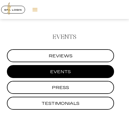
SPA LOGIN
EVENTS
REVIEWS
EVENTS
PRESS
TESTIMONIALS