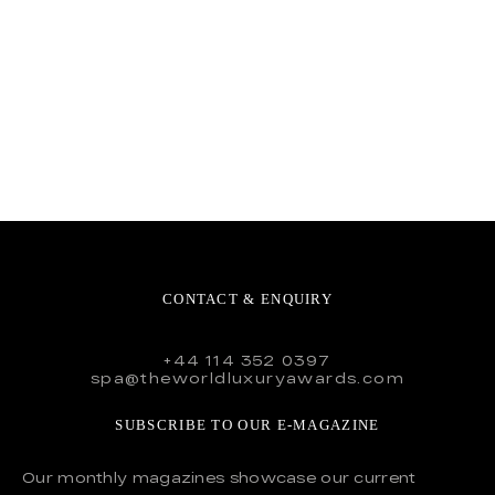
CONTACT & ENQUIRY
+44 114 352 0397
spa@theworldluxuryawards.com
SUBSCRIBE TO OUR E-MAGAZINE
Our monthly magazines showcase our current