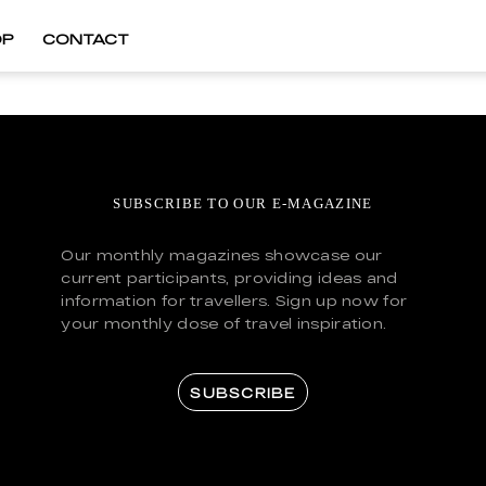
OP
CONTACT
SUBSCRIBE TO OUR E-MAGAZINE
Our monthly magazines showcase our
current participants, providing ideas and
information for travellers. Sign up now for
your monthly dose of travel inspiration.
SUBSCRIBE