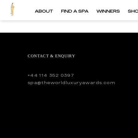
ABOUT
FIND A SPA
WINNERS
SH
CONTACT & ENQUIRY
+44 114 352 0397
spa@theworldluxuryawards.com