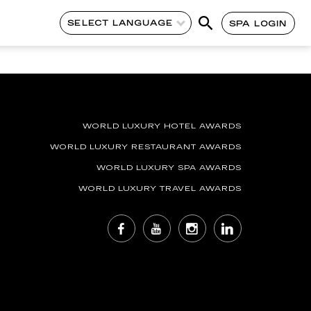
SELECT LANGUAGE
SPA LOGIN
WORLD LUXURY HOTEL AWARDS
WORLD LUXURY RESTAURANT AWARDS
WORLD LUXURY SPA AWARDS
WORLD LUXURY TRAVEL AWARDS