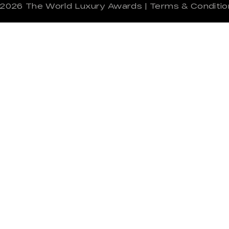
 2026
The World Luxury Awards
|
Terms & Conditio