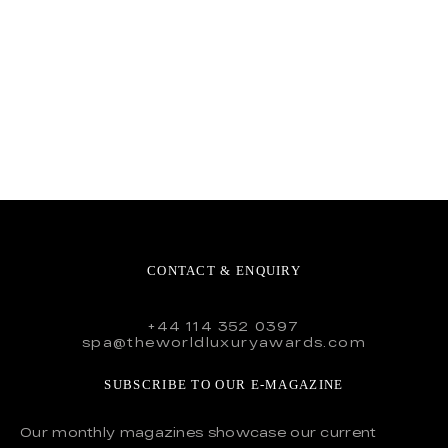
CONTACT & ENQUIRY
+44 114 352 0397
spa@theworldluxuryawards.com
SUBSCRIBE TO OUR E-MAGAZINE
Our monthly magazines showcase our current