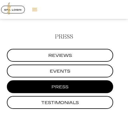
SPA LOGIN
PRESS
REVIEWS
EVENTS
PRESS
TESTIMONIALS