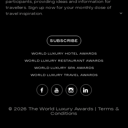
participants, providing ideas and information for
travellers. Sign up now for your monthly dose of
travel inspiration.
SUBSCRIBE
WORLD LUXURY HOTEL AWARDS
WORLD LUXURY RESTAURANT AWARDS
WORLD LUXURY SPA AWARDS
WORLD LUXURY TRAVEL AWARDS
© 2026
The World Luxury Awards
|
Terms &
Conditions