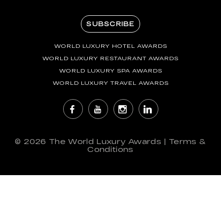
SUBSCRIBE
WORLD LUXURY HOTEL AWARDS
WORLD LUXURY RESTAURANT AWARDS
WORLD LUXURY SPA AWARDS
WORLD LUXURY TRAVEL AWARDS
© 2026
The World Luxury Awards
|
Terms &
Conditions