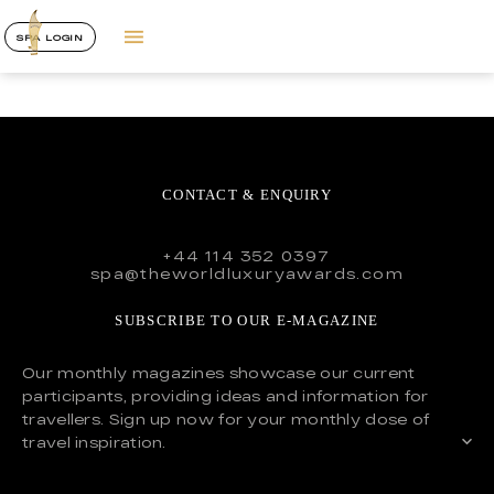
SPA LOGIN
CONTACT & ENQUIRY
+44 114 352 0397
spa@theworldluxuryawards.com
SUBSCRIBE TO OUR E-MAGAZINE
Our monthly magazines showcase our current
participants, providing ideas and information for
travellers. Sign up now for your monthly dose of
travel inspiration.