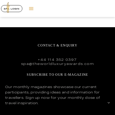
SPA LOGIN
CONTACT & ENQUIRY
+44 114 352 0397
spa@theworldluxuryawards.com
SUBSCRIBE TO OUR E-MAGAZINE
Our monthly magazines showcase our current
participants, providing ideas and information for
travellers. Sign up now for your monthly dose of
travel inspiration.