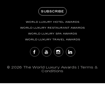
SUBSCRIBE
WORLD LUXURY HOTEL AWARDS
WORLD LUXURY RESTAURANT AWARDS
WORLD LUXURY SPA AWARDS
WORLD LUXURY TRAVEL AWARDS
© 2026
The World Luxury Awards
|
Terms &
Conditions