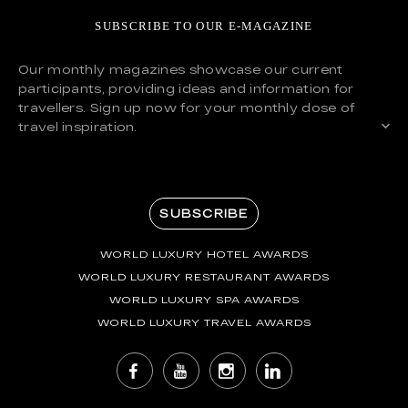
SUBSCRIBE TO OUR E-MAGAZINE
Our monthly magazines showcase our current
participants, providing ideas and information for
travellers. Sign up now for your monthly dose of
travel inspiration.
SUBSCRIBE
WORLD LUXURY HOTEL AWARDS
WORLD LUXURY RESTAURANT AWARDS
WORLD LUXURY SPA AWARDS
WORLD LUXURY TRAVEL AWARDS