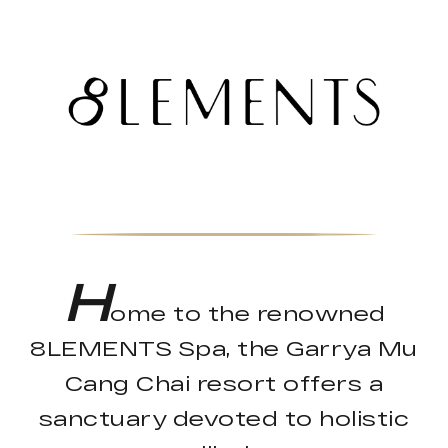
H
ome to the renowned
8LEMENTS Spa, the Garrya Mu
Cang Chai resort offers a
sanctuary devoted to holistic