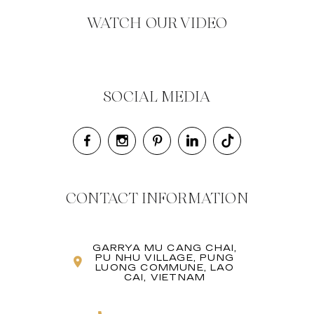
WATCH OUR VIDEO
SOCIAL MEDIA
CONTACT INFORMATION
GARRYA MU CANG CHAI,
PU NHU VILLAGE, PUNG
LUONG COMMUNE, LAO
CAI, VIETNAM