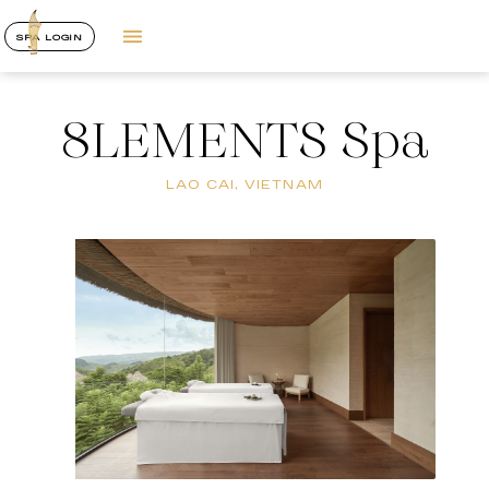
SPA LOGIN
8LEMENTS Spa
LAO CAI, VIETNAM