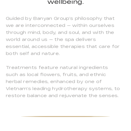
wellbeing.
Guided by Banyan Group’s philosophy that
we are interconnected — within ourselves
through mind, body, and soul, and with the
world around us — the spa delivers
essential, accessible therapies that care for
both self and nature.
Treatments feature natural ingredients
such as local flowers, fruits, and ethnic
herbal remedies, enhanced by one of
Vietnam’s leading hydrotherapy systems, to
restore balance and rejuvenate the senses.