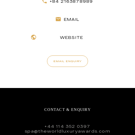
+84 2163878989
EMAIL
WEBSITE
EMAIL ENQUIRY
CONTACT & ENQUIRY
+44 114 352 0397
spa@theworldluxuryawards.com