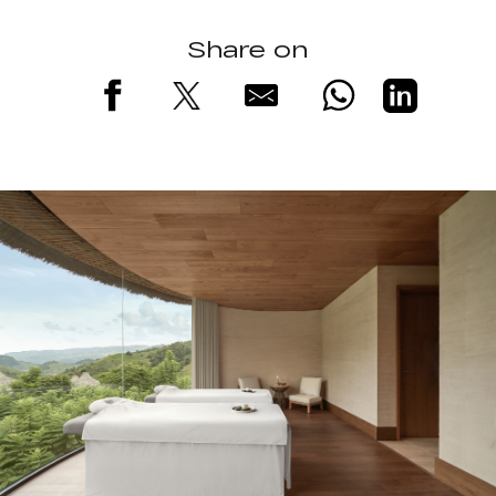
Share on