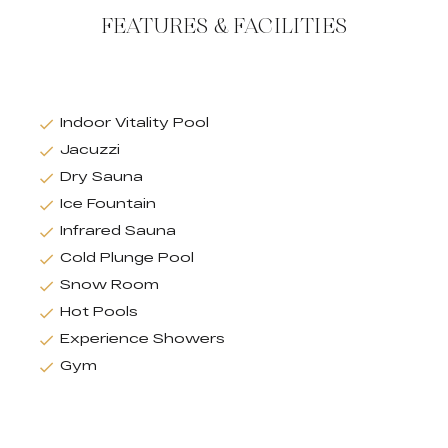
FEATURES & FACILITIES
Indoor Vitality Pool
Jacuzzi
Dry Sauna
Ice Fountain
Infrared Sauna
Cold Plunge Pool
Snow Room
Hot Pools
Experience Showers
Gym