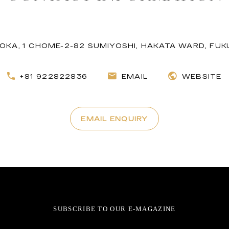
KA, 1 CHOME-2-82 SUMIYOSHI, HAKATA WARD, FUKU
+81 922822836
EMAIL
WEBSITE
EMAIL ENQUIRY
SUBSCRIBE TO OUR E-MAGAZINE