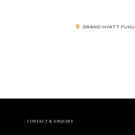
GRAND HYATT FUKUO
CONTACT & ENQUIRY