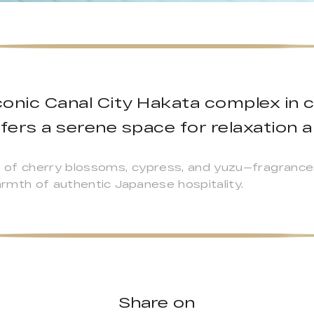
conic Canal City Hakata complex in 
fers a serene space for relaxation a
 of cherry blossoms, cypress, and yuzu—fragrance
rmth of authentic Japanese hospitality.
Share on