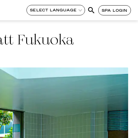
SELECT LANGUAGE
SPA LOGIN
tt Fukuoka