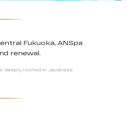
central Fukuoka, ANSpa
nd renewal.
s deeply rooted in Japanese