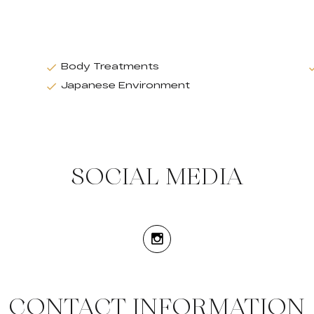
Body Treatments
Japanese Environment
SOCIAL MEDIA
CONTACT INFORMATION