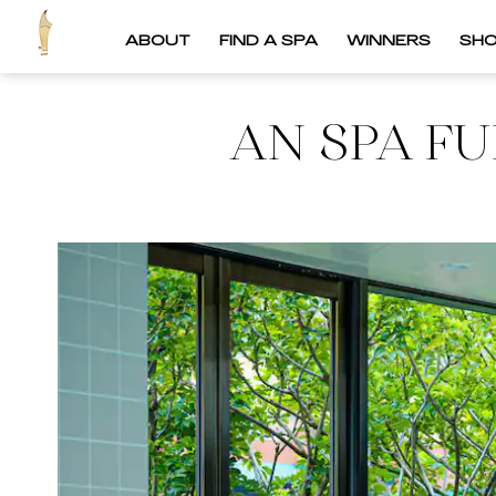
ABOUT
FIND A SPA
WINNERS
SH
AN SPA FU