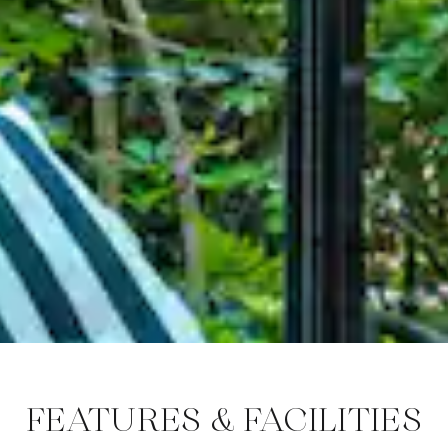
FEATURES & FACILITIES