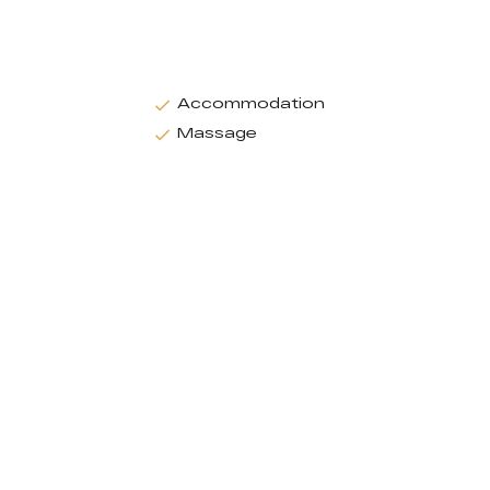
Accommodation
Massage