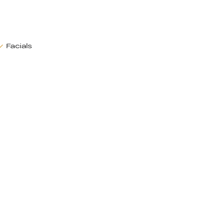
Facials