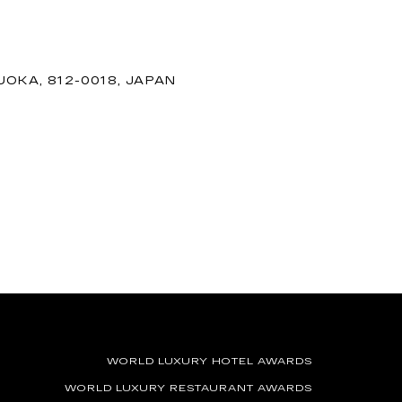
OKA, 812-0018, JAPAN
WORLD LUXURY HOTEL AWARDS
WORLD LUXURY RESTAURANT AWARDS