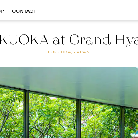
OP
CONTACT
KUOKA at Grand Hya
FUKUOKA, JAPAN