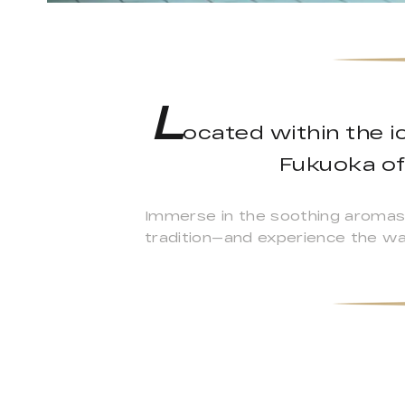
L
ocated within the i
Fukuoka of
Immerse in the soothing aromas
tradition—and experience the wa