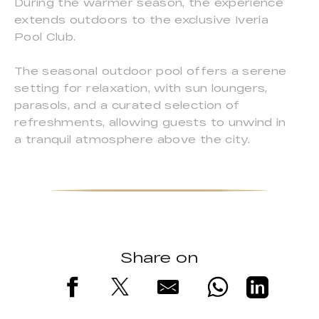
During the warmer season, the experience
extends outdoors to the exclusive Iveria
Pool Club.
The seasonal outdoor pool offers a serene
setting for relaxation, with sun loungers,
parasols, and a curated selection of
refreshments, allowing guests to unwind in
a tranquil atmosphere above the city.
Share on