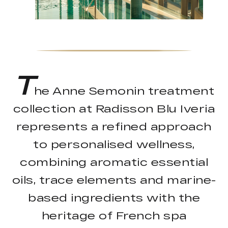
T
he Anne Semonin treatment
collection at Radisson Blu Iveria
represents a refined approach
to personalised wellness,
combining aromatic essential
oils, trace elements and marine-
based ingredients with the
heritage of French spa