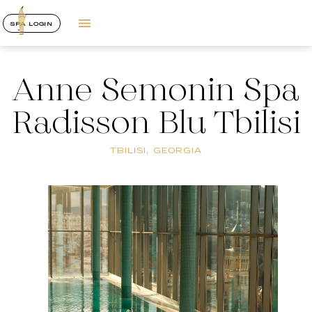
SPA LOGIN
Anne Semonin Spa
Radisson Blu Tbilisi
TBILISI, GEORGIA