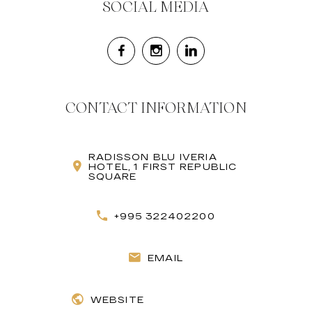
SOCIAL MEDIA
CONTACT INFORMATION
RADISSON BLU IVERIA
HOTEL, 1 FIRST REPUBLIC
SQUARE
+995 322402200
EMAIL
WEBSITE