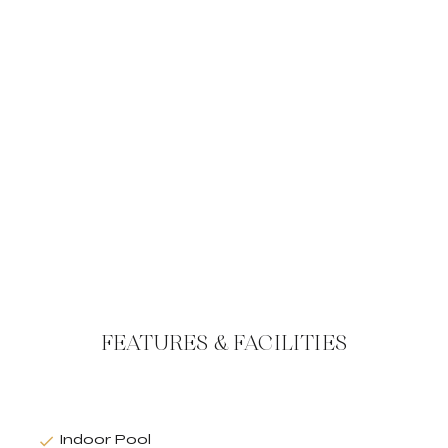
FEATURES & FACILITIES
Indoor Pool