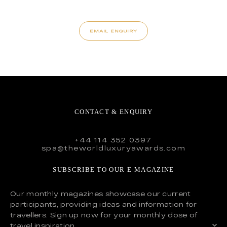
EMAIL ENQUIRY
CONTACT & ENQUIRY
+44 114 352 0397
spa@theworldluxuryawards.com
SUBSCRIBE TO OUR E-MAGAZINE
Our monthly magazines showcase our current
participants, providing ideas and information for
travellers. Sign up now for your monthly dose of
travel inspiration.