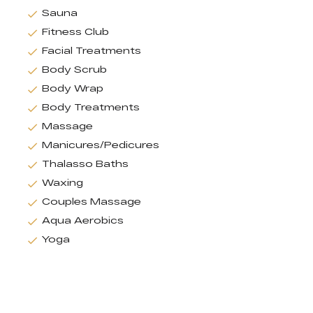
Sauna
Fitness Club
Facial Treatments
Body Scrub
Body Wrap
Body Treatments
Massage
Manicures/Pedicures
Thalasso Baths
Waxing
Couples Massage
Aqua Aerobics
Yoga