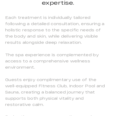
expertise.
Each treatment is individually tailored
following a detailed consultation, ensuring a
holistic response to the specific needs of
the body and skin, while delivering visible
results alongside deep relaxation.
The spa experience is complemented by
access to a comprehensive wellness
environment.
Guests enjoy complimentary use of the
well-equipped Fitness Club, Indoor Pool and
Sauna, creating a balanced journey that
supports both physical vitality and
restorative calm.