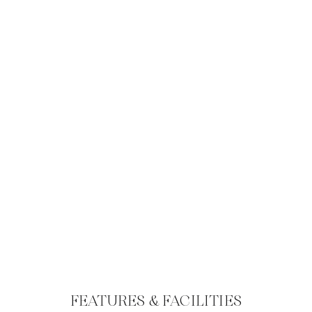
FEATURES & FACILITIES