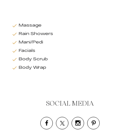
Massage
Rain Showers
Mani/Pedi
Facials
Body Scrub
Body Wrap
SOCIAL MEDIA