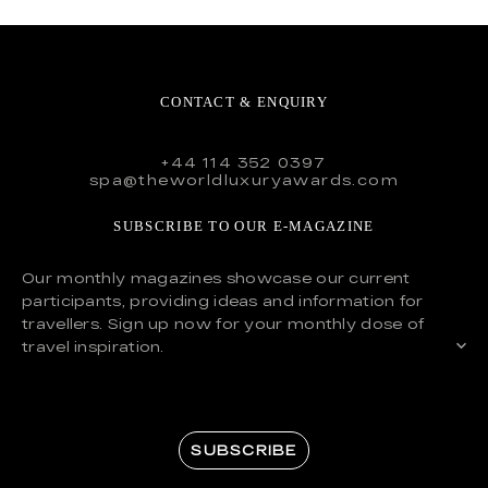
CONTACT & ENQUIRY
+44 114 352 0397
spa@theworldluxuryawards.com
SUBSCRIBE TO OUR E-MAGAZINE
Our monthly magazines showcase our current
participants, providing ideas and information for
travellers. Sign up now for your monthly dose of
travel inspiration.
SUBSCRIBE