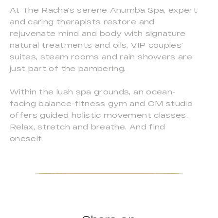
At The Racha’s serene Anumba Spa, expert
and caring therapists restore and
rejuvenate mind and body with signature
natural treatments and oils. VIP couples’
suites, steam rooms and rain showers are
just part of the pampering.
Within the lush spa grounds, an ocean-
facing balance-fitness gym and OM studio
offers guided holistic movement classes.
Relax, stretch and breathe. And find
oneself.