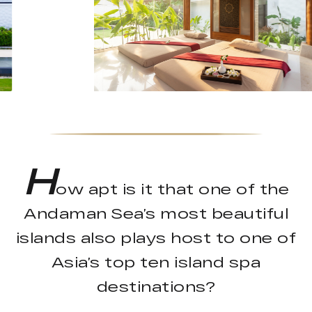
H
ow apt is it that one of the
Andaman Sea’s most beautiful
islands also plays host to one of
Asia’s top ten island spa
destinations?