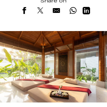
Share on