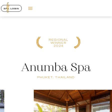
SPA LOGIN
REGIONAL
WINNER
2024
Anumba Spa
PHUKET, THAILAND