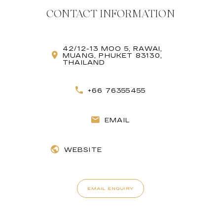
CONTACT INFORMATION
42/12-13 MOO 5, RAWAI,
MUANG, PHUKET 83130,
THAILAND
+66 76355455
EMAIL
WEBSITE
EMAIL ENQUIRY