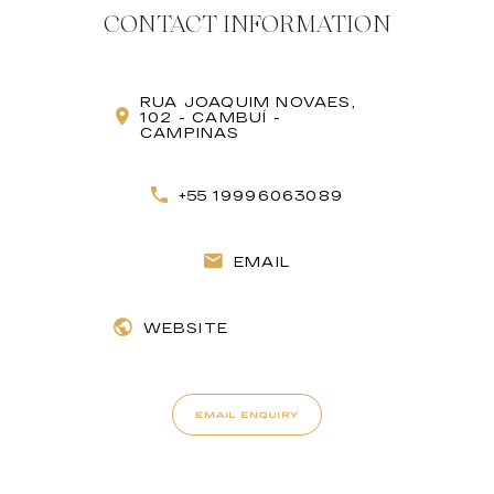
CONTACT INFORMATION
RUA JOAQUIM NOVAES,
102 - CAMBUÍ -
CAMPINAS
+55 19996063089
EMAIL
WEBSITE
EMAIL ENQUIRY