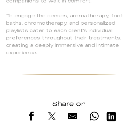
companions to wait in comfort.
To engage the senses, aromatherapy, foot
baths, chromotherapy, and personalized
playlists cater to each client's individual
preferences throughout their treatments,
creating a deeply immersive and intimate
experience.
Share on