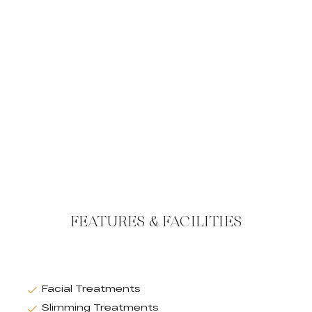
FEATURES & FACILITIES
Facial Treatments
Slimming Treatments