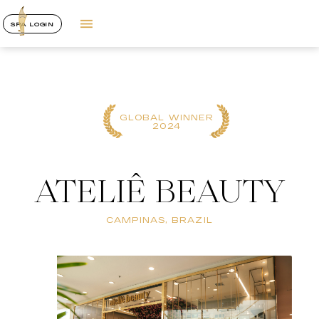
SPA LOGIN
GLOBAL WINNER
2024
ATELIÊ BEAUTY
CAMPINAS, BRAZIL