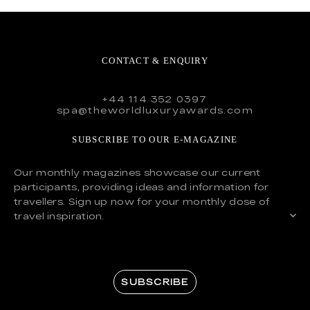
CONTACT & ENQUIRY
+44 114 352 0397
spa@theworldluxuryawards.com
SUBSCRIBE TO OUR E-MAGAZINE
Our monthly magazines showcase our current
participants, providing ideas and information for
travellers. Sign up now for your monthly dose of
travel inspiration.
SUBSCRIBE