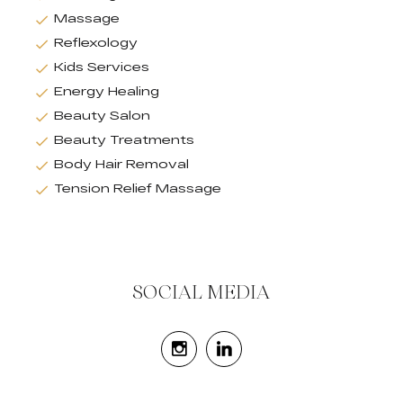
Massage
Reflexology
Kids Services
Energy Healing
Beauty Salon
Beauty Treatments
Body Hair Removal
Tension Relief Massage
SOCIAL MEDIA