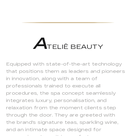
A
TELIÊ BEAUTY
Equipped with state-of-the-art technology
that positions them as leaders and pioneers
in innovation, along with a team of
professionals trained to execute all
procedures, the spa concept seamlessly
integrates luxury, personalisation, and
relaxation from the moment clients step
through the door. They are greeted with
the brand's signature teas, sparkling wine,
and an intimate space designed for