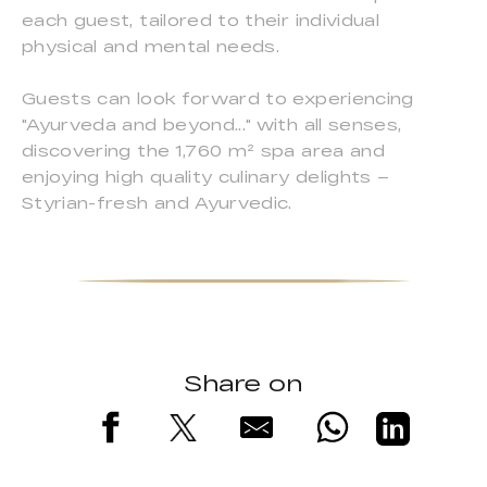
each guest, tailored to their individual
physical and mental needs.
Guests can look forward to experiencing
"Ayurveda and beyond..." with all senses,
discovering the 1,760 m² spa area and
enjoying high quality culinary delights –
Styrian-fresh and Ayurvedic.
Share on