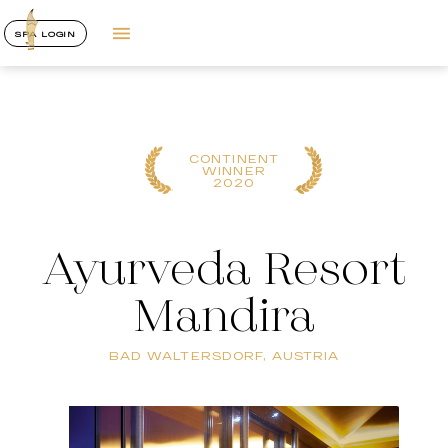
SPA LOGIN
CONTINENT
WINNER
2020
Ayurveda Resort
Mandira
BAD WALTERSDORF, AUSTRIA