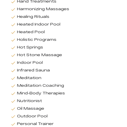
Hand Treatments
Harmonizing Massages
Healing Rituals
Heated Indoor Pool
Heated Pool
Holistic Programs
Hot Springs
Hot Stone Massage
Indoor Pool
Infrared Sauna
Meditation
Meditation Coaching
Mind-Body Therapies
Nutritionist
Oil Massage
Outdoor Pool
Personal Trainer