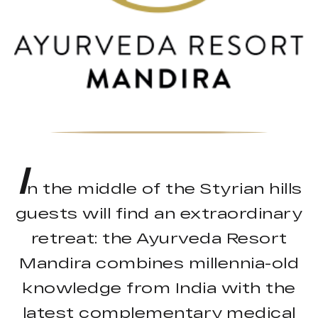
I
n the middle of the Styrian hills
guests will find an extraordinary
retreat: the Ayurveda Resort
Mandira combines millennia-old
knowledge from India with the
latest complementary medical