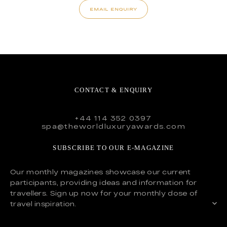
EMAIL ENQUIRY
CONTACT & ENQUIRY
+44 114 352 0397
spa@theworldluxuryawards.com
SUBSCRIBE TO OUR E-MAGAZINE
Our monthly magazines showcase our current
participants, providing ideas and information for
travellers. Sign up now for your monthly dose of
travel inspiration.