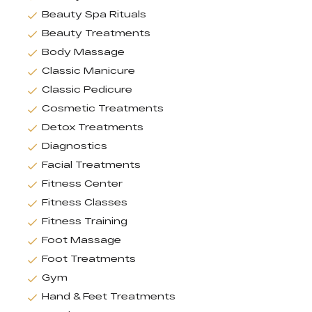
Beauty Spa Rituals
Beauty Treatments
Body Massage
Classic Manicure
Classic Pedicure
Cosmetic Treatments
Detox Treatments
Diagnostics
Facial Treatments
Fitness Center
Fitness Classes
Fitness Training
Foot Massage
Foot Treatments
Gym
Hand & Feet Treatments