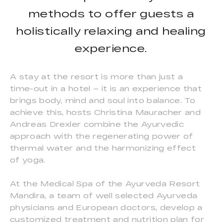
methods to offer guests a
holistically relaxing and healing
experience.
A stay at the resort is more than just a
time-out in a hotel – it is an experience that
brings body, mind and soul into balance. To
achieve this, hosts Christina Mauracher and
Andreas Drexler combine the Ayurvedic
approach with the regenerating power of
thermal water and the harmonizing effect
of yoga.
At the Medical Spa of the Ayurveda Resort
Mandira, a team of well selected Ayurveda
physicians and European doctors, develop a
customized treatment and nutrition plan for