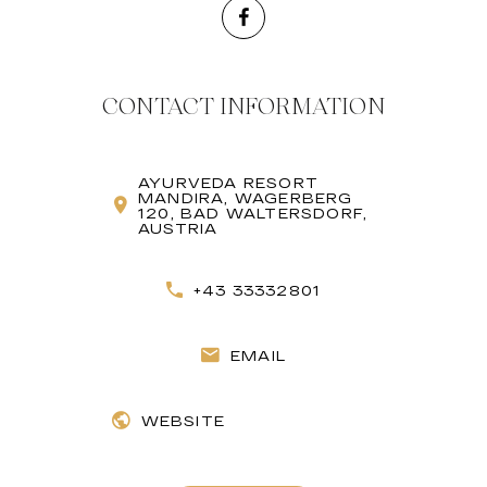
CONTACT INFORMATION
AYURVEDA RESORT
MANDIRA, WAGERBERG
120, BAD WALTERSDORF,
AUSTRIA
+43 33332801
EMAIL
WEBSITE