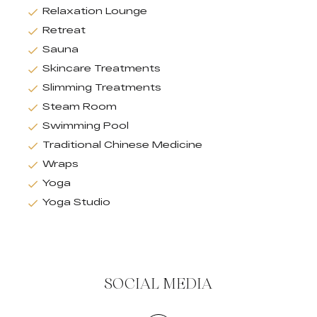
Relaxation Lounge
Retreat
Sauna
Skincare Treatments
Slimming Treatments
Steam Room
Swimming Pool
Traditional Chinese Medicine
Wraps
Yoga
Yoga Studio
SOCIAL MEDIA