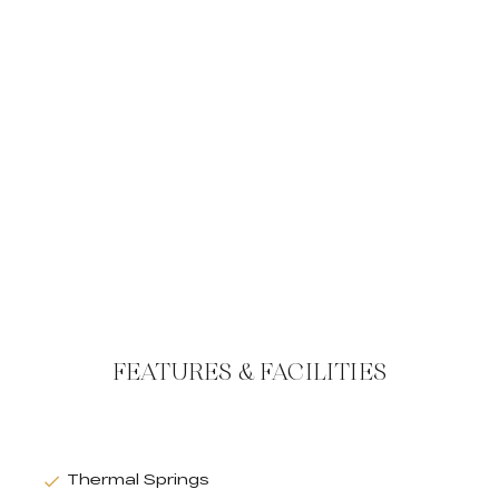
FEATURES & FACILITIES
Thermal Springs