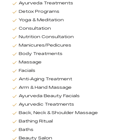
Ayurveda Treatments
Detox Programs
Yoga & Meditation
Consultation
Nutrition Consultation
Manicures/Pedicures
Body Treatments
Massage
Facials
Anti-Aging Treatment
Arm & Hand Massage
Ayurveda Beauty Facials
Ayurvedic Treatments
Back, Neck & Shoulder Massage
Bathing Ritual
Baths
Beauty Salon