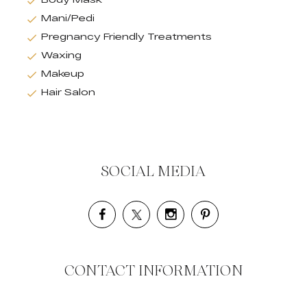
Mani/Pedi
Pregnancy Friendly Treatments
Waxing
Makeup
Hair Salon
SOCIAL MEDIA
CONTACT INFORMATION