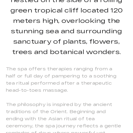
green tropical cliff located 120
meters high, overlooking the
stunning sea and surrounding
sanctuary of plants, flowers,
trees and botanical wonders.
The spa offers therapies ranging from a
half or full day of pampering to a soothing
tea ritual performed after a therapeutic
head-to-toes massage.
The philosophy is inspired by the ancient
traditions of the Orient. Beginning and
ending with the Asian ritual of tea
ceremony, the spa journey reflects a gentle
reminder of days where powerful yet