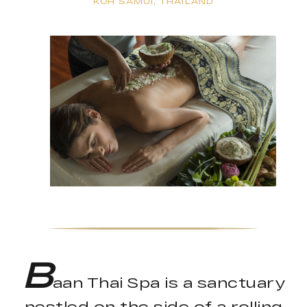
KOH SAMUI, THAILAND
B
aan Thai Spa is a sanctuary
nestled on the side of a rolling