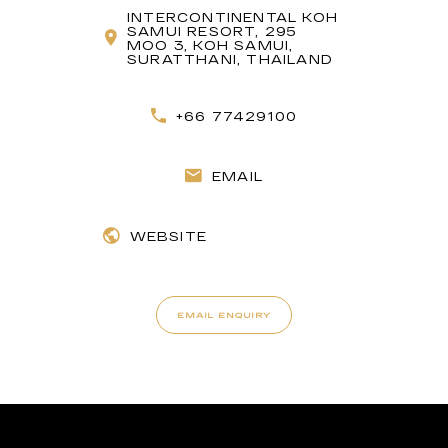
INTERCONTINENTAL KOH
SAMUI RESORT, 295
MOO 3, KOH SAMUI,
SURATTHANI, THAILAND
+66 77429100
EMAIL
WEBSITE
EMAIL ENQUIRY