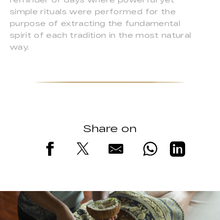
simple rituals were performed for the
purpose of extracting the fundamental
spirit of each tradition in the most natural
way.
Share on