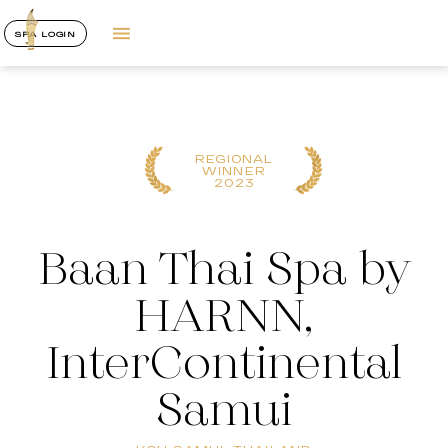
SPA LOGIN
REGIONAL
WINNER
2023
Baan Thai Spa by
HARNN,
InterContinental
Samui