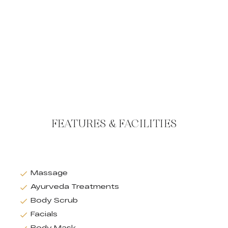
FEATURES & FACILITIES
Massage
Ayurveda Treatments
Body Scrub
Facials
Body Mask