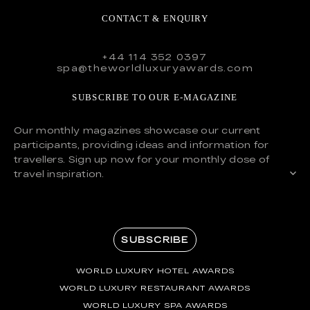
CONTACT & ENQUIRY
+44 114 352 0397
spa@theworldluxuryawards.com
SUBSCRIBE TO OUR E-MAGAZINE
Our monthly magazines showcase our current
participants, providing ideas and information for
travellers. Sign up now for your monthly dose of
travel inspiration.
SUBSCRIBE
WORLD LUXURY HOTEL AWARDS
WORLD LUXURY RESTAURANT AWARDS
WORLD LUXURY SPA AWARDS