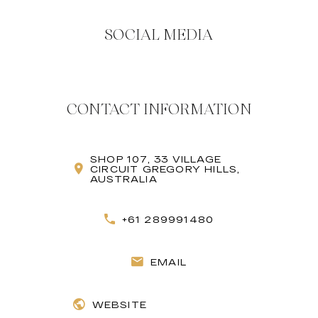
SOCIAL MEDIA
CONTACT INFORMATION
SHOP 107, 33 VILLAGE
CIRCUIT GREGORY HILLS,
AUSTRALIA
+61 289991480
EMAIL
WEBSITE