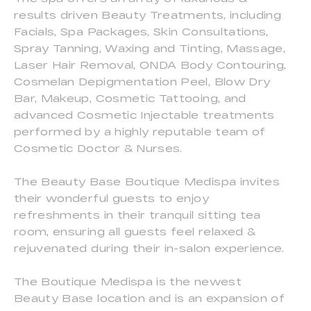
results driven Beauty Treatments, including
Facials, Spa Packages, Skin Consultations,
Spray Tanning, Waxing and Tinting, Massage,
Laser Hair Removal, ONDA Body Contouring,
Cosmelan Depigmentation Peel, Blow Dry
Bar, Makeup, Cosmetic Tattooing, and
advanced Cosmetic Injectable treatments
performed by a highly reputable team of
Cosmetic Doctor & Nurses.
The Beauty Base Boutique Medispa invites
their wonderful guests to enjoy
refreshments in their tranquil sitting tea
room, ensuring all guests feel relaxed &
rejuvenated during their in-salon experience.
The Boutique Medispa is the newest
Beauty Base location and is an expansion of