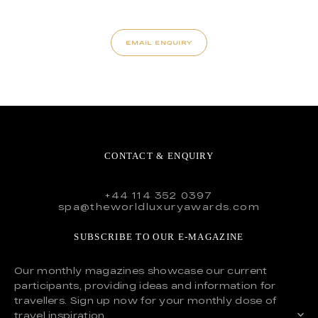
EMAIL ENQUIRY
CONTACT & ENQUIRY
+44 114 352 0397
spa@theworldluxuryawards.com
SUBSCRIBE TO OUR E-MAGAZINE
Our monthly magazines showcase our current
participants, providing ideas and information for
travellers. Sign up now for your monthly dose of
travel inspiration.