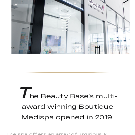
T
he Beauty Base’s multi-
award winning Boutique
Medispa opened in 2019.
The spa offers an array of luxurious &