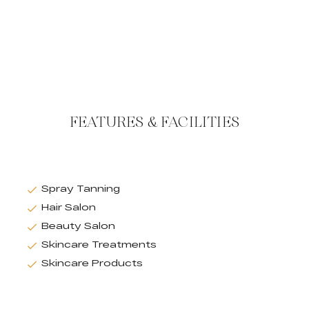
FEATURES & FACILITIES
Spray Tanning
Hair Salon
Beauty Salon
Skincare Treatments
Skincare Products