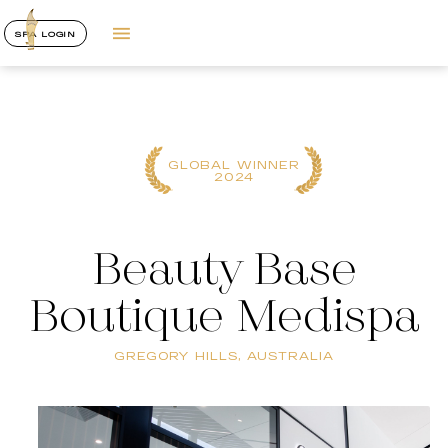
SPA LOGIN
GLOBAL WINNER
2024
Beauty Base
Boutique Medispa
GREGORY HILLS, AUSTRALIA