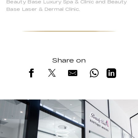
Beauty Base Luxury Spa & Clinic and Beauty
Base Laser & Dermal Clinic.
Share on