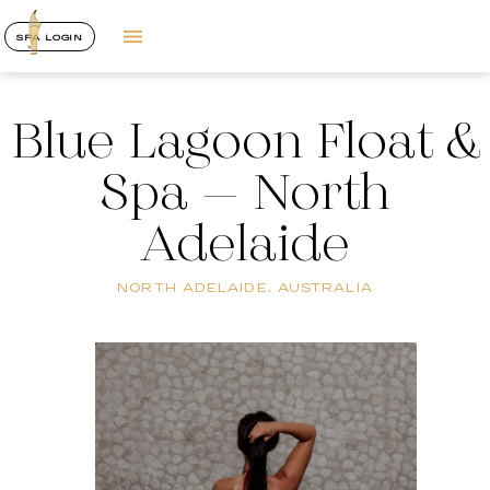
SPA LOGIN
Blue Lagoon Float &
Spa – North
Adelaide
NORTH ADELAIDE, AUSTRALIA