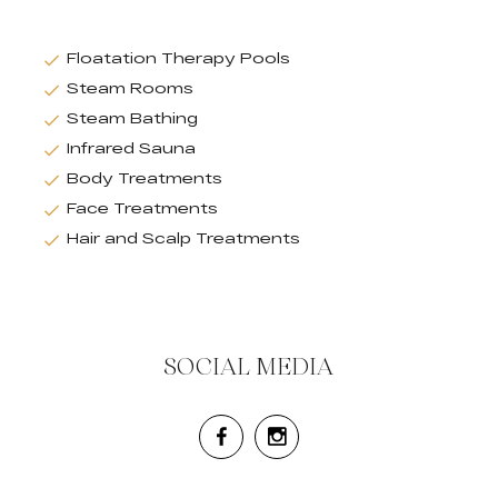
Floatation Therapy Pools
Steam Rooms
Steam Bathing
Infrared Sauna
Body Treatments
Face Treatments
Hair and Scalp Treatments
SOCIAL MEDIA