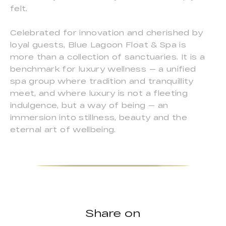
felt.
Celebrated for innovation and cherished by
loyal guests, Blue Lagoon Float & Spa is
more than a collection of sanctuaries. It is a
benchmark for luxury wellness — a unified
spa group where tradition and tranquillity
meet, and where luxury is not a fleeting
indulgence, but a way of being — an
immersion into stillness, beauty and the
eternal art of wellbeing.
Share on