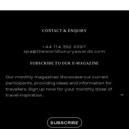
CONTACT & ENQUIRY
+44 114 352 0397
spa@theworldluxuryawards.com
SUBSCRIBE TO OUR E-MAGAZINE
Our monthly magazines showcase our current
participants, providing ideas and information for
travellers. Sign up now for your monthly dose of
travel inspiration.
SUBSCRIBE