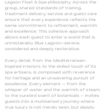
Lagoon Float & Spa philosophy. Across the
group, shared standards of training,
treatment delivery, service and guest care
ensure that every experience reflects the
same commitment to refinement, warmth
and excellence. This cohesive approach
allows each guest to enter a world that is
unmistakably Blue Lagoon—serene,
considered and deeply restorative.
Every detail, from the Mediterranean-
inspired interiors to the skilled touch of its
spa artisans, is composed with reverence
for heritage and an unwavering pursuit of
excellence. Every element — from the
whisper of water and the warmth of steam
to the curated scent of botanicals — invites
guests into a multisensory journey where
true luxury is not merely seen, but deeply