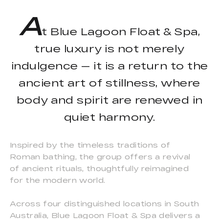
A
t Blue Lagoon Float & Spa,
true luxury is not merely
indulgence — it is a return to the
ancient art of stillness, where
body and spirit are renewed in
quiet harmony.
Inspired by the timeless traditions of
Roman bathing, the group offers a revival
of ancient rituals, thoughtfully reimagined
for the modern world.
Across four distinguished locations in South
Australia, Blue Lagoon Float & Spa delivers a