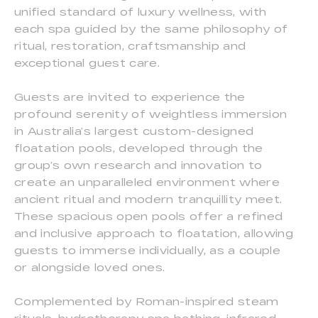
unified standard of luxury wellness, with
each spa guided by the same philosophy of
ritual, restoration, craftsmanship and
exceptional guest care.
Guests are invited to experience the
profound serenity of weightless immersion
in Australia’s largest custom-designed
floatation pools, developed through the
group’s own research and innovation to
create an unparalleled environment where
ancient ritual and modern tranquillity meet.
These spacious open pools offer a refined
and inclusive approach to floatation, allowing
guests to immerse individually, as a couple
or alongside loved ones.
Complemented by Roman-inspired steam