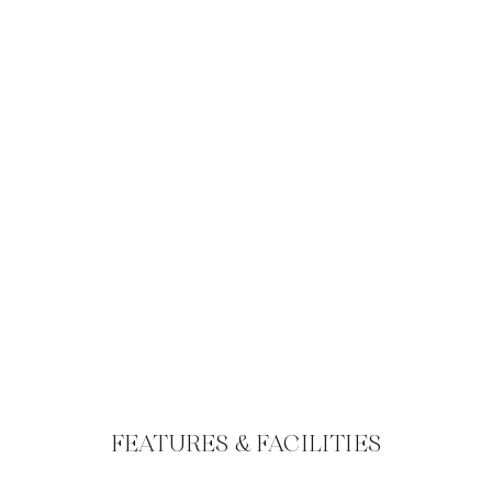
FEATURES & FACILITIES