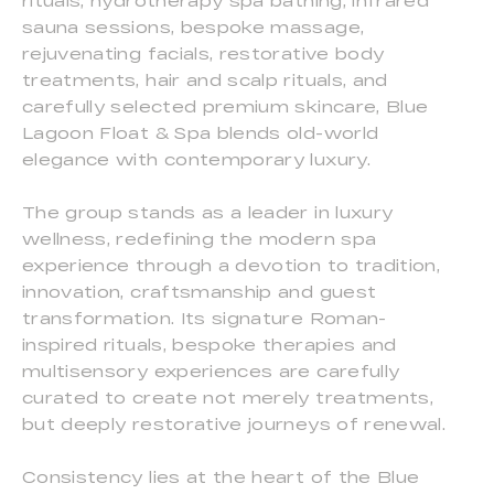
rituals, hydrotherapy spa bathing, infrared
sauna sessions, bespoke massage,
rejuvenating facials, restorative body
treatments, hair and scalp rituals, and
carefully selected premium skincare, Blue
Lagoon Float & Spa blends old-world
elegance with contemporary luxury.
The group stands as a leader in luxury
wellness, redefining the modern spa
experience through a devotion to tradition,
innovation, craftsmanship and guest
transformation. Its signature Roman-
inspired rituals, bespoke therapies and
multisensory experiences are carefully
curated to create not merely treatments,
but deeply restorative journeys of renewal.
Consistency lies at the heart of the Blue