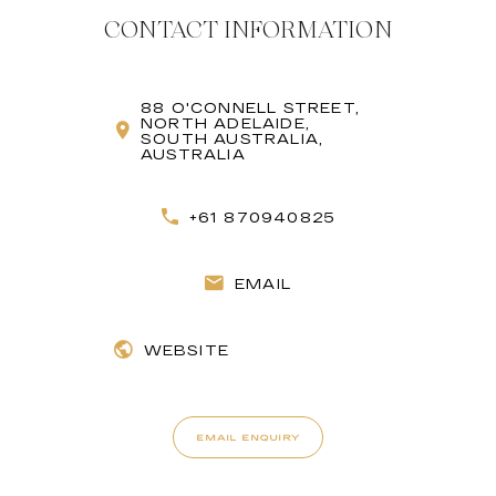
CONTACT INFORMATION
88 O'CONNELL STREET,
NORTH ADELAIDE,
SOUTH AUSTRALIA,
AUSTRALIA
+61 870940825
EMAIL
WEBSITE
EMAIL ENQUIRY