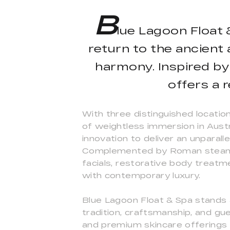
B
lue Lagoon Float &
return to the ancient 
harmony. Inspired by
offers a 
With three distinguished locatio
of weightless immersion in Aust
innovation to deliver an unparal
Complemented by Roman steam ri
facials, restorative body treatm
with contemporary luxury.
Blue Lagoon Float & Spa stands a
tradition, craftsmanship, and gu
and premium skincare offerings 