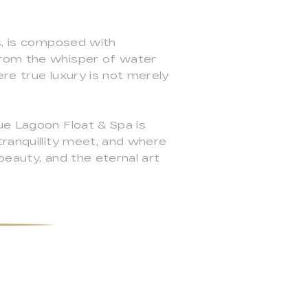
ns, is composed with
from the whisper of water
re true luxury is not merely
ue Lagoon Float & Spa is
tranquillity meet, and where
 beauty, and the eternal art