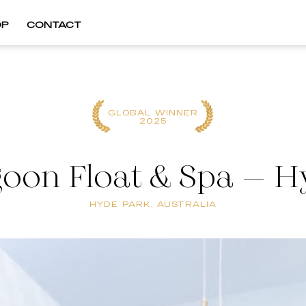
OP
CONTACT
GLOBAL WINNER
2025
goon Float & Spa – H
HYDE PARK, AUSTRALIA