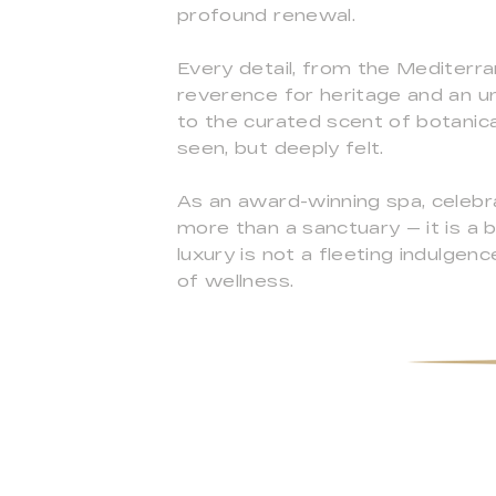
profound renewal.
Every detail, from the Mediterra
reverence for heritage and an u
to the curated scent of botanica
seen, but deeply felt.
As an award-winning spa, celebra
more than a sanctuary — it is a 
luxury is not a fleeting indulgen
of wellness.