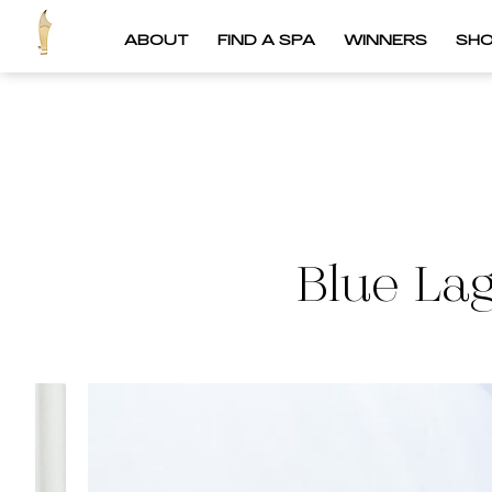
ABOUT
FIND A SPA
WINNERS
SH
Blue La