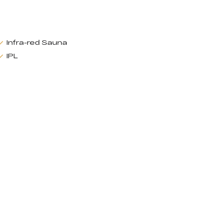
Infra-red Sauna
IPL