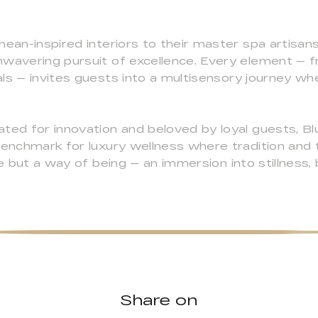
nean-inspired interiors to their master spa artisa
nwavering pursuit of excellence. Every element — 
ls — invites guests into a multisensory journey whe
ted for innovation and beloved by loyal guests, Bl
benchmark for luxury wellness where tradition and 
ce but a way of being — an immersion into stillness,
Share on