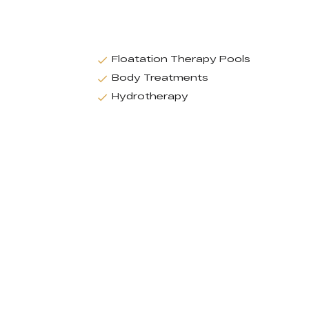
Floatation Therapy Pools
Body Treatments
Hydrotherapy