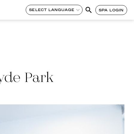
SELECT LANGUAGE
SPA LOGIN
yde Park