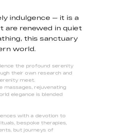
ly indulgence — it is a
it are renewed in quiet
thing, this sanctuary
ern world.
rience the profound serenity
ough their own research and
serenity meet.
e massages, rejuvenating
orld elegance is blended
riences with a devotion to
ituals, bespoke therapies,
nts, but journeys of