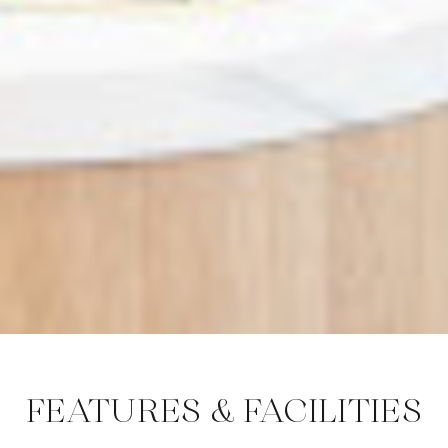
FEATURES & FACILITIES