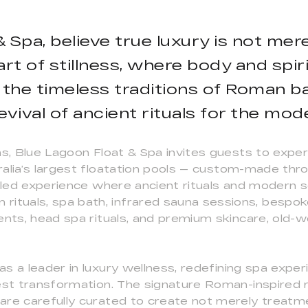
 Spa, believe true luxury is not mere
art of stillness, where body and spir
 the timeless traditions of Roman ba
revival of ancient rituals for the mod
ns, Blue Lagoon Float & Spa invites guests to expe
ralia’s largest floatation pools — custom-made thr
leled experience where ancient rituals and modern 
tuals, spa bath, infrared sauna sessions, bespok
ents, head spa rituals, and premium skincare, old-w
s a leader in luxury wellness, redefining spa expe
est transformation. The signature Roman-inspired r
are carefully curated to create not merely treatme