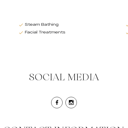
Steam Bathing
Facial Treatments
SOCIAL MEDIA