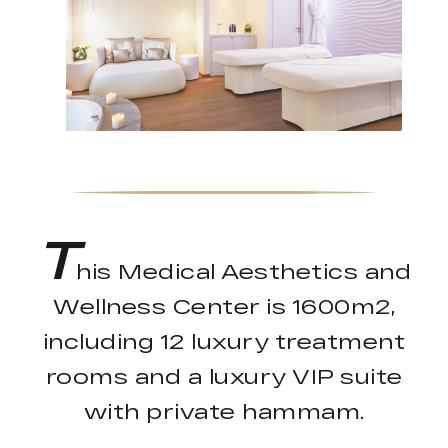
T
his Medical Aesthetics and
Wellness Center is 1600m2,
including 12 luxury treatment
rooms and a luxury VIP suite
with private hammam.