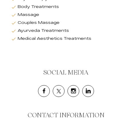
Body Treatments
Massage
Couples Massage
Ayurveda Treatments
Medical Aesthetics Treatments
SOCIAL MEDIA
CONTACT INFORMATION