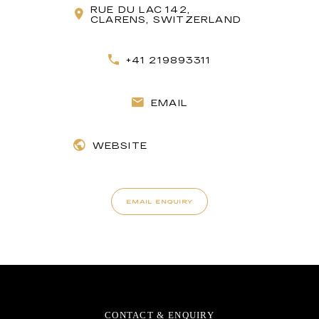
RUE DU LAC 142,
CLARENS, SWITZERLAND
+41 219893311
EMAIL
WEBSITE
EMAIL ENQUIRY
CONTACT & ENQUIRY