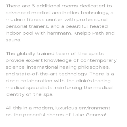
There are 5 additional rooms dedicated to
advanced medical aesthetics technology, a
modern fitness center with professional
personal trainers, and a beautiful, heated
indoor pool with hammam, Kneipp Path and
sauna.
The globally trained team of therapists
provide expert knowledge of contemporary
science, international healing philosophies,
and state-of-the-art technology. There is a
close collaboration with the clinic’s leading
medical specialists, reinforcing the medical
identity of the spa.
All this in a modern, luxurious environment
on the peaceful shores of Lake Geneva!