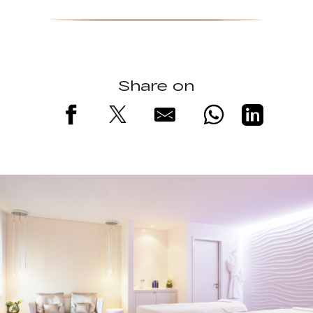
Share on