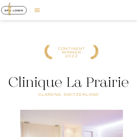
SPA LOGIN
CONTINENT
WINNER
2022
Clinique La Prairie
CLARENS, SWITZERLAND