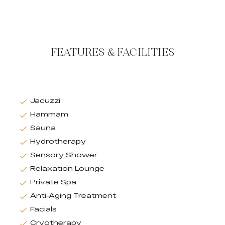
FEATURES & FACILITIES
Jacuzzi
Hammam
Sauna
Hydrotherapy
Sensory Shower
Relaxation Lounge
Private Spa
Anti-Aging Treatment
Facials
Cryotherapy