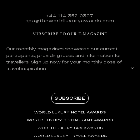
+44 114 352 0397
spa@theworldluxuryawards.com
SUBSCRIBE TO OUR E-MAGAZINE
Our monthly magazines showcase our current
participants, providing ideas and information for
travellers. Sign up now for your monthly dose of
travel inspiration.
SUBSCRIBE
WORLD LUXURY HOTEL AWARDS
WORLD LUXURY RESTAURANT AWARDS
WORLD LUXURY SPA AWARDS
WORLD LUXURY TRAVEL AWARDS