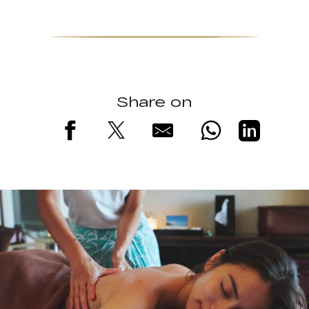
Share on