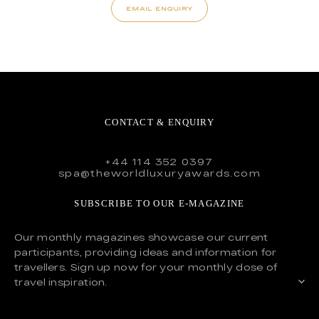
EMAIL ENQUIRY
CONTACT & ENQUIRY
+44 114 352 0397
spa@theworldluxuryawards.com
SUBSCRIBE TO OUR E-MAGAZINE
Our monthly magazines showcase our current
participants, providing ideas and information for
travellers. Sign up now for your monthly dose of
travel inspiration.