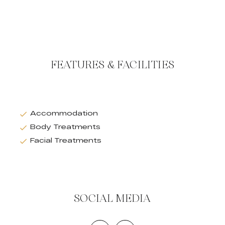
FEATURES & FACILITIES
Accommodation
Body Treatments
Facial Treatments
SOCIAL MEDIA