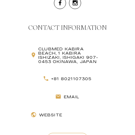
CONTACT INFORMATION
CLUBMED KABIRA
BEACH, 1 KABIRA
ISHIZAKI, ISHIGAKI 907-
0453 OKINAWA, JAPAN
+81 8021107305
EMAIL
WEBSITE