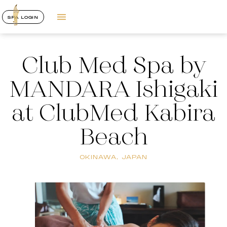
SPA LOGIN
Club Med Spa by
MANDARA Ishigaki
at ClubMed Kabira
Beach
OKINAWA, JAPAN