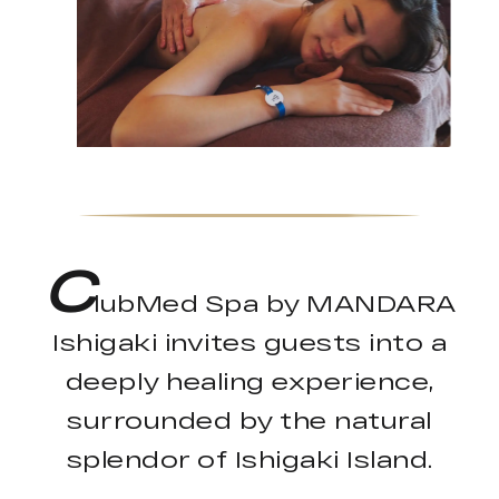
C
lubMed Spa by MANDARA
Ishigaki invites guests into a
deeply healing experience,
surrounded by the natural
splendor of Ishigaki Island.