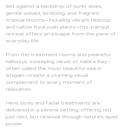
Set against a backdrop of sunlit skies,
gentle waves, birdsong, and fragrant
tropical blooms—including vibrant hibiscus
and native Ryukyuan plants—this tranquil
retreat offers an escape from the pace of
everyday life.
From the treatment rooms and peaceful
hallways, sweeping views of Kabira Bay—
often called the most beautiful sea in
Ishigaki—create a stunning visual
complement to every moment of
relaxation.
Here, body and facial treatments are
delivered in a serene setting, offering not
just rest, but renewal through nature’s quiet
power.