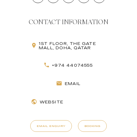
CONTACT INFORMATION
1ST FLOOR, THE GATE
MALL, DOHA, QATAR
+974 44074555
EMAIL
WEBSITE
EMAIL ENQUIRY
BOOKING