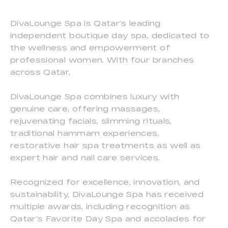
DivaLounge Spa is Qatar’s leading
independent boutique day spa, dedicated to
the wellness and empowerment of
professional women. With four branches
across Qatar,
DivaLounge Spa combines luxury with
genuine care, offering massages,
rejuvenating facials, slimming rituals,
traditional hammam experiences,
restorative hair spa treatments as well as
expert hair and nail care services.
Recognized for excellence, innovation, and
sustainability, DivaLounge Spa has received
multiple awards, including recognition as
Qatar’s Favorite Day Spa and accolades for