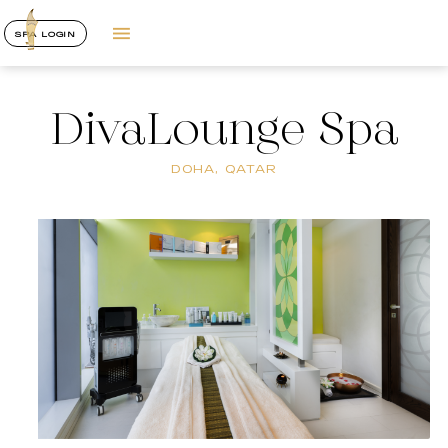
SPA LOGIN
DivaLounge Spa
DOHA, QATAR