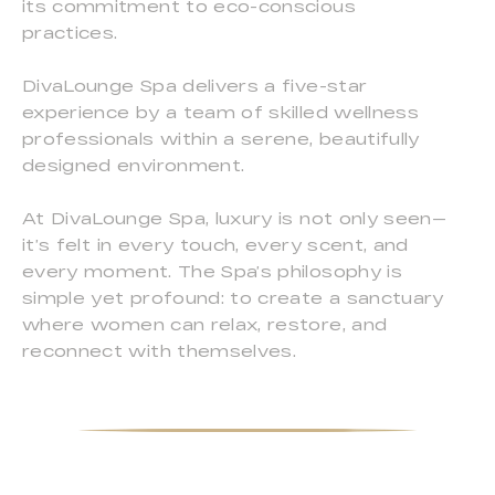
its commitment to eco-conscious
practices.
DivaLounge Spa delivers a five-star
experience by a team of skilled wellness
professionals within a serene, beautifully
designed environment.
At DivaLounge Spa, luxury is not only seen—
it’s felt in every touch, every scent, and
every moment. The Spa’s philosophy is
simple yet profound: to create a sanctuary
where women can relax, restore, and
reconnect with themselves.