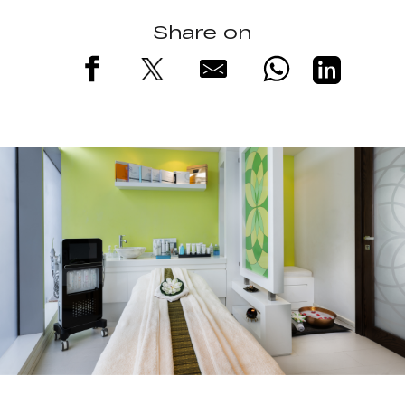
Share on