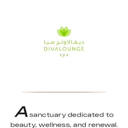
A
sanctuary dedicated to
beauty, wellness, and renewal.