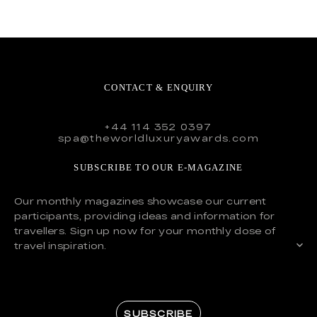
CONTACT & ENQUIRY
+44 114 352 0397
spa@theworldluxuryawards.com
SUBSCRIBE TO OUR E-MAGAZINE
Our monthly magazines showcase our current
participants, providing ideas and information for
travellers. Sign up now for your monthly dose of
travel inspiration.
SUBSCRIBE