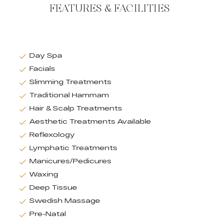
FEATURES & FACILITIES
Day Spa
Facials
Slimming Treatments
Traditional Hammam
Hair & Scalp Treatments
Aesthetic Treatments Available
Reflexology
Lymphatic Treatments
Manicures/Pedicures
Waxing
Deep Tissue
Swedish Massage
Pre-Natal