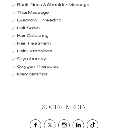
Back, Neck & Shoulder Massage
Thai Massage
Eyebrow Threading
Hair Salon
Hair Colouring
Hair Treatment
Hair Extensions
Cryotherapy
Oxygen Therapies
Memberships
SOCIAL MEDIA