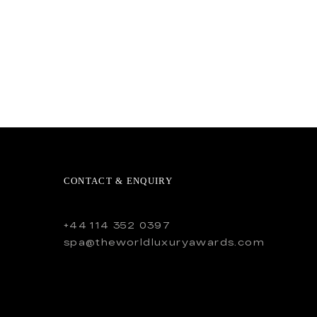
CONTACT & ENQUIRY
+44 114 352 0397
spa@theworldluxuryawards.com