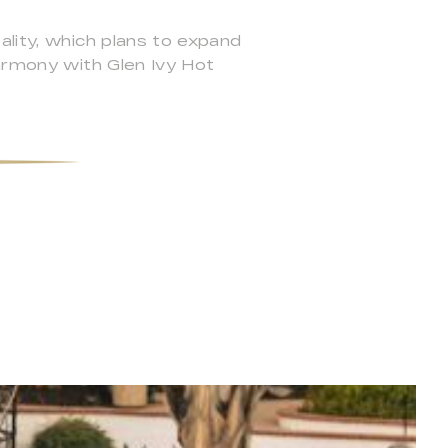
ality, which plans to expand
harmony with Glen Ivy Hot