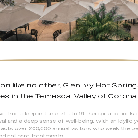
on like no other, Glen Ivy Hot Spring
res in the Temescal Valley of Corona, 
ws from deep in the earth to 19 therapeutic pools a
wal and a deep sense of well-being. With an idyllic
tracts over 200,000 annual visitors who seek the be
nd nail care treatments.