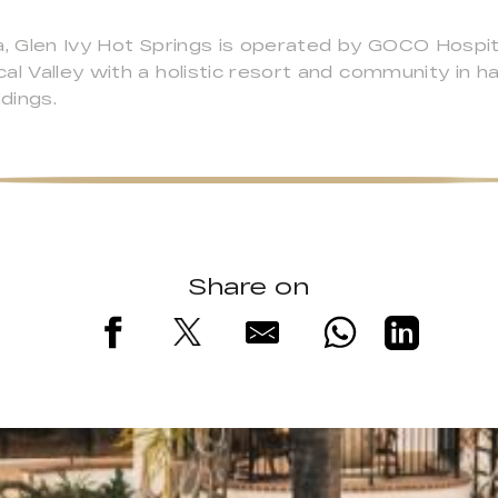
a, Glen Ivy Hot Springs is operated by GOCO Hospit
al Valley with a holistic resort and community in 
ndings.
Share on