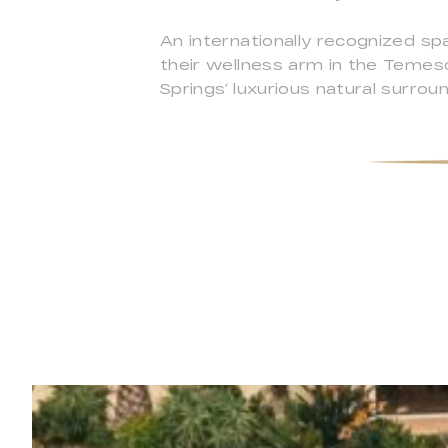
An internationally recognized sp
their wellness arm in the Temesc
Springs’ luxurious natural surrou