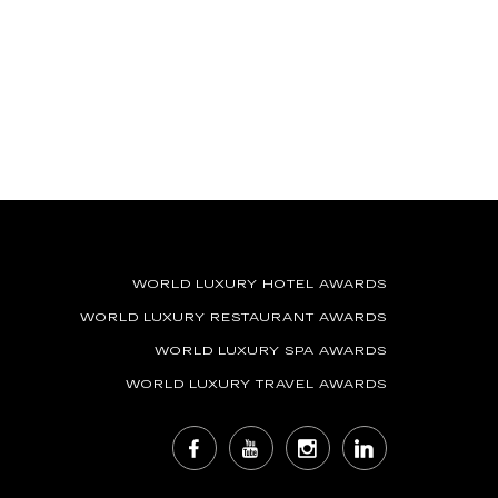
WORLD LUXURY HOTEL AWARDS
WORLD LUXURY RESTAURANT AWARDS
WORLD LUXURY SPA AWARDS
WORLD LUXURY TRAVEL AWARDS