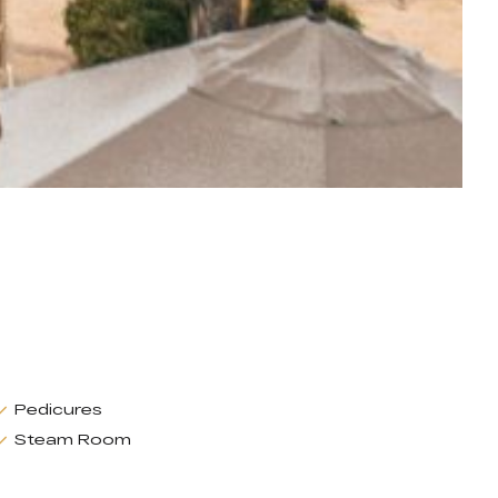
Pedicures
Steam Room