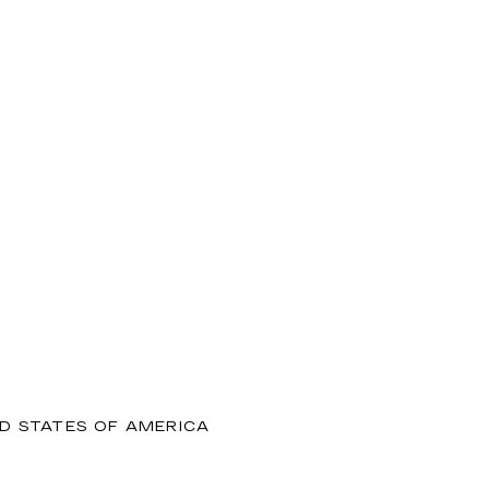
ED STATES OF AMERICA