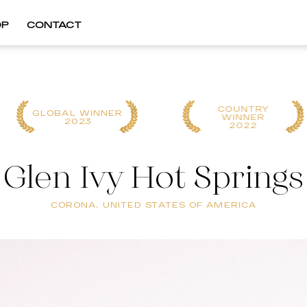
OP
CONTACT
COUNTRY
GLOBAL WINNER
WINNER
2023
2022
Glen Ivy Hot Springs
CORONA, UNITED STATES OF AMERICA