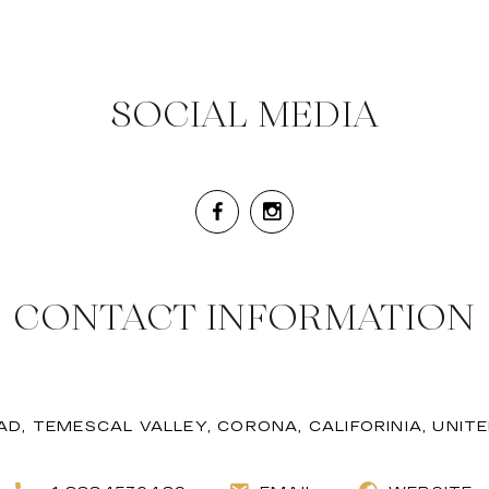
SOCIAL MEDIA
CONTACT INFORMATION
AD, TEMESCAL VALLEY, CORONA, CALIFORINIA, UNIT