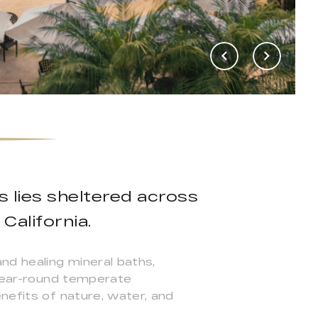
s lies sheltered across
California.
nd healing mineral baths,
 year-round temperate
nefits of nature, water, and