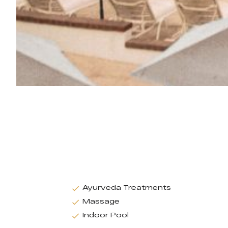
Ayurveda Treatments
Massage
Indoor Pool