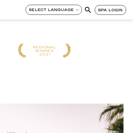
SELECT LANGUAGE
SPA LOGIN
REGIONAL
CONTINENT
WINNER
WINNER
2021
2020