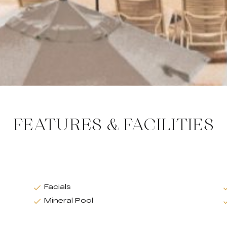
FEATURES & FACILITIES
Facials
Mineral Pool