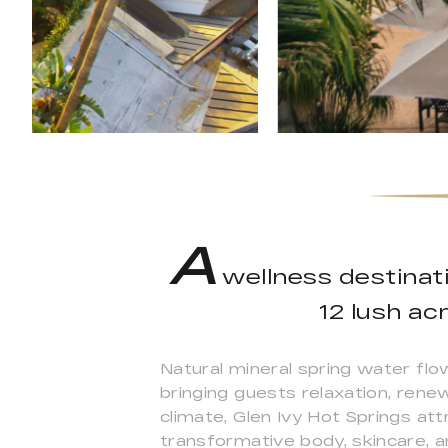
A
wellness destinati
12 lush ac
Natural mineral spring water flo
bringing guests relaxation, rene
climate, Glen Ivy Hot Springs at
transformative body, skincare, a