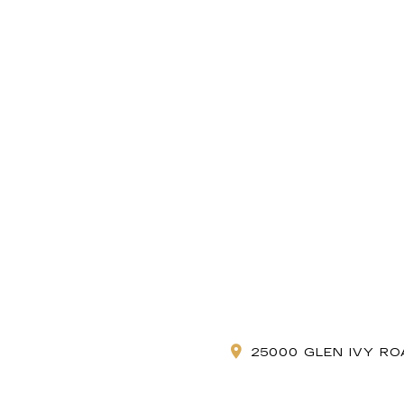
25000 GLEN IVY RO