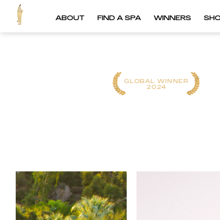
ABOUT
FIND A SPA
WINNERS
SH
GLOBAL WINNER
GLOBAL WINNER
2025
2024