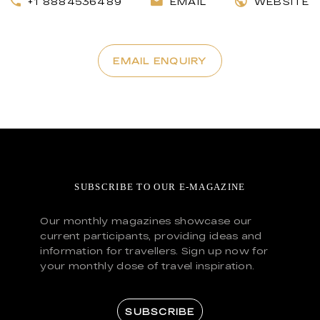
+1 8884536489
EMAIL
WEBSITE
EMAIL ENQUIRY
SUBSCRIBE TO OUR E-MAGAZINE
Our monthly magazines showcase our
current participants, providing ideas and
information for travellers. Sign up now for
your monthly dose of travel inspiration.
SUBSCRIBE