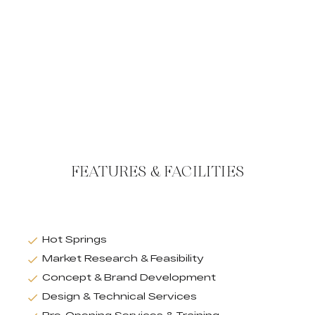
FEATURES & FACILITIES
Hot Springs
Market Research & Feasibility
Concept & Brand Development
Design & Technical Services