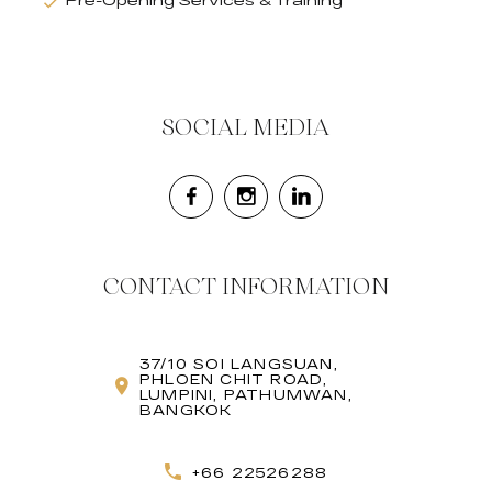
Pre-Opening Services & Training
SOCIAL MEDIA
CONTACT INFORMATION
37/10 SOI LANGSUAN,
PHLOEN CHIT ROAD,
LUMPINI, PATHUMWAN,
BANGKOK
+66 22526288