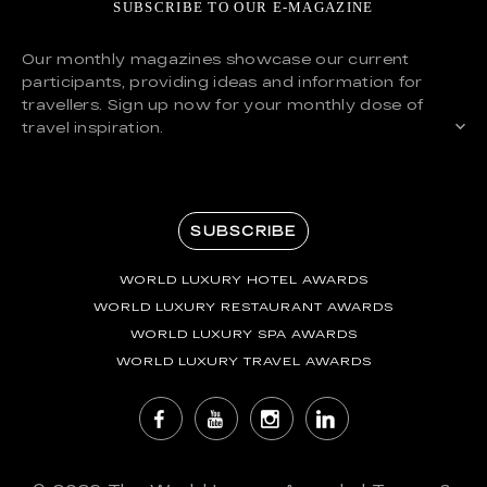
SUBSCRIBE TO OUR E-MAGAZINE
Our monthly magazines showcase our current
participants, providing ideas and information for
travellers. Sign up now for your monthly dose of
travel inspiration.
SUBSCRIBE
WORLD LUXURY HOTEL AWARDS
WORLD LUXURY RESTAURANT AWARDS
WORLD LUXURY SPA AWARDS
WORLD LUXURY TRAVEL AWARDS