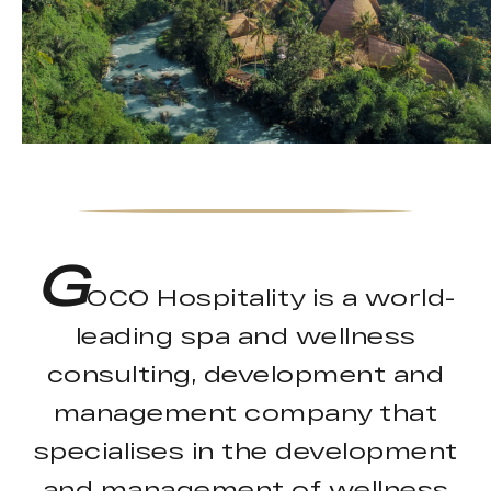
G
OCO Hospitality is a world-
leading spa and wellness
consulting, development and
management company that
specialises in the development
and management of wellness