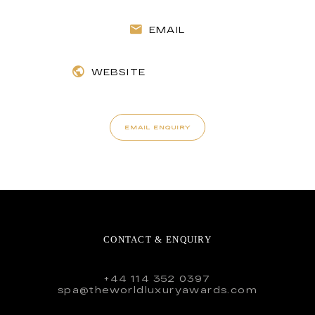
EMAIL
WEBSITE
EMAIL ENQUIRY
CONTACT & ENQUIRY
+44 114 352 0397
spa@theworldluxuryawards.com