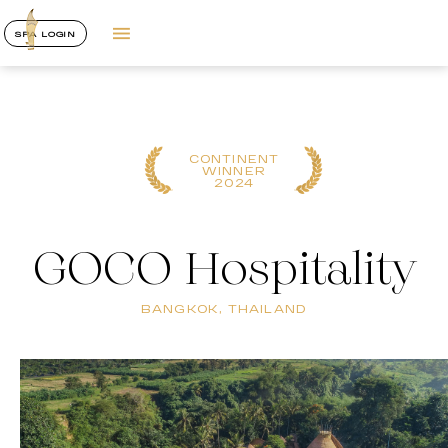
SPA LOGIN
CONTINENT
WINNER
2024
GOCO Hospitality
BANGKOK, THAILAND