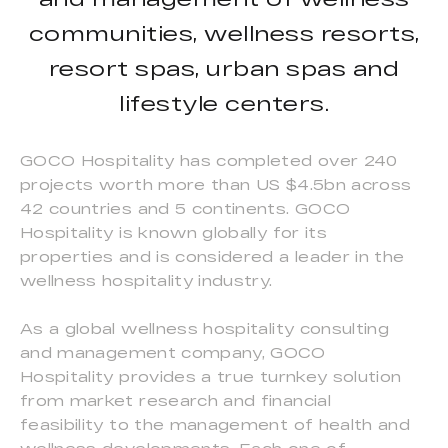
communities, wellness resorts,
resort spas, urban spas and
lifestyle centers.
GOCO Hospitality has completed over 240
projects worth more than US $4.5bn across
42 countries and 5 continents. GOCO
Hospitality is known globally for its
properties and is considered a leader in the
wellness hospitality industry.
As a global wellness hospitality consulting
and management company, GOCO
Hospitality provides a true turnkey solution
from market research and financial
feasibility to the management of health and