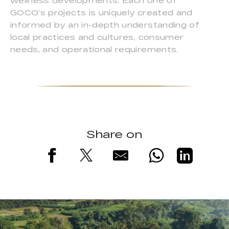
wellness developments. Each one of
GOCO’s projects is uniquely created and
informed by an in-depth understanding of
local practices and cultures, consumer
needs, and operational requirements.
Share on