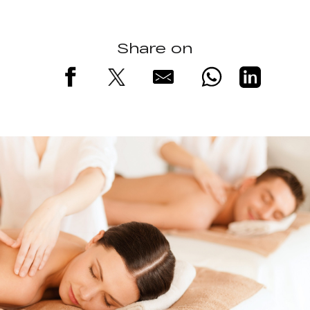
Share on