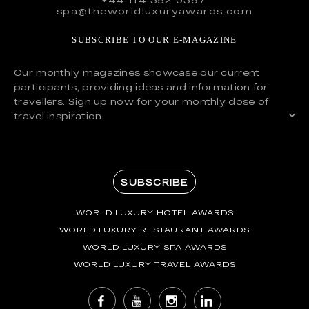
spa@theworldluxuryawards.com
SUBSCRIBE TO OUR E-MAGAZINE
Our monthly magazines showcase our current
participants, providing ideas and information for
travellers. Sign up now for your monthly dose of
travel inspiration.
SUBSCRIBE
WORLD LUXURY HOTEL AWARDS
WORLD LUXURY RESTAURANT AWARDS
WORLD LUXURY SPA AWARDS
WORLD LUXURY TRAVEL AWARDS