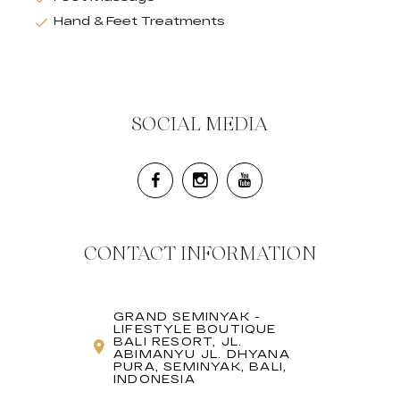
Hand & Feet Treatments
SOCIAL MEDIA
CONTACT INFORMATION
GRAND SEMINYAK -
LIFESTYLE BOUTIQUE
BALI RESORT, JL.
ABIMANYU JL. DHYANA
PURA, SEMINYAK, BALI,
INDONESIA