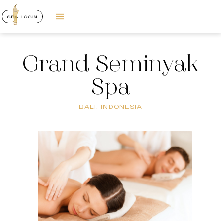
SPA LOGIN
Grand Seminyak
Spa
BALI, INDONESIA