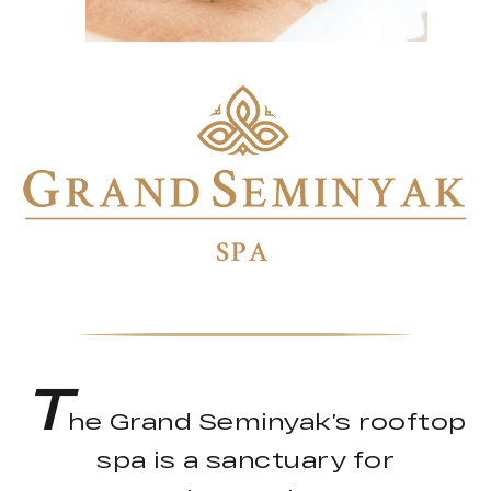
T
he Grand Seminyak’s rooftop
spa is a sanctuary for