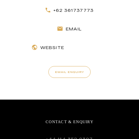
+62 361737773
EMAIL
WEBSITE
EMAIL ENQUIRY
CONTACT & ENQUIRY
+44 114 352 0397