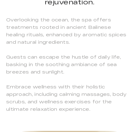
rejuvenation.
Overlooking the ocean, the spa offers
treatments rooted in ancient Balinese
healing rituals, enhanced by aromatic spices
and natural ingredients.
Guests can escape the hustle of daily life,
basking in the soothing ambiance of sea
breezes and sunlight.
Embrace wellness with their holistic
approach, including calming massages, body
scrubs, and wellness exercises for the
ultimate relaxation experience.