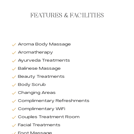
FEATURES & FACILITIES
Aroma Body Massage
Aromatherapy
Ayurveda Treatments
Balinese Massage
Beauty Treatments
Body Scrub
Changing Areas
Complimentary Refreshments
Complimentary WiFi
Couples Treatment Room
Facial Treatments
Foot Massage