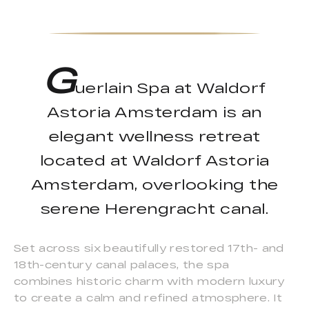
G
uerlain Spa at Waldorf
Astoria Amsterdam is an
elegant wellness retreat
located at Waldorf Astoria
Amsterdam, overlooking the
serene Herengracht canal.
Set across six beautifully restored 17th- and
18th-century canal palaces, the spa
combines historic charm with modern luxury
to create a calm and refined atmosphere. It