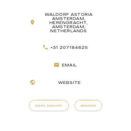
WALDORF ASTORIA
AMSTERDAM,
HERENGRACHT,
AMSTERDAM,
NETHERLANDS
+31 207184625
EMAIL
WEBSITE
EMAIL ENQUIRY
BOOKING