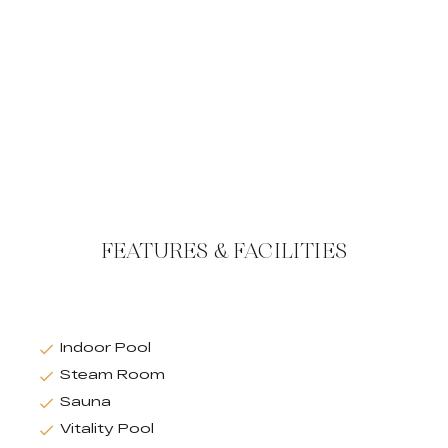
FEATURES & FACILITIES
Indoor Pool
Steam Room
Sauna
Vitality Pool