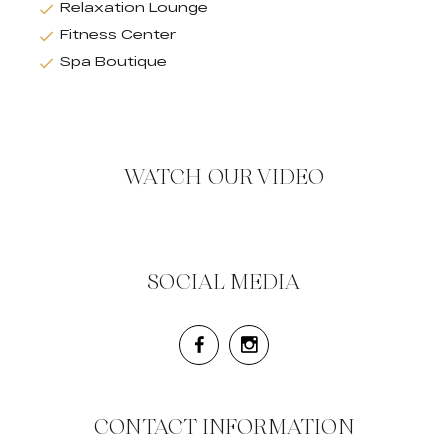
Relaxation Lounge
Fitness Center
Spa Boutique
WATCH OUR VIDEO
SOCIAL MEDIA
CONTACT INFORMATION