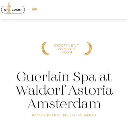
SPA LOGIN
CONTINENT
WINNER
2024
Guerlain Spa at
Waldorf Astoria
Amsterdam
AMSTERDAM, NETHERLANDS