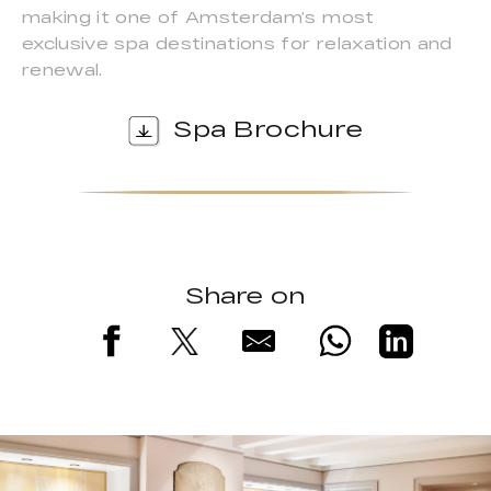
making it one of Amsterdam’s most
exclusive spa destinations for relaxation and
renewal.
Spa Brochure
Share on