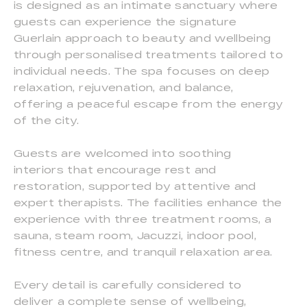
is designed as an intimate sanctuary where
guests can experience the signature
Guerlain approach to beauty and wellbeing
through personalised treatments tailored to
individual needs. The spa focuses on deep
relaxation, rejuvenation, and balance,
offering a peaceful escape from the energy
of the city.
Guests are welcomed into soothing
interiors that encourage rest and
restoration, supported by attentive and
expert therapists. The facilities enhance the
experience with three treatment rooms, a
sauna, steam room, Jacuzzi, indoor pool,
fitness centre, and tranquil relaxation area.
Every detail is carefully considered to
deliver a complete sense of wellbeing,