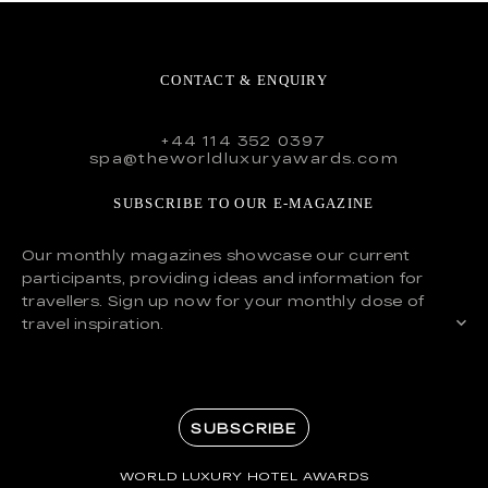
CONTACT & ENQUIRY
+44 114 352 0397
spa@theworldluxuryawards.com
SUBSCRIBE TO OUR E-MAGAZINE
Our monthly magazines showcase our current
participants, providing ideas and information for
travellers. Sign up now for your monthly dose of
travel inspiration.
SUBSCRIBE
WORLD LUXURY HOTEL AWARDS