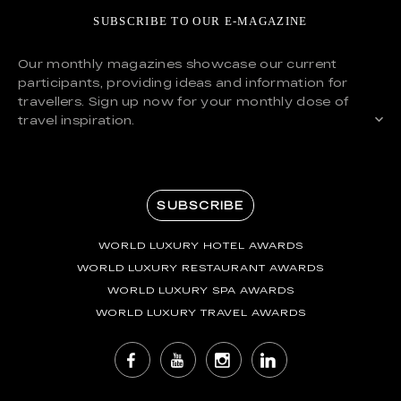
SUBSCRIBE TO OUR E-MAGAZINE
Our monthly magazines showcase our current
participants, providing ideas and information for
travellers. Sign up now for your monthly dose of
travel inspiration.
SUBSCRIBE
WORLD LUXURY HOTEL AWARDS
WORLD LUXURY RESTAURANT AWARDS
WORLD LUXURY SPA AWARDS
WORLD LUXURY TRAVEL AWARDS