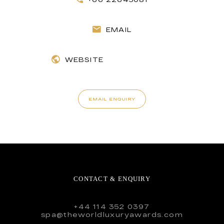
EMAIL
WEBSITE
EMAIL ENQUIRY
CONTACT & ENQUIRY
+44 114 352 0397
spa@theworldluxuryawards.com