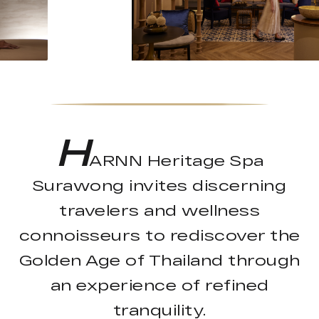
H
ARNN Heritage Spa
Surawong invites discerning
travelers and wellness
connoisseurs to rediscover the
Golden Age of Thailand through
an experience of refined
tranquility.