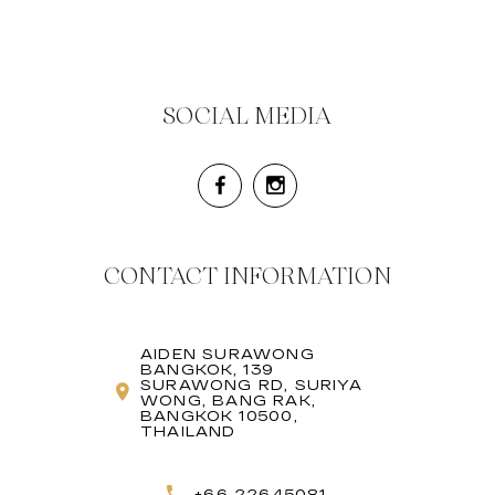
SOCIAL MEDIA
CONTACT INFORMATION
AIDEN SURAWONG
BANGKOK, 139
SURAWONG RD, SURIYA
WONG, BANG RAK,
BANGKOK 10500,
THAILAND
+66 22645081