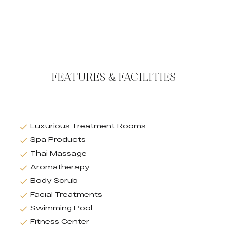
FEATURES & FACILITIES
Luxurious Treatment Rooms
Spa Products
Thai Massage
Aromatherapy
Body Scrub
Facial Treatments
Swimming Pool
Fitness Center