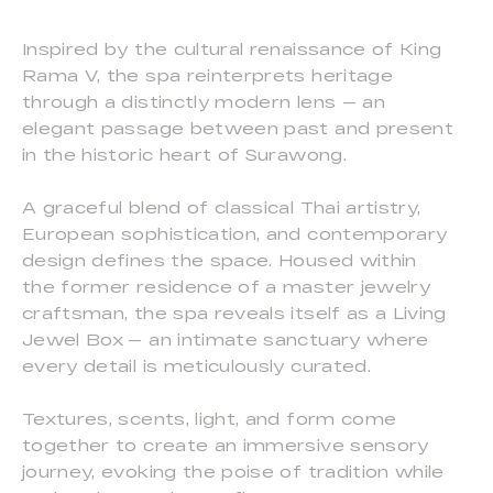
Inspired by the cultural renaissance of King
Rama V, the spa reinterprets heritage
through a distinctly modern lens — an
elegant passage between past and present
in the historic heart of Surawong.
A graceful blend of classical Thai artistry,
European sophistication, and contemporary
design defines the space. Housed within
the former residence of a master jewelry
craftsman, the spa reveals itself as a Living
Jewel Box — an intimate sanctuary where
every detail is meticulously curated.
Textures, scents, light, and form come
together to create an immersive sensory
journey, evoking the poise of tradition while