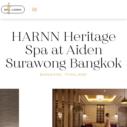
SPA LOGIN
HARNN Heritage
Spa at Aiden
Surawong Bangkok
BANGKOK, THAILAND