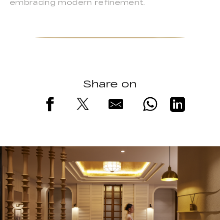
embracing modern refinement.
Share on