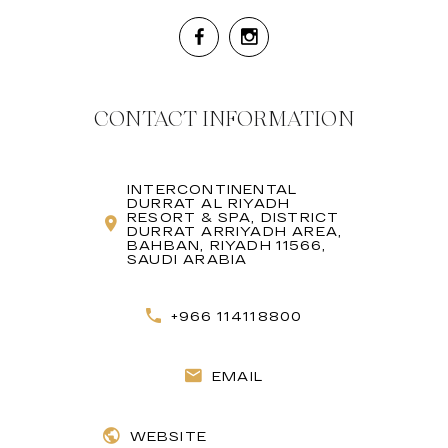
CONTACT INFORMATION
INTERCONTINENTAL
DURRAT AL RIYADH
RESORT & SPA, DISTRICT
DURRAT ARRIYADH AREA,
BAHBAN, RIYADH 11566,
SAUDI ARABIA
+966 114118800
EMAIL
WEBSITE