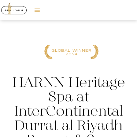
SPA LOGIN
GLOBAL WINNER
2024
HARNN Heritage
Spa at
InterContinental
Durrat al Riyadh