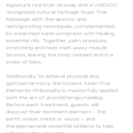
signature rice bran oil soap and a UNESCO
recognized cultural heritage Nuad Thai
Massage with therapeutic and
reinvigorating techniques, complemented
by a warmed sand compress with healing
essential oils. Together, palm pressure,
stretching and heat melt away muscle
tension, leaving the body relaxed and in a
state of bliss.
Additionally, to achieve physical and
spiritual harmony, the Ancient Asian Five
Elements Philosophy is masterfully applied
with the art of aromatherapy healing.
Before each treatment, guests will
discover their dominant element – fire,
earth, water, metal or wood – and
the appropriate essential oil blend to help