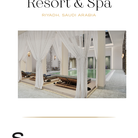
Resort & Spa
RIYADH, SAUDI ARABIA
S