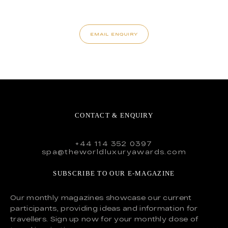
EMAIL ENQUIRY
CONTACT & ENQUIRY
+44 114 352 0397
spa@theworldluxuryawards.com
SUBSCRIBE TO OUR E-MAGAZINE
Our monthly magazines showcase our current
participants, providing ideas and information for
travellers. Sign up now for your monthly dose of