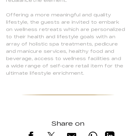
rebalance the element.
Offering a more meaningful and quality
lifestyle, the guests are invited to embark
on wellness retreats which are personalized
to their health and lifestyle goals with an
array of holistic spa treatments, pedicure
and manicure services, healthy food and
beverage, access to wellness facilities and
a wide range of self-care retail item for the
ultimate lifestyle enrichment.
Share on