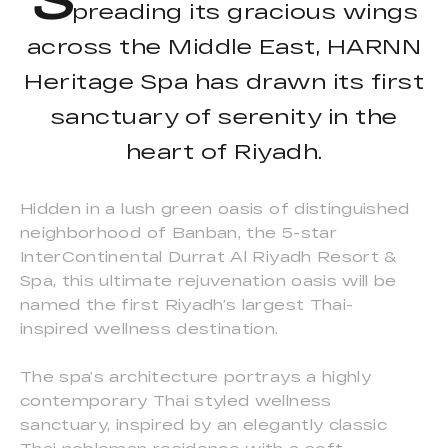
preading its gracious wings
across the Middle East, HARNN
Heritage Spa has drawn its first
sanctuary of serenity in the
heart of Riyadh.
Hidden in a lush green oasis of distinguished
neighborhood of Banban, the 5-star
InterContinental Durrat Al Riyadh Resort &
Spa, this ultimate rejuvenation oasis will be
named the first Riyadh’s largest Thai-
inspired wellness destination.
The spa’s architecture portrays a highly
contemporary Thai styled wellness
sanctuary, inspired by an elegantly classic