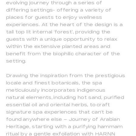
evolving journey through a series of
differing settings- offering a variety of
places for guests to enjoy wellness
experiences. At the heart of the design is a
tall top lit internal ‘forest’, providing the
guests with a unique opportunity to relax
within the extensive planted areas and
benefit from the biophilic character of the
setting.
Drawing the inspiration from the prestigious
locale and finest botanicals, the spa
meticulously incorporates indigenous
natural elements, including hot sand, purified
essential oil and oriental herbs, to craft
signature spa experiences that can’t be
found anywhere else – Journey of Arabian
Heritage, starting with a purifying hammam
ritual by a gentle exfoliation with HARNN