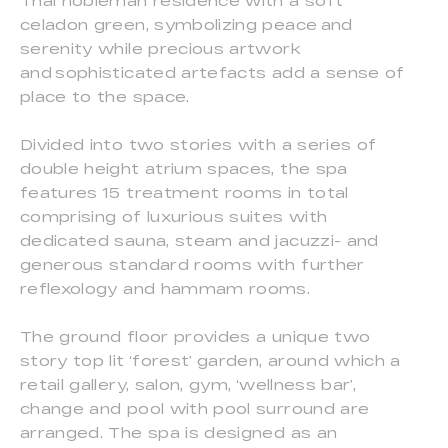
Thai nobleman residence with a soft
celadon green, symbolizing peace and
serenity while precious artwork
and sophisticated artefacts add a sense of
place to the space.
Divided into two stories with a series of
double height atrium spaces, the spa
features 15 treatment rooms in total
comprising of luxurious suites with
dedicated sauna, steam and jacuzzi- and
generous standard rooms with further
reflexology and hammam rooms.
The ground floor provides a unique two
story top lit ‘forest’ garden, around which a
retail gallery, salon, gym, ‘wellness bar’,
change and pool with pool surround are
arranged. The spa is designed as an