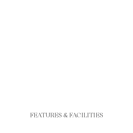
FEATURES & FACILITIES