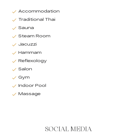
Accommodation
Traditional Thai
Sauna
Steam Room
Jacuzzi
Hammam
Reflexology
Salon
Gym
Indoor Pool
Massage
SOCIAL MEDIA