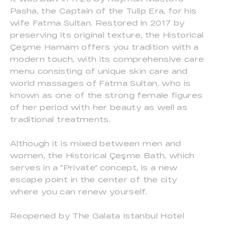
Pasha, the Captain of the Tulip Era, for his
wife Fatma Sultan. Restored in 2017 by
preserving its original texture, the Historical
Çeşme Hamam offers you tradition with a
modern touch, with its comprehensive care
menu consisting of unique skin care and
world massages of Fatma Sultan, who is
known as one of the strong female figures
of her period with her beauty as well as
traditional treatments.
Although it is mixed between men and
women, the Historical Çeşme Bath, which
serves in a "Private" concept, is a new
escape point in the center of the city
where you can renew yourself.
Reopened by The Galata Istanbul Hotel