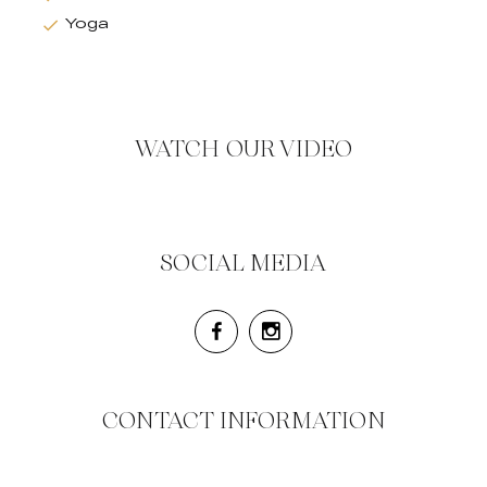
Yoga
WATCH OUR VIDEO
SOCIAL MEDIA
CONTACT INFORMATION