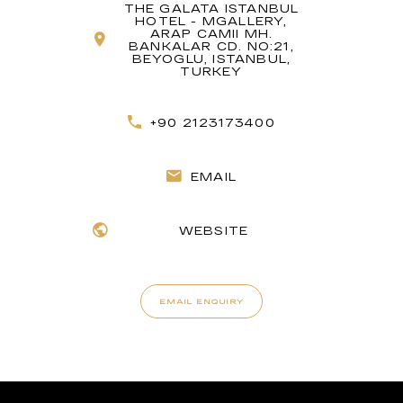
THE GALATA ISTANBUL
HOTEL - MGALLERY,
ARAP CAMII MH.
BANKALAR CD. NO:21,
BEYOGLU, ISTANBUL,
TURKEY
+90 2123173400
EMAIL
WEBSITE
EMAIL ENQUIRY