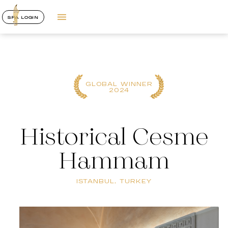
SPA LOGIN
GLOBAL WINNER
2024
Historical Cesme
Hammam
ISTANBUL, TURKEY