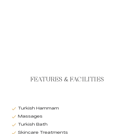
FEATURES & FACILITIES
Turkish Hammam
Massages
Turkish Bath
Skincare Treatments