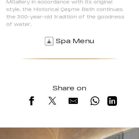
MGallery in accordance with its original
style, the Historical Çeşme Bath continues
the 300-year-old tradition of the goodness
of water.
Spa Menu
Share on