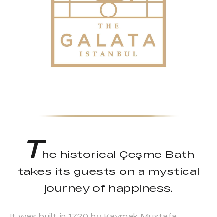
T
he historical Çeşme Bath
takes its guests on a mystical
journey of happiness.
It was built in 1720 by Kaymak Mustafa