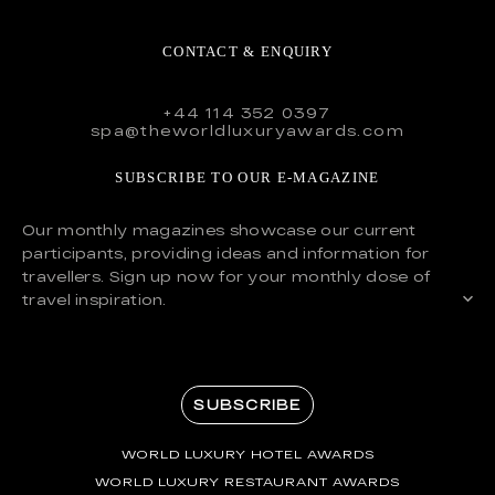
CONTACT & ENQUIRY
+44 114 352 0397
spa@theworldluxuryawards.com
SUBSCRIBE TO OUR E-MAGAZINE
Our monthly magazines showcase our current
participants, providing ideas and information for
travellers. Sign up now for your monthly dose of
travel inspiration.
SUBSCRIBE
WORLD LUXURY HOTEL AWARDS
WORLD LUXURY RESTAURANT AWARDS