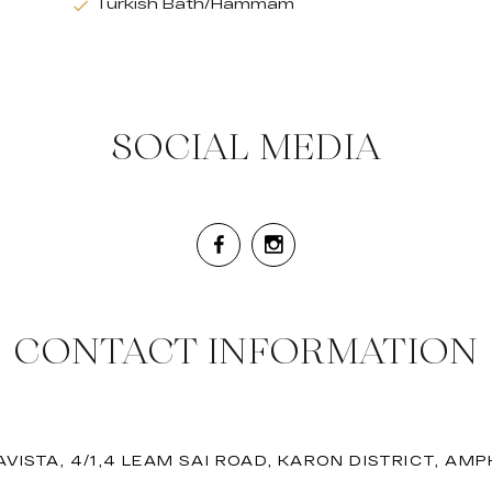
Turkish Bath/Hammam
SOCIAL MEDIA
CONTACT INFORMATION
VISTA, 4/1,4 LEAM SAI ROAD, KARON DISTRICT, AM