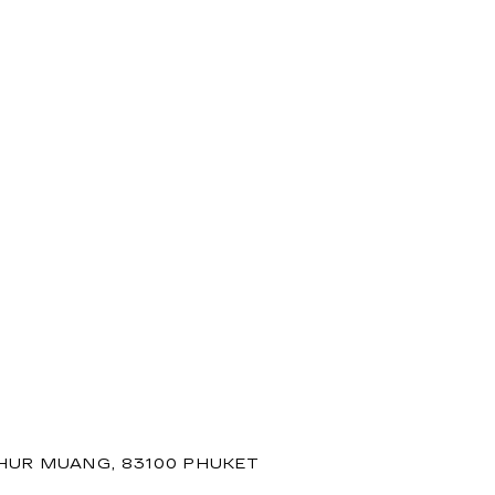
PHUR MUANG, 83100 PHUKET