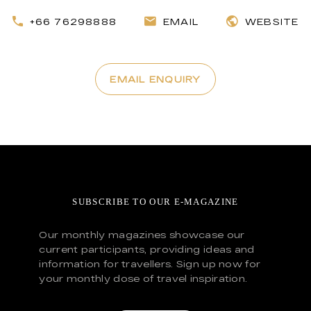
+66 76298888
EMAIL
WEBSITE
EMAIL ENQUIRY
SUBSCRIBE TO OUR E-MAGAZINE
Our monthly magazines showcase our
current participants, providing ideas and
information for travellers. Sign up now for
your monthly dose of travel inspiration.