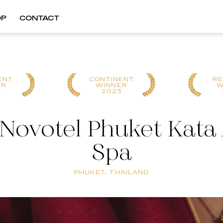
OP
CONTACT
ENT
CONTINENT
RE
ER
WINNER
W
4
2023
 Novotel Phuket Kata 
Spa
PHUKET, THAILAND