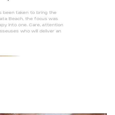
s been taken to bring the
 Kata Beach, the focus was
py into one. Care, attention
sseuses who will deliver an