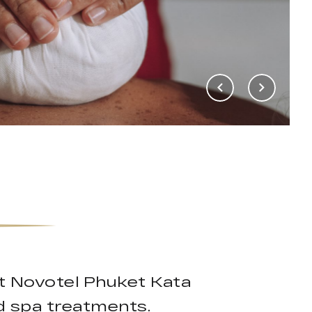
t Novotel Phuket Kata
d spa treatments.