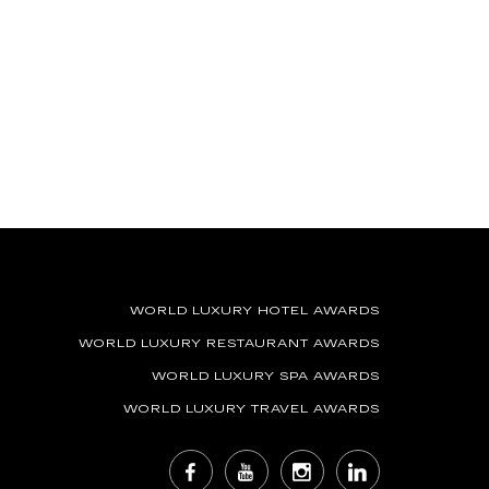
WORLD LUXURY HOTEL AWARDS
WORLD LUXURY RESTAURANT AWARDS
WORLD LUXURY SPA AWARDS
WORLD LUXURY TRAVEL AWARDS