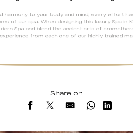
nd harmony to your body and mind, every effort ha
oms of our spa. When designing this luxury Spa in
odern Spa and blend the ancient arts of aromathera
l experience from each one of our highly trained ma
Share on