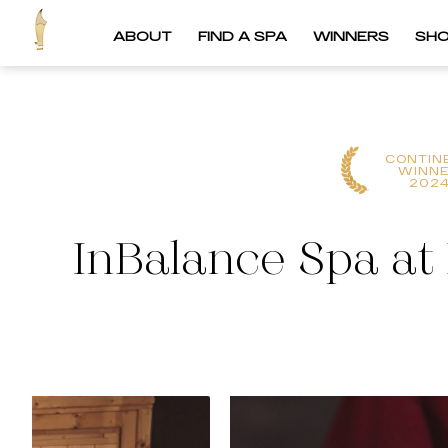
ABOUT
FIND A SPA
WINNERS
SH
CONTIN
WINN
202
InBalance Spa at