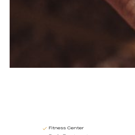
Fitness Center