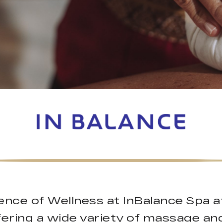
ence of Wellness at InBalance Spa a
ffering a wide variety of massage an