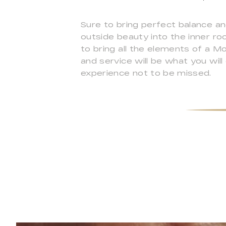
Sure to bring perfect balance a
outside beauty into the inner ro
to bring all the elements of a M
and service will be what you wil
experience not to be missed.