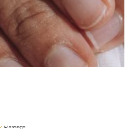
Massage