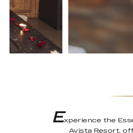
E
xperience the Ess
Avista Resort, o