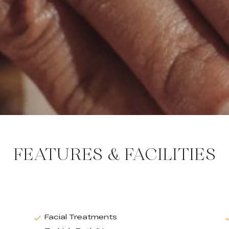
FEATURES & FACILITIES
Facial Treatments