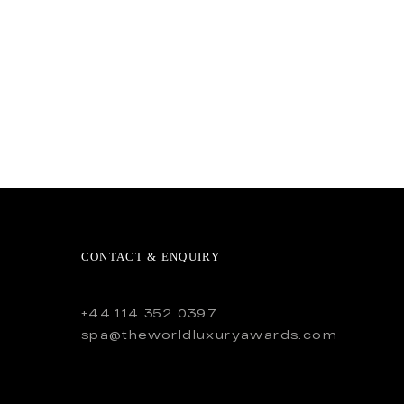
CONTACT & ENQUIRY
+44 114 352 0397
spa@theworldluxuryawards.com