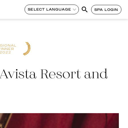
SELECT LANGUAGE
SPA LOGIN
GIONAL
INNER
2022
Avista Resort and