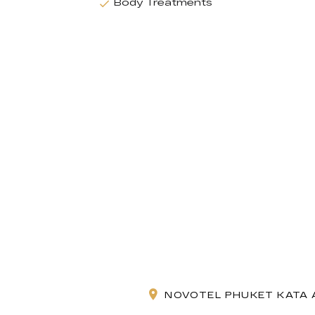
Body Treatments
NOVOTEL PHUKET KATA A