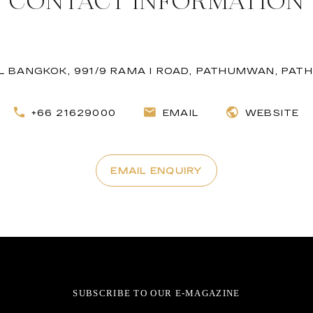
CONTACT INFORMATION
EL BANGKOK, 991/9 RAMA I ROAD, PATHUMWAN, PA
+66 21629000
EMAIL
WEBSITE
EMAIL ENQUIRY
SUBSCRIBE TO OUR E-MAGAZINE