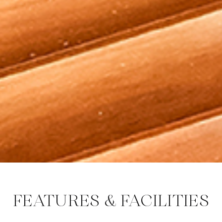
FEATURES & FACILITIES