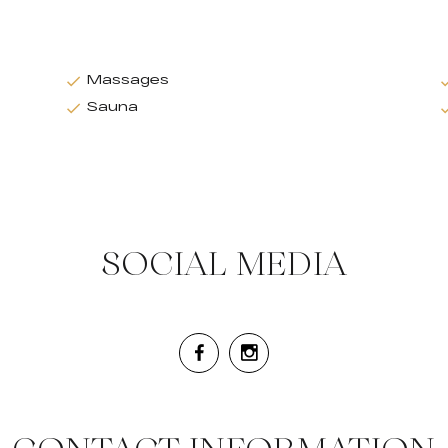
Massages
Sauna
SOCIAL MEDIA