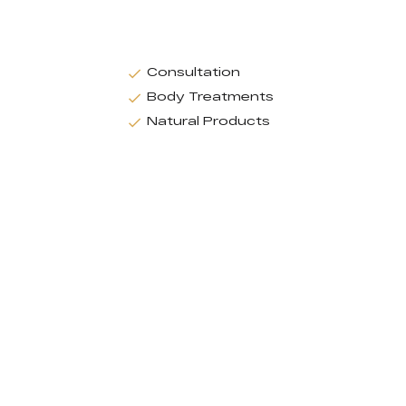
Consultation
Body Treatments
Natural Products