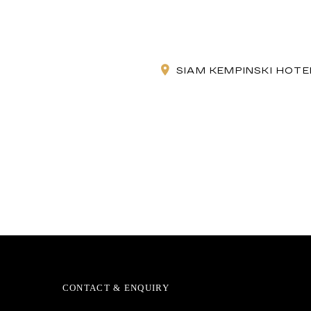
SIAM KEMPINSKI HOT
CONTACT & ENQUIRY