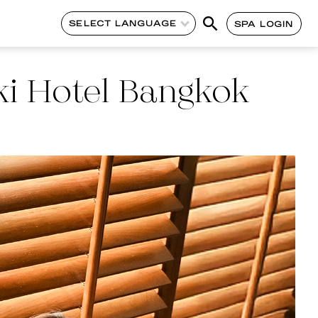
SELECT LANGUAGE
SPA LOGIN
i Hotel Bangkok