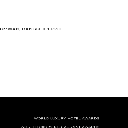
THUMWAN, BANGKOK 10330
WORLD LUXURY HOTEL AWARDS
WORLD LUXURY RESTAURANT AWARDS