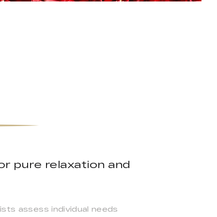
or pure relaxation and
ists assess individual needs