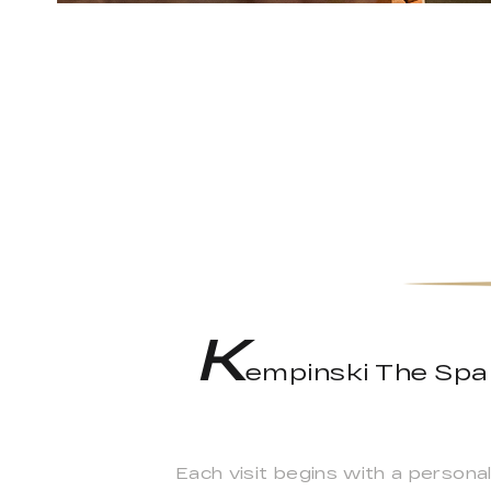
K
empinski The Spa 
Each visit begins with a persona