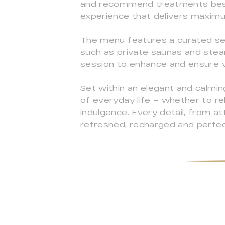
and recommend treatments best 
experience that delivers maxim
The menu features a curated sel
such as private saunas and ste
session to enhance and ensure vis
Set within an elegant and calm
of everyday life – whether to re
indulgence. Every detail, from a
refreshed, recharged and perfec