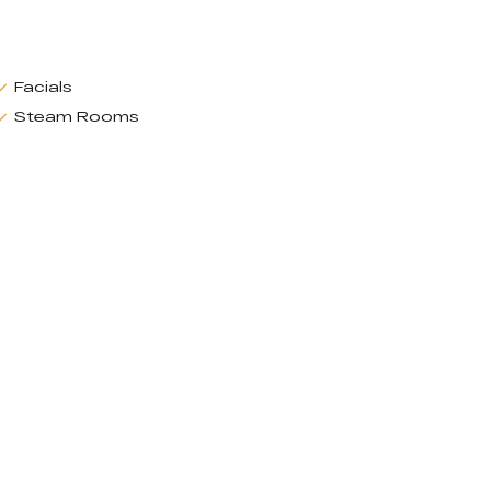
Facials
Steam Rooms