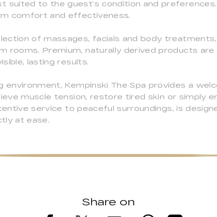
suited to the guest’s condition and preferences. 
um comfort and effectiveness.
ection of massages, facials and body treatments,
am rooms. Premium, naturally derived products ar
ible, lasting results.
ing environment, Kempinski The Spa provides a wel
lieve muscle tension, restore tired skin or simply 
ttentive service to peaceful surroundings, is design
tly at ease.
Share on