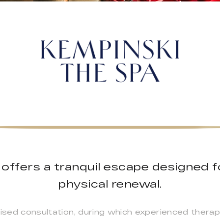
offers a tranquil escape designed f
physical renewal.
lised consultation, during which experienced therap