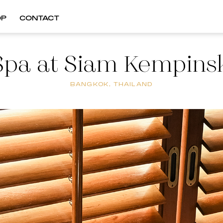
OP
CONTACT
Spa at Siam Kempinsk
BANGKOK, THAILAND