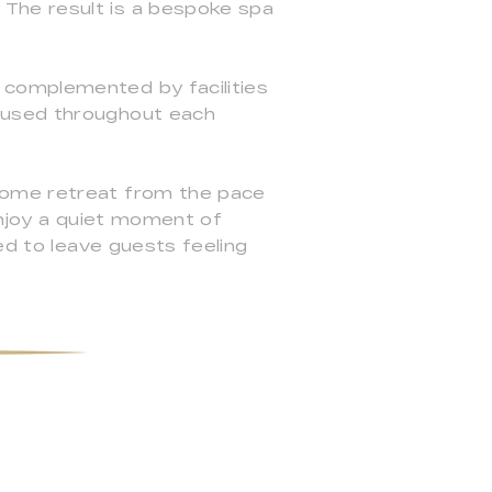
The result is a bespoke spa
 complemented by facilities
e used throughout each
come retreat from the pace
enjoy a quiet moment of
ed to leave guests feeling