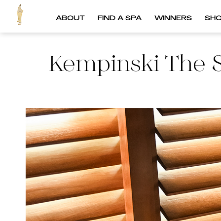
ABOUT
FIND A SPA
WINNERS
SH
Kempinski The 