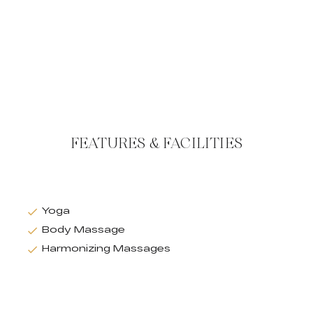
FEATURES & FACILITIES
Yoga
Body Massage
Harmonizing Massages