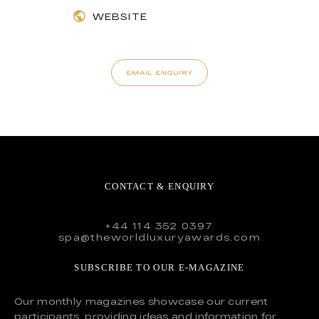
WEBSITE
EMAIL ENQUIRY
CONTACT & ENQUIRY
+44 114 352 0397
spa@theworldluxuryawards.com
SUBSCRIBE TO OUR E-MAGAZINE
Our monthly magazines showcase our current
participants, providing ideas and information for