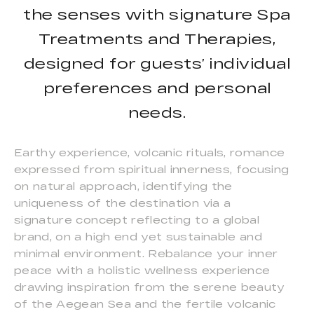
the senses with signature Spa
Treatments and Therapies,
designed for guests’ individual
preferences and personal
needs.
Earthy experience, volcanic rituals, romance
expressed from spiritual innerness, focusing
on natural approach, identifying the
uniqueness of the destination via a
signature concept reflecting to a global
brand, on a high end yet sustainable and
minimal environment. Rebalance your inner
peace with a holistic wellness experience
drawing inspiration from the serene beauty
of the Aegean Sea and the fertile volcanic