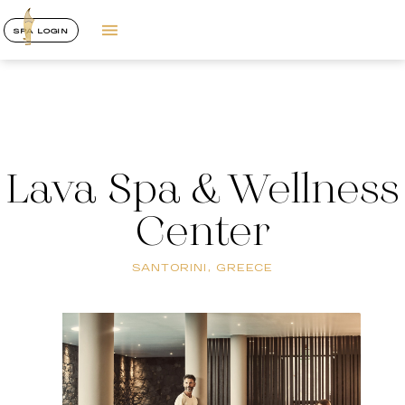
SPA LOGIN
Lava Spa & Wellness
Center
SANTORINI, GREECE