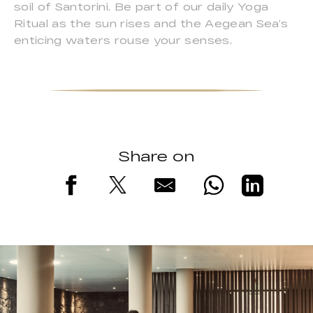
soil of Santorini. Be part of our daily Yoga
Ritual as the sun rises and the Aegean Sea’s
enticing waters rouse your senses.
Share on