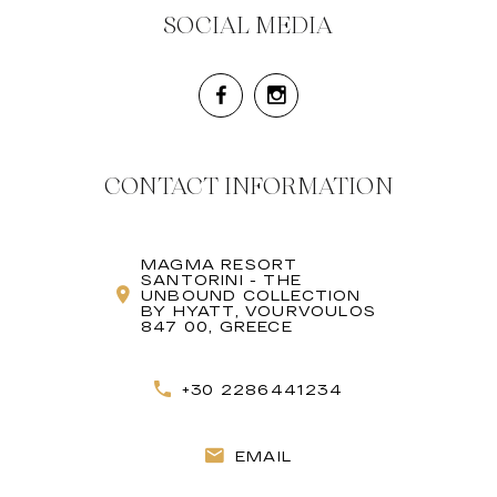
SOCIAL MEDIA
CONTACT INFORMATION
MAGMA RESORT
SANTORINI - THE
UNBOUND COLLECTION
BY HYATT, VOURVOULOS
847 00, GREECE
+30 2286441234
EMAIL