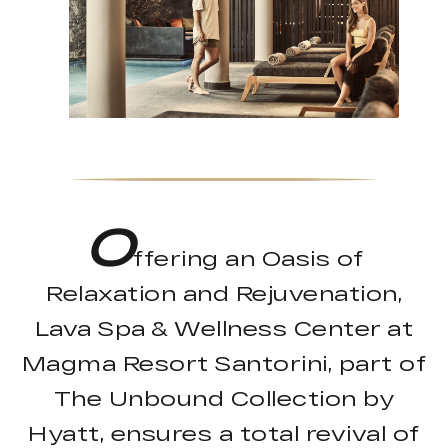
O
ffering an Oasis of
Relaxation and Rejuvenation,
Lava Spa & Wellness Center at
Magma Resort Santorini, part of
The Unbound Collection by
Hyatt, ensures a total revival of