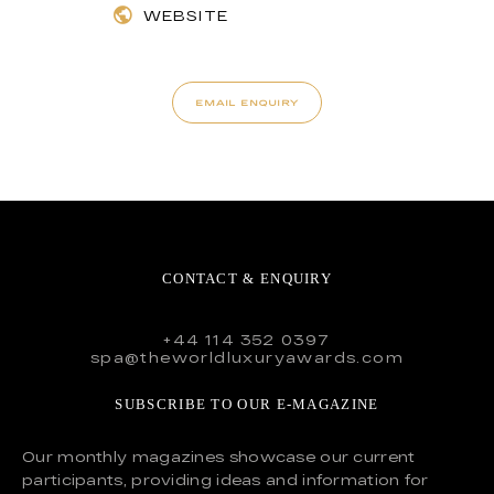
WEBSITE
EMAIL ENQUIRY
CONTACT & ENQUIRY
+44 114 352 0397
spa@theworldluxuryawards.com
SUBSCRIBE TO OUR E-MAGAZINE
Our monthly magazines showcase our current
participants, providing ideas and information for