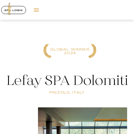
SPA LOGIN
GLOBAL WINNER
2024
Lefay SPA Dolomiti
PINZOLO, ITALY