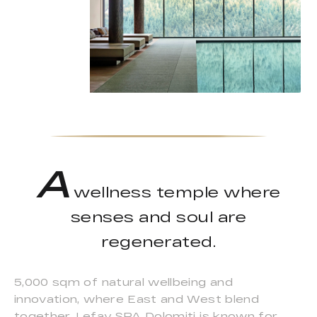
A
wellness temple where
senses and soul are
regenerated.
5,000 sqm of natural wellbeing and
innovation, where East and West blend
together. Lefay SPA Dolomiti is known for