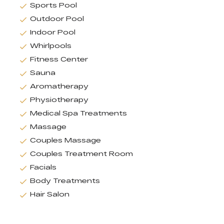
Sports Pool
Outdoor Pool
Indoor Pool
Whirlpools
Fitness Center
Sauna
Aromatherapy
Physiotherapy
Medical Spa Treatments
Massage
Couples Massage
Couples Treatment Room
Facials
Body Treatments
Hair Salon