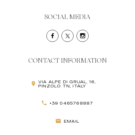
SOCIAL MEDIA
CONTACT INFORMATION
VIA ALPE DI GRUAL, 16,
PINZOLO TN, ITALY
+39 0465768887
EMAIL