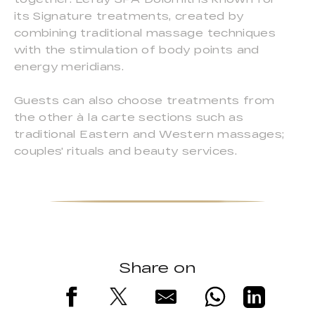
its Signature treatments, created by
combining traditional massage techniques
with the stimulation of body points and
energy meridians.
Guests can also choose treatments from
the other à la carte sections such as
traditional Eastern and Western massages;
couples' rituals and beauty services.
Share on