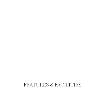
FEATURES & FACILITIES