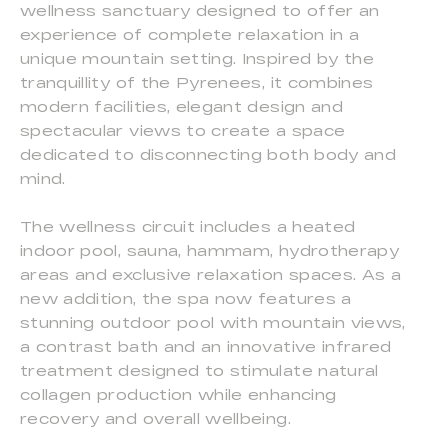
wellness sanctuary designed to offer an
experience of complete relaxation in a
unique mountain setting. Inspired by the
tranquillity of the Pyrenees, it combines
modern facilities, elegant design and
spectacular views to create a space
dedicated to disconnecting both body and
mind.
The wellness circuit includes a heated
indoor pool, sauna, hammam, hydrotherapy
areas and exclusive relaxation spaces. As a
new addition, the spa now features a
stunning outdoor pool with mountain views,
a contrast bath and an innovative infrared
treatment designed to stimulate natural
collagen production while enhancing
recovery and overall wellbeing.