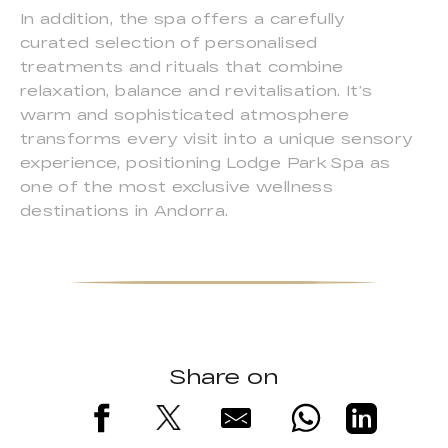
In addition, the spa offers a carefully
curated selection of personalised
treatments and rituals that combine
relaxation, balance and revitalisation. It’s
warm and sophisticated atmosphere
transforms every visit into a unique sensory
experience, positioning Lodge Park Spa as
one of the most exclusive wellness
destinations in Andorra.
Share on