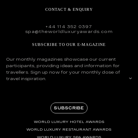
CONTACT & ENQUIRY
+44 114 352 0397
spa@theworldluxuryawards.com
SUBSCRIBE TO OUR E-MAGAZINE
Our monthly magazines showcase our current
participants, providing ideas and information for
travellers. Sign up now for your monthly dose of
travel inspiration.
SUBSCRIBE
WORLD LUXURY HOTEL AWARDS
WORLD LUXURY RESTAURANT AWARDS
WORLD LUXURY SPA AWARDS