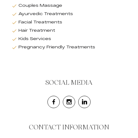
Couples Massage
Ayurvedic Treatments
Facial Treatments
Hair Treatment
Kids Services
Pregnancy Friendly Treatments
SOCIAL MEDIA
CONTACT INFORMATION