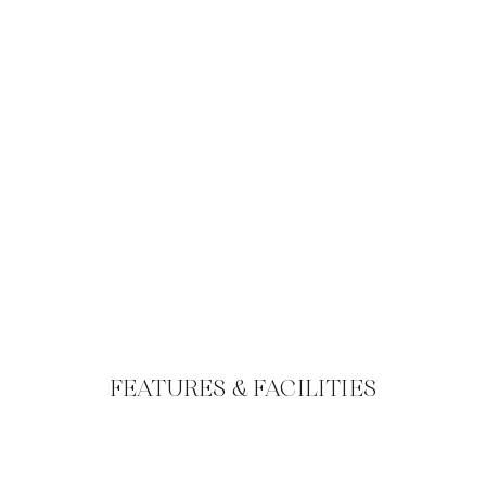
FEATURES & FACILITIES