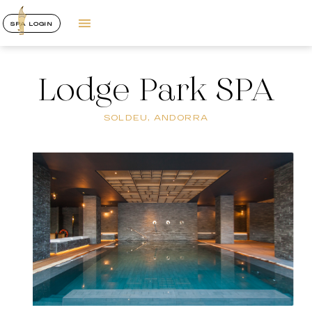
SPA LOGIN
Lodge Park SPA
SOLDEU, ANDORRA