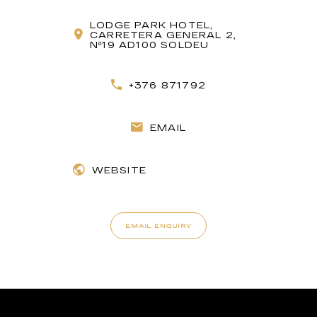
LODGE PARK HOTEL,
CARRETERA GENERAL 2,
Nº19 AD100 SOLDEU
+376 871792
EMAIL
WEBSITE
EMAIL ENQUIRY