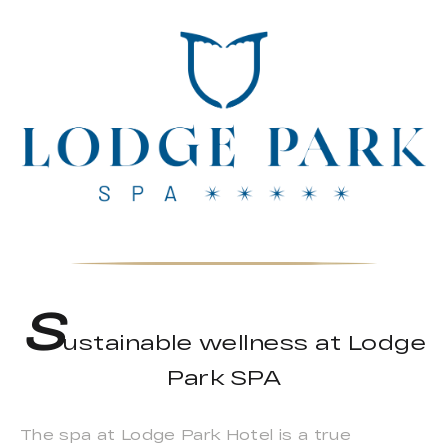
S
ustainable wellness at Lodge
Park SPA
The spa at Lodge Park Hotel is a true