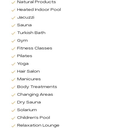
Natural Products
Heated Indoor Pool
Jacuzzi
Sauna
Turkish Bath
Gym
Fitness Classes
Pilates
Yoga
Hair Salon
Manicures
Body Treatments
Changing Areas
Dry Sauna
Solarium
Children’s Pool
Relaxation Lounge