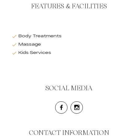
FEATURES & FACILITIES
Body Treatments
Massage
Kids Services
SOCIAL MEDIA
CONTACT INFORMATION