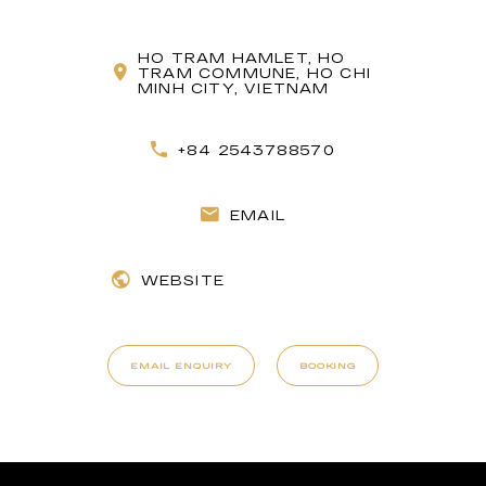
HO TRAM HAMLET, HO
TRAM COMMUNE, HO CHI
MINH CITY, VIETNAM
+84 2543788570
EMAIL
WEBSITE
EMAIL ENQUIRY
BOOKING