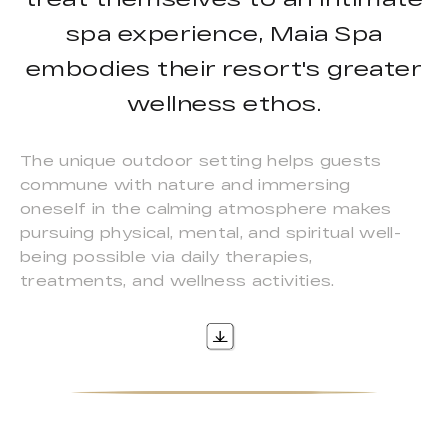
spa experience, Maia Spa
embodies their resort's greater
wellness ethos.
The unique outdoor setting helps guests
commune with nature and immersing
oneself in the calming atmosphere makes
pursuing physical, mental, and spiritual well-
being possible via daily therapies,
treatments, and wellness activities.