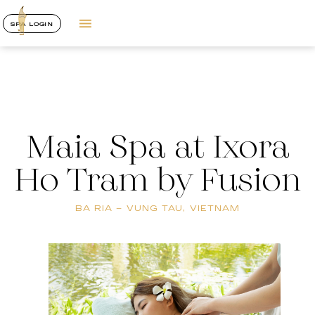
SPA LOGIN
Maia Spa at Ixora
Ho Tram by Fusion
BA RIA – VUNG TAU, VIETNAM