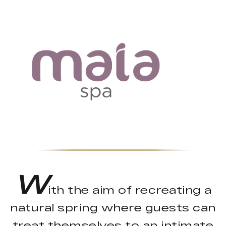
W
ith the aim of recreating a
natural spring where guests can
treat themselves to an intimate