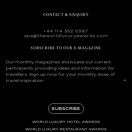
CONTACT & ENQUIRY
+44 114 352 0397
spa@theworldluxuryawards.com
SUBSCRIBE TO OUR E-MAGAZINE
Our monthly magazines showcase our current
participants, providing ideas and information for
travellers. Sign up now for your monthly dose of
travel inspiration.
SUBSCRIBE
WORLD LUXURY HOTEL AWARDS
WORLD LUXURY RESTAURANT AWARDS