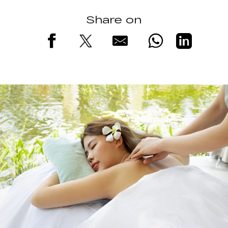
Share on