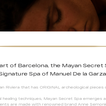
art of Barcelona, the Mayan Secret 
Signature Spa of Manuel De la Garza
an Riviera that has ORIGINAL archeological piece
l healing techniques, Mayan Secret Spa emerges a
tments are made with renowned brand Anne Semonin