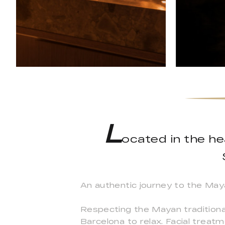
L
ocated in the he
An authentic journey to the May
Respecting the Mayan traditiona
Barcelona to relax. Facial trea