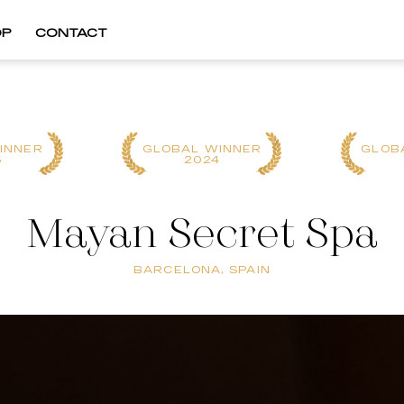
OP
CONTACT
INNER
GLOBAL WINNER
GLOB
5
2024
Mayan Secret Spa
BARCELONA, SPAIN