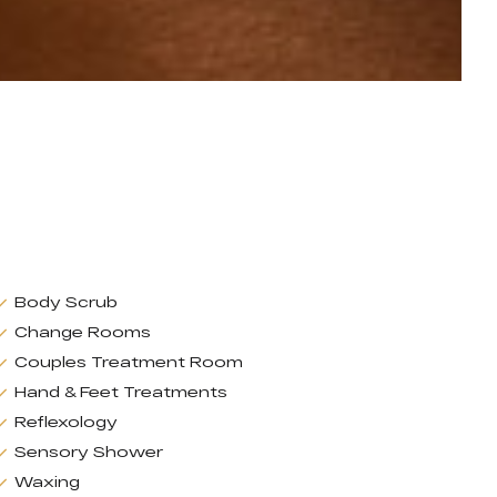
Body Scrub
Change Rooms
Couples Treatment Room
Hand & Feet Treatments
Reflexology
Sensory Shower
Waxing