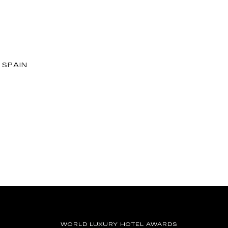
 SPAIN
WORLD LUXURY HOTEL AWARDS