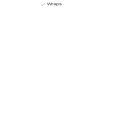
Wraps