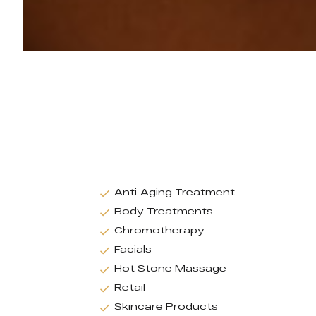
Anti-Aging Treatment
Body Treatments
Chromotherapy
Facials
Hot Stone Massage
Retail
Skincare Products