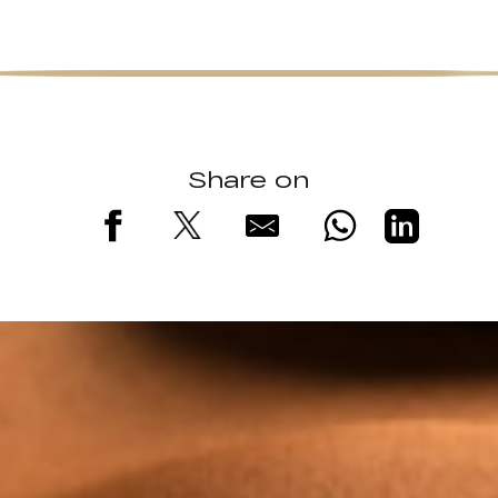
Share on