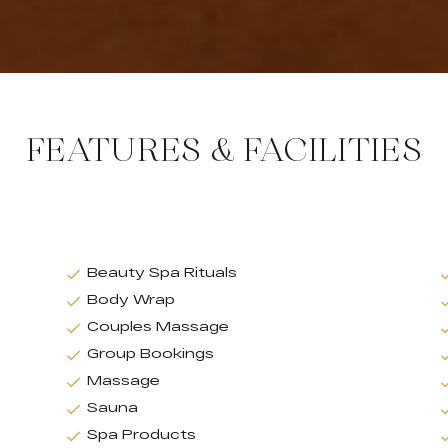
FEATURES & FACILITIES
Beauty Spa Rituals
Body Wrap
Couples Massage
Group Bookings
Massage
Sauna
Spa Products