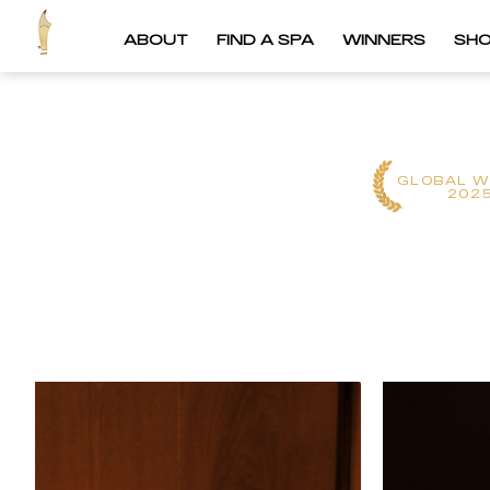
ABOUT
FIND A SPA
WINNERS
SH
GLOBAL W
202