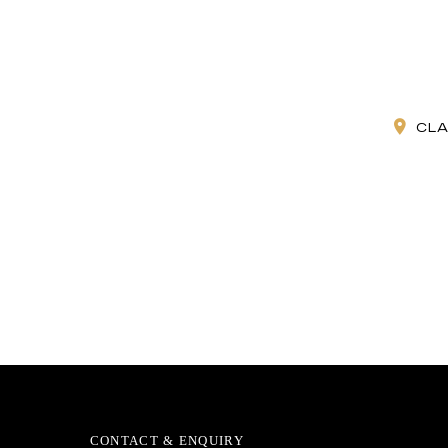
CLA
CONTACT & ENQUIRY