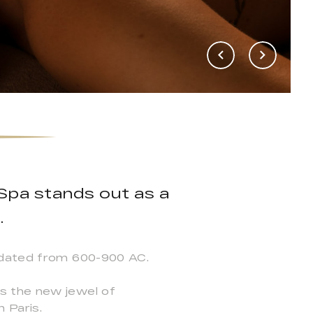
Spa stands out as a
.
s dated from 600-900 AC.
s the new jewel of
 Paris.