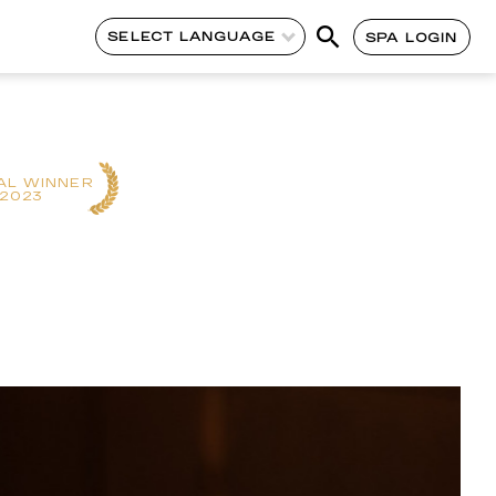
SELECT LANGUAGE
SPA LOGIN
AL WINNER
2023