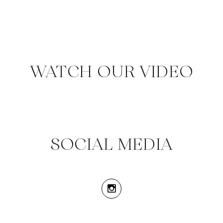
WATCH OUR VIDEO
SOCIAL MEDIA