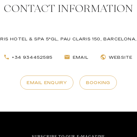
CONTACT INFORMATION
RIS HOTEL & SPA 5*GL, PAU CLARIS 150, BARCELONA,
+34 934452585
EMAIL
WEBSITE
EMAIL ENQUIRY
BOOKING
SUBSCRIBE TO OUR E-MAGAZINE