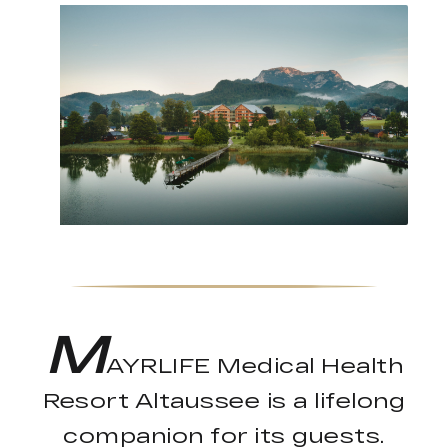
M
AYRLIFE Medical Health
Resort Altaussee is a lifelong
companion for its guests.