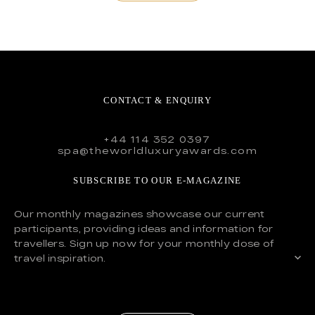
CONTACT & ENQUIRY
+44 114 352 0397
spa@theworldluxuryawards.com
SUBSCRIBE TO OUR E-MAGAZINE
Our monthly magazines showcase our current
participants, providing ideas and information for
travellers. Sign up now for your monthly dose of
travel inspiration.