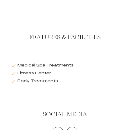
FEATURES & FACILITIES
Medical Spa Treatments
Fitness Center
Body Treatments
SOCIAL MEDIA