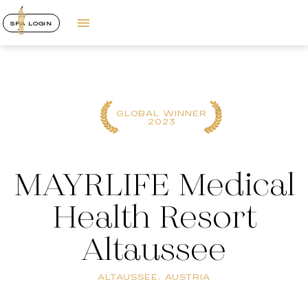
SPA LOGIN
GLOBAL WINNER
2023
MAYRLIFE Medical
Health Resort
Altaussee
ALTAUSSEE, AUSTRIA