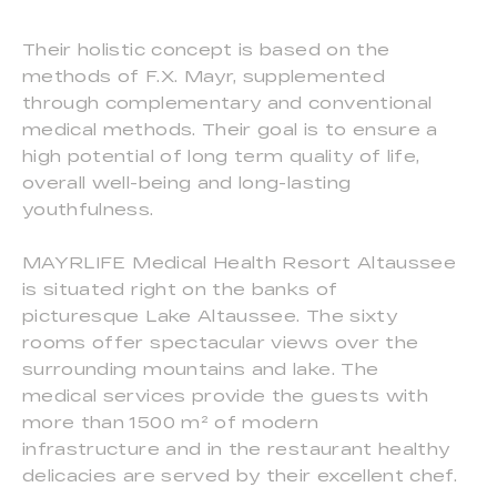
Their holistic concept is based on the
methods of F.X. Mayr, supplemented
through complementary and conventional
medical methods. Their goal is to ensure a
high potential of long term quality of life,
overall well-being and long-lasting
youthfulness.
MAYRLIFE Medical Health Resort Altaussee
is situated right on the banks of
picturesque Lake Altaussee. The sixty
rooms offer spectacular views over the
surrounding mountains and lake. The
medical services provide the guests with
more than 1500 m² of modern
infrastructure and in the restaurant healthy
delicacies are served by their excellent chef.