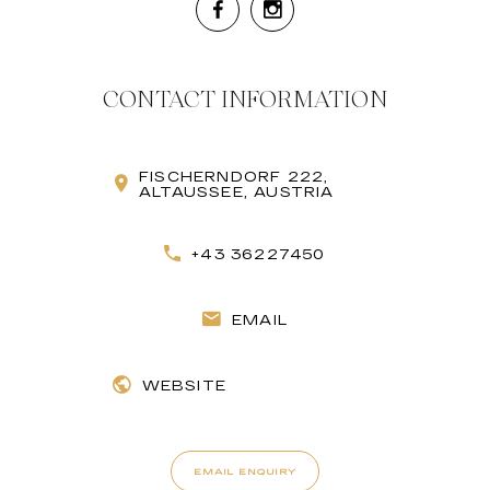
CONTACT INFORMATION
FISCHERNDORF 222,
ALTAUSSEE, AUSTRIA
+43 36227450
EMAIL
WEBSITE
EMAIL ENQUIRY