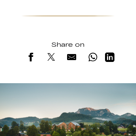
Share on