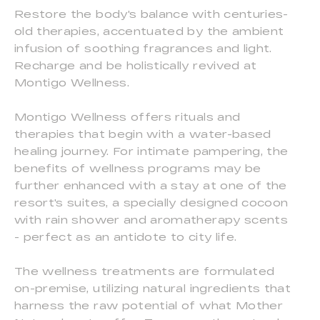
Restore the body's balance with centuries-
old therapies, accentuated by the ambient
infusion of soothing fragrances and light.
Recharge and be holistically revived at
Montigo Wellness.
Montigo Wellness offers rituals and
therapies that begin with a water-based
healing journey. For intimate pampering, the
benefits of wellness programs may be
further enhanced with a stay at one of the
resort's suites, a specially designed cocoon
with rain shower and aromatherapy scents
- perfect as an antidote to city life.
The wellness treatments are formulated
on-premise, utilizing natural ingredients that
harness the raw potential of what Mother