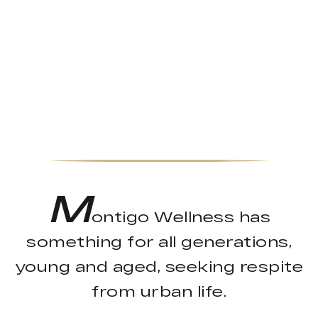
M
ontigo Wellness has
something for all generations,
young and aged, seeking respite
from urban life.