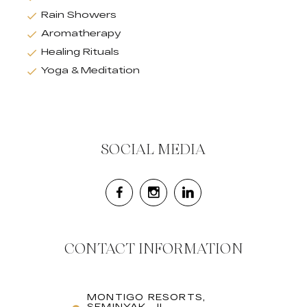
Rain Showers
Aromatherapy
Healing Rituals
Yoga & Meditation
SOCIAL MEDIA
CONTACT INFORMATION
MONTIGO RESORTS,
SEMINYAK, JL