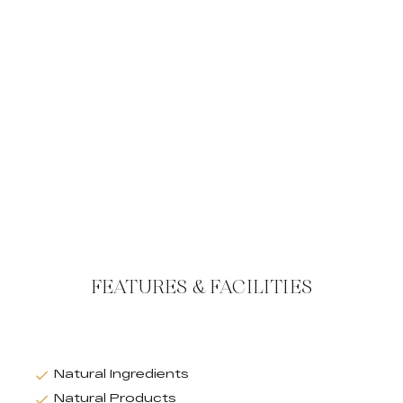
FEATURES & FACILITIES
Natural Ingredients
Natural Products