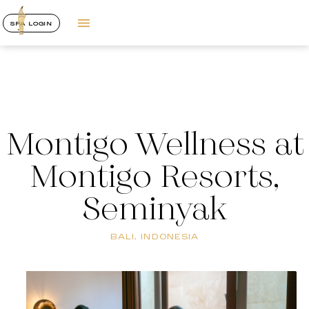
SPA LOGIN
Montigo Wellness at
Montigo Resorts,
Seminyak
BALI, INDONESIA