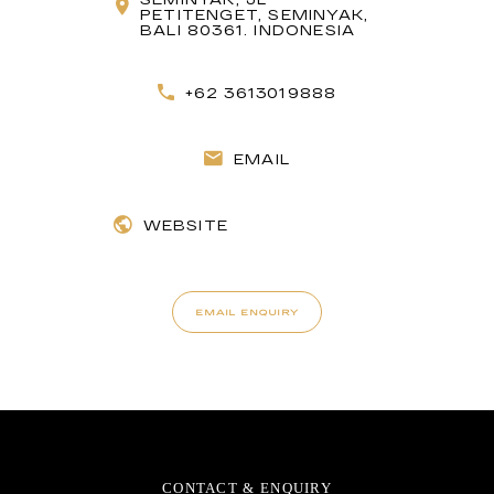
PETITENGET, SEMINYAK,
BALI 80361. INDONESIA
+62 3613019888
EMAIL
WEBSITE
EMAIL ENQUIRY
CONTACT & ENQUIRY