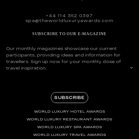
+44 114 352 0397
spa@theworldluxuryawards.com
SUBSCRIBE TO OUR E-MAGAZINE
Our monthly magazines showcase our current
participants, providing ideas and information for
travellers. Sign up now for your monthly dose of
travel inspiration.
SUBSCRIBE
WORLD LUXURY HOTEL AWARDS
WORLD LUXURY RESTAURANT AWARDS
WORLD LUXURY SPA AWARDS
WORLD LUXURY TRAVEL AWARDS