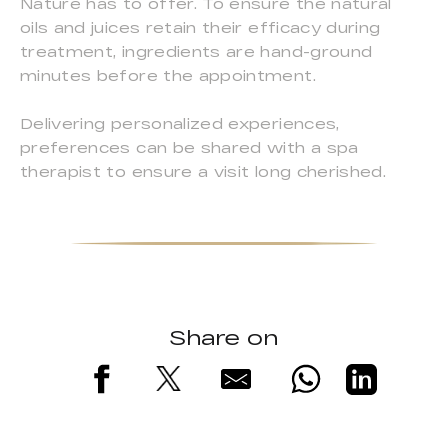
Nature has to offer. To ensure the natural
oils and juices retain their efficacy during
treatment, ingredients are hand-ground
minutes before the appointment.
Delivering personalized experiences,
preferences can be shared with a spa
therapist to ensure a visit long cherished.
Share on