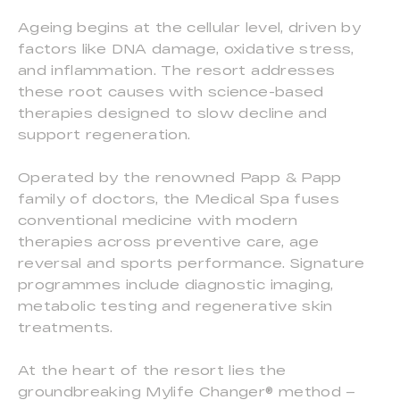
Ageing begins at the cellular level, driven by
factors like DNA damage, oxidative stress,
and inflammation. The resort addresses
these root causes with science-based
therapies designed to slow decline and
support regeneration.
Operated by the renowned Papp & Papp
family of doctors, the Medical Spa fuses
conventional medicine with modern
therapies across preventive care, age
reversal and sports performance. Signature
programmes include diagnostic imaging,
metabolic testing and regenerative skin
treatments.
At the heart of the resort lies the
groundbreaking Mylife Changer® method –