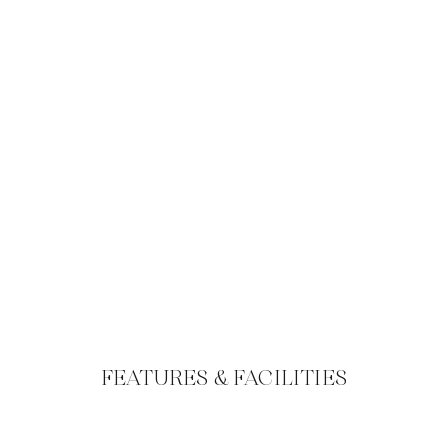
FEATURES & FACILITIES