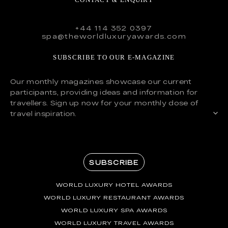
+44 114 352 0397
spa@theworldluxuryawards.com
SUBSCRIBE TO OUR E-MAGAZINE
Our monthly magazines showcase our current
participants, providing ideas and information for
travellers. Sign up now for your monthly dose of
travel inspiration.
SUBSCRIBE
WORLD LUXURY HOTEL AWARDS
WORLD LUXURY RESTAURANT AWARDS
WORLD LUXURY SPA AWARDS
WORLD LUXURY TRAVEL AWARDS