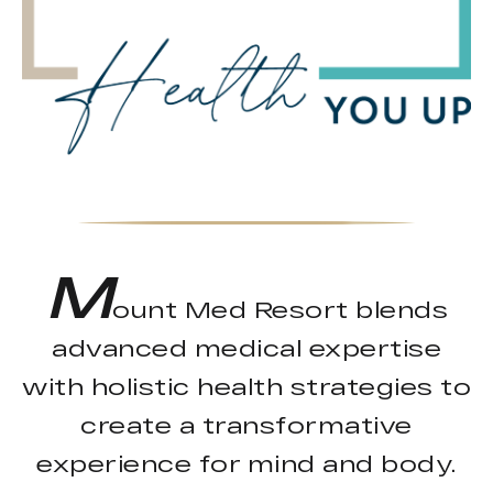
M
ount Med Resort blends
advanced medical expertise
with holistic health strategies to
create a transformative
experience for mind and body.