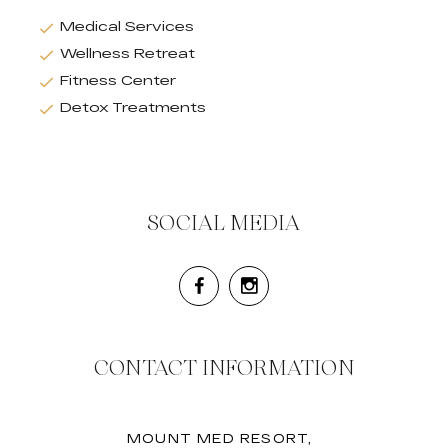
Medical Services
Wellness Retreat
Fitness Center
Detox Treatments
SOCIAL MEDIA
CONTACT INFORMATION
MOUNT MED RESORT,