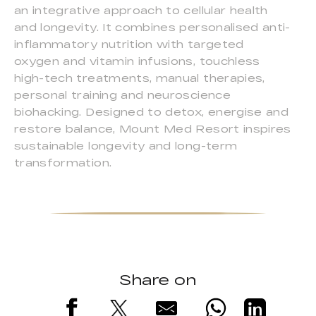
an integrative approach to cellular health
and longevity. It combines personalised anti-
inflammatory nutrition with targeted
oxygen and vitamin infusions, touchless
high-tech treatments, manual therapies,
personal training and neuroscience
biohacking. Designed to detox, energise and
restore balance, Mount Med Resort inspires
sustainable longevity and long-term
transformation.
Share on