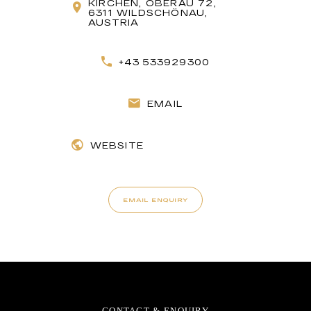
KIRCHEN, OBERAU 72,
6311 WILDSCHÖNAU,
AUSTRIA
+43 533929300
EMAIL
WEBSITE
EMAIL ENQUIRY
CONTACT & ENQUIRY