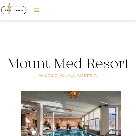
SPA LOGIN
Mount Med Resort
WILDSCHÖNAU, AUSTRIA