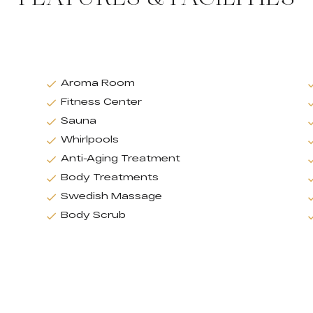
Aroma Room
Fitness Center
Sauna
Whirlpools
Anti-Aging Treatment
Body Treatments
Swedish Massage
Body Scrub