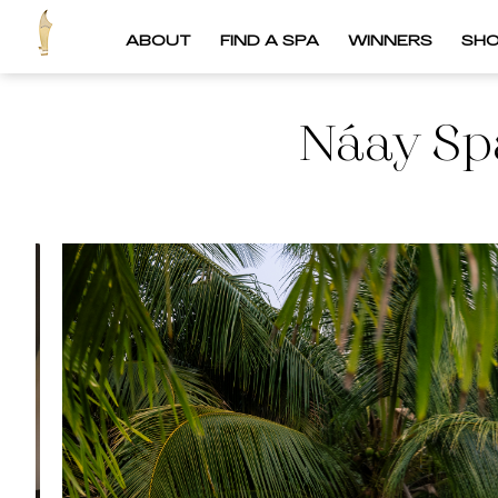
ABOUT
FIND A SPA
WINNERS
SH
Náay Spa