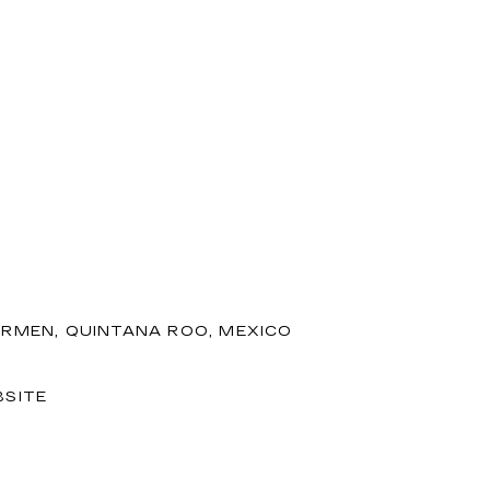
ARMEN, QUINTANA ROO, MEXICO
SITE