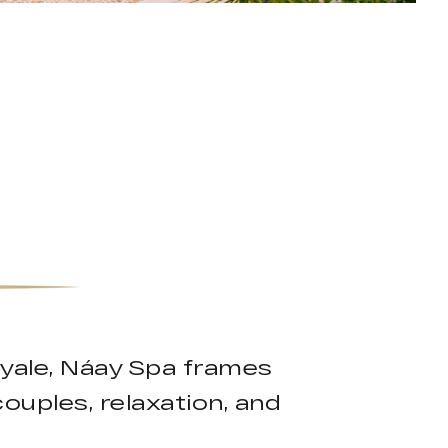
oyale, Náay Spa frames
couples, relaxation, and