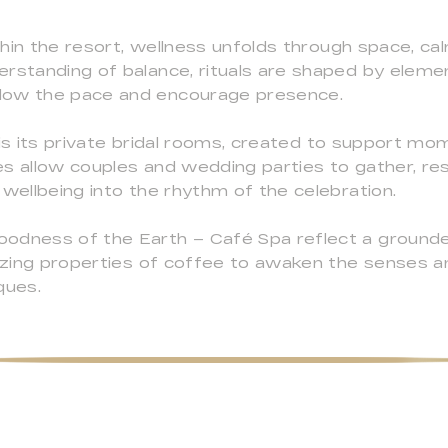
hin the resort, wellness unfolds through space, ca
rstanding of balance, rituals are shaped by element
low the pace and encourage presence.
 is its private bridal rooms, created to support m
es allow couples and wedding parties to gather, re
 wellbeing into the rhythm of the celebration.
odness of the Earth – Café Spa reflect a grounded
lizing properties of coffee to awaken the senses a
ques.