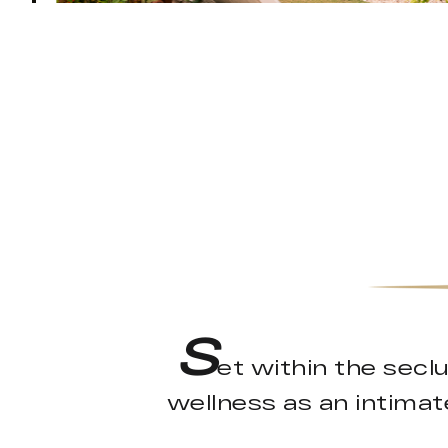
S
et within the secl
wellness as an intimate