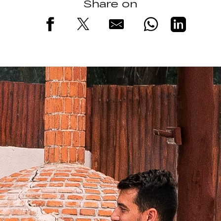
Share on