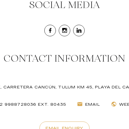
SOCIAL MEDIA
CONTACT INFORMATION
, CARRETERA CANCÚN, TULUM KM 45, PLAYA DEL C
52 9988728036 EXT. 80435
EMAIL
WEB
EMAIL ENQUIRY