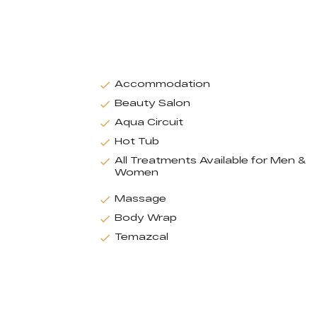
Accommodation
Beauty Salon
Aqua Circuit
Hot Tub
All Treatments Available for Men &
Women
Massage
Body Wrap
Temazcal