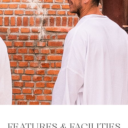
FEATURES & FACILITIES