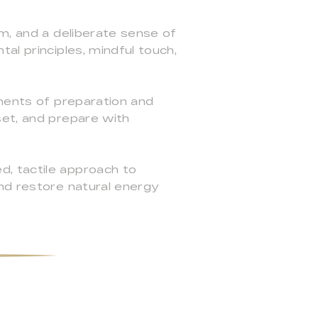
lm, and a deliberate sense of
al principles, mindful touch,
oments of preparation and
set, and prepare with
, tactile approach to
nd restore natural energy