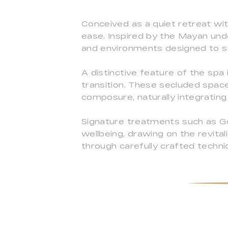
Conceived as a quiet retreat wit
ease. Inspired by the Mayan unde
and environments designed to s
A distinctive feature of the spa
transition. These secluded spac
composure, naturally integrating
Signature treatments such as Go
wellbeing, drawing on the revita
through carefully crafted techni