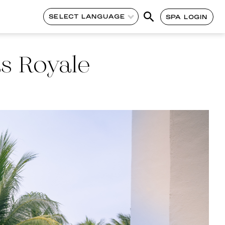
SELECT LANGUAGE
SPA LOGIN
as Royale