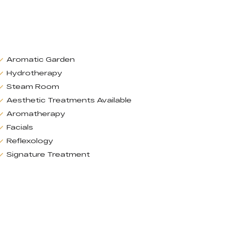
Aromatic Garden
Hydrotherapy
Steam Room
Aesthetic Treatments Available
Aromatherapy
Facials
Reflexology
Signature Treatment