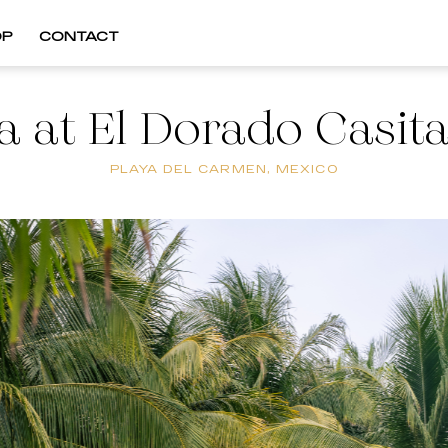
OP
CONTACT
 at El Dorado Casit
PLAYA DEL CARMEN, MEXICO