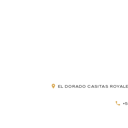
EL DORADO CASITAS ROYALE
+