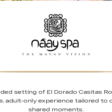
uded setting of El Dorado Casitas R
, adult-only experience tailored to 
shared moments.