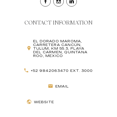
CONTACT INFORMATION
EL DORADO MAROMA,
CARRETERA CANCÚN,
TULUM, KM 55.3, PLAYA
DEL CARMEN, QUINTANA
ROO, MEXICO
+52 9842063470 EXT. 3000
EMAIL
WEBSITE