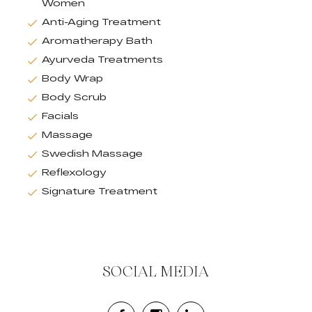
Women
Anti-Aging Treatment
Aromatherapy Bath
Ayurveda Treatments
Body Wrap
Body Scrub
Facials
Massage
Swedish Massage
Reflexology
Signature Treatment
SOCIAL MEDIA