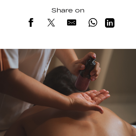
Share on