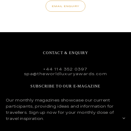
EMAIL ENQUIRY
CONTACT & ENQUIRY
+44 114 352 0397
spa@theworldluxuryawards.com
SUBSCRIBE TO OUR E-MAGAZINE
Our monthly magazines showcase our current
participants, providing ideas and information for
travellers. Sign up now for your monthly dose of
travel inspiration.