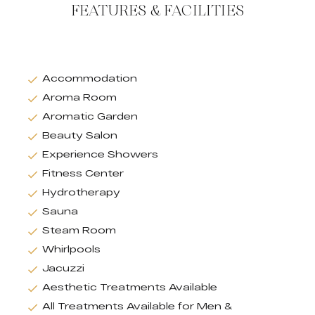
FEATURES & FACILITIES
Accommodation
Aroma Room
Aromatic Garden
Beauty Salon
Experience Showers
Fitness Center
Hydrotherapy
Sauna
Steam Room
Whirlpools
Jacuzzi
Aesthetic Treatments Available
All Treatments Available for Men &