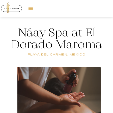
SPA LOGIN
Náay Spa at El
Dorado Maroma
PLAYA DEL CARMEN, MEXICO