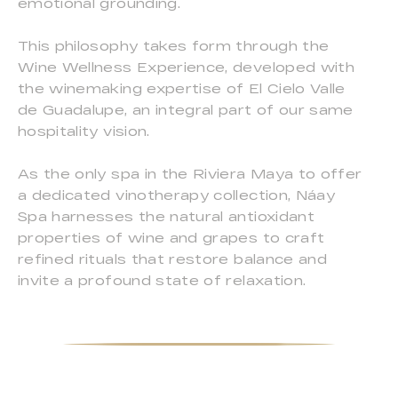
emotional grounding.
This philosophy takes form through the
Wine Wellness Experience, developed with
the winemaking expertise of El Cielo Valle
de Guadalupe, an integral part of our same
hospitality vision.
As the only spa in the Riviera Maya to offer
a dedicated vinotherapy collection, Náay
Spa harnesses the natural antioxidant
properties of wine and grapes to craft
refined rituals that restore balance and
invite a profound state of relaxation.