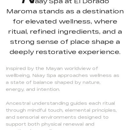
áay Spa at El Dorado
Maroma stands as a destination
for elevated wellness, where
ritual, refined ingredients, and a
strong sense of place shape a
deeply restorative experience.
Inspired by the Mayan worldview of
wellbeing, Náay Spa approaches wellness as
a state of balance shaped by nature,
energy, and intention.
Ancestral understanding guides each ritual
through mindful touch, elemental principles,
and sensorial environments designed to
support both physical renewal and