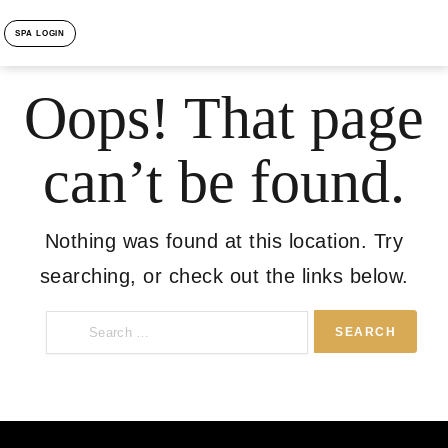
SPA LOGIN
Oops! That page
can’t be found.
Nothing was found at this location. Try
searching, or check out the links below.
Search
for: