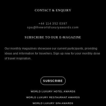
CONTACT & ENQUIRY
+44 114 352 0397
spa@theworldluxuryawards.com
SUBSCRIBE TO OUR E-MAGAZINE
Our monthly magazines showcase our current participants, providing
ideas and information for travellers. Sign up now for your monthly dose
of travel inspiration.
SUBSCRIBE
WORLD LUXURY HOTEL AWARDS
WORLD LUXURY RESTAURANT AWARDS
WORLD LUXURY SPA AWARDS