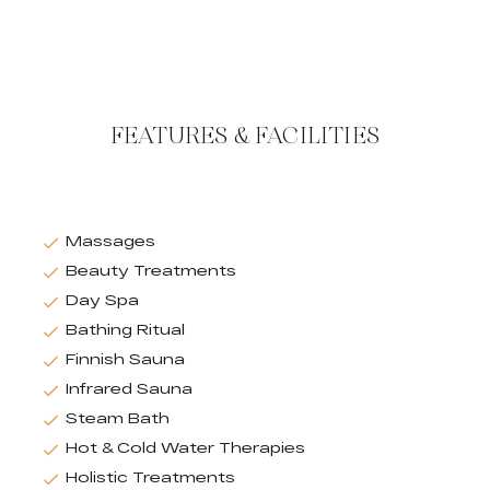
FEATURES & FACILITIES
Massages
Beauty Treatments
Day Spa
Bathing Ritual
Finnish Sauna
Infrared Sauna
Steam Bath
Hot & Cold Water Therapies
Holistic Treatments