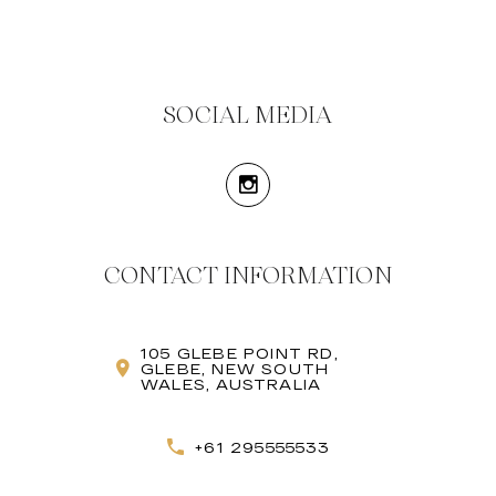
SOCIAL MEDIA
CONTACT INFORMATION
105 GLEBE POINT RD,
GLEBE, NEW SOUTH
WALES, AUSTRALIA
+61 295555533