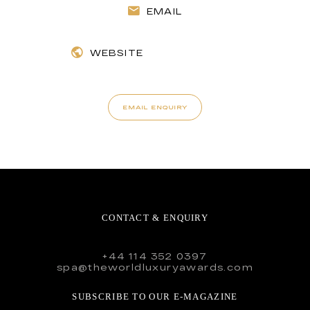
EMAIL
WEBSITE
EMAIL ENQUIRY
CONTACT & ENQUIRY
+44 114 352 0397
spa@theworldluxuryawards.com
SUBSCRIBE TO OUR E-MAGAZINE