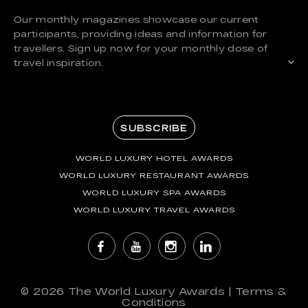
Our monthly magazines showcase our current
participants, providing ideas and information for
travellers. Sign up now for your monthly dose of
travel inspiration.
SUBSCRIBE
WORLD LUXURY HOTEL AWARDS
WORLD LUXURY RESTAURANT AWARDS
WORLD LUXURY SPA AWARDS
WORLD LUXURY TRAVEL AWARDS
© 2026
The World Luxury Awards
|
Terms &
Conditions