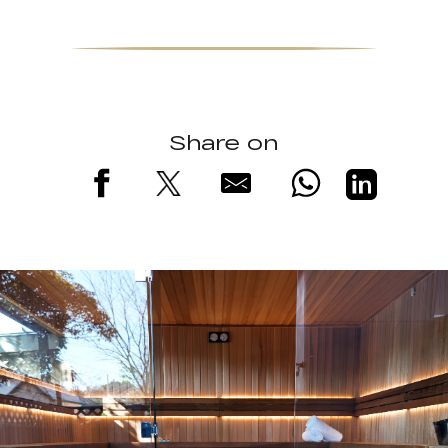
Share on