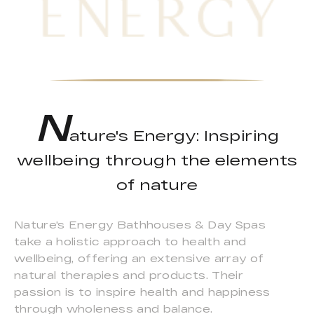
N
ature's Energy: Inspiring
wellbeing through the elements
of nature
Nature's Energy Bathhouses & Day Spas
take a holistic approach to health and
wellbeing, offering an extensive array of
natural therapies and products. Their
passion is to inspire health and happiness
through wholeness and balance.