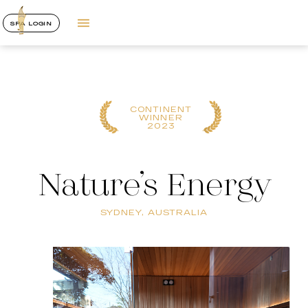
SPA LOGIN
CONTINENT
WINNER
2023
Nature’s Energy
SYDNEY, AUSTRALIA