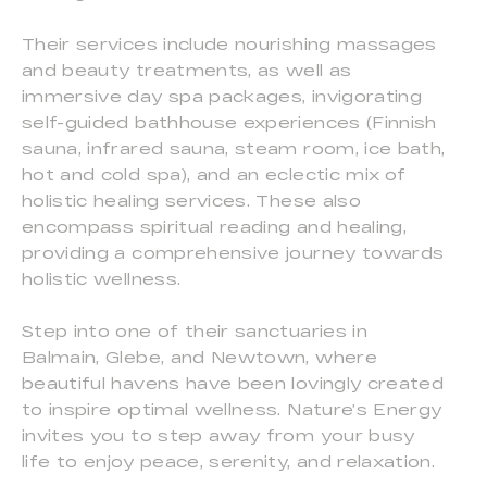
Their services include nourishing massages
and beauty treatments, as well as
immersive day spa packages, invigorating
self-guided bathhouse experiences (Finnish
sauna, infrared sauna, steam room, ice bath,
hot and cold spa), and an eclectic mix of
holistic healing services. These also
encompass spiritual reading and healing,
providing a comprehensive journey towards
holistic wellness.
Step into one of their sanctuaries in
Balmain, Glebe, and Newtown, where
beautiful havens have been lovingly created
to inspire optimal wellness. Nature’s Energy
invites you to step away from your busy
life to enjoy peace, serenity, and relaxation.