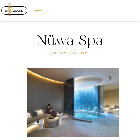
SPA LOGIN
Nüwa Spa
MACAU, CHINA