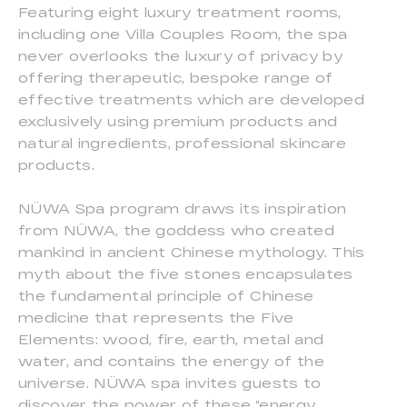
Featuring eight luxury treatment rooms,
including one Villa Couples Room, the spa
never overlooks the luxury of privacy by
offering therapeutic, bespoke range of
effective treatments which are developed
exclusively using premium products and
natural ingredients, professional skincare
products.
NÜWA Spa program draws its inspiration
from NÜWA, the goddess who created
mankind in ancient Chinese mythology. This
myth about the five stones encapsulates
the fundamental principle of Chinese
medicine that represents the Five
Elements: wood, fire, earth, metal and
water, and contains the energy of the
universe. NÜWA spa invites guests to
discover the power of these “energy