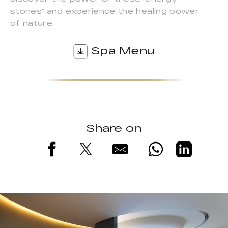
stones” and experience the healing power
of nature.
Spa Menu
Share on