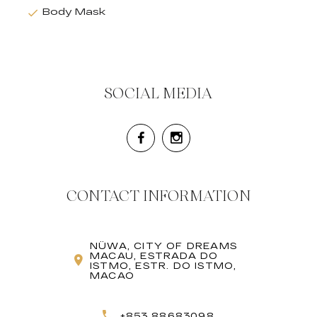
Body Mask
SOCIAL MEDIA
CONTACT INFORMATION
NÜWA, CITY OF DREAMS
MACAU, ESTRADA DO
ISTMO, ESTR. DO ISTMO,
MACAO
+853 88683098