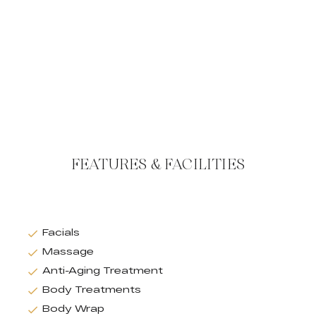
FEATURES & FACILITIES
Facials
Massage
Anti-Aging Treatment
Body Treatments
Body Wrap