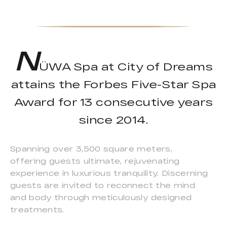
N
ÜWA Spa at City of Dreams
attains the Forbes Five-Star Spa
Award for 13 consecutive years
since 2014.
Spanning over 3,500 square meters,
offering guests ultimate, rejuvenating
experience in luxurious tranquility. Discerning
guests are invited to reconnect the mind
and body through meticulously designed
treatments.