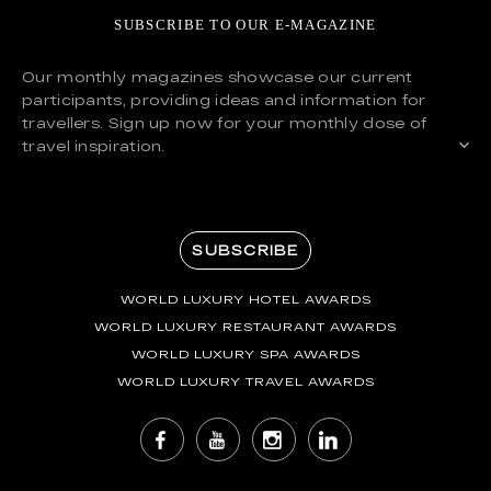
SUBSCRIBE TO OUR E-MAGAZINE
Our monthly magazines showcase our current
participants, providing ideas and information for
travellers. Sign up now for your monthly dose of
travel inspiration.
SUBSCRIBE
WORLD LUXURY HOTEL AWARDS
WORLD LUXURY RESTAURANT AWARDS
WORLD LUXURY SPA AWARDS
WORLD LUXURY TRAVEL AWARDS