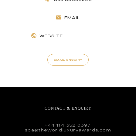
EMAIL
WEBSITE
EMAIL ENQUIRY
CONTACT & ENQUIRY
+44 114 352 0397
spa@theworldluxuryawards.com