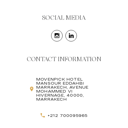
SOCIAL MEDIA
CONTACT INFORMATION
MOVENPICK HOTEL
MANSOUR EDDAHBI
MARRAKECH, AVENUE
MOHAMMED VI
HIVERNAGE, 40000,
MARRAKECH
+212 700095965