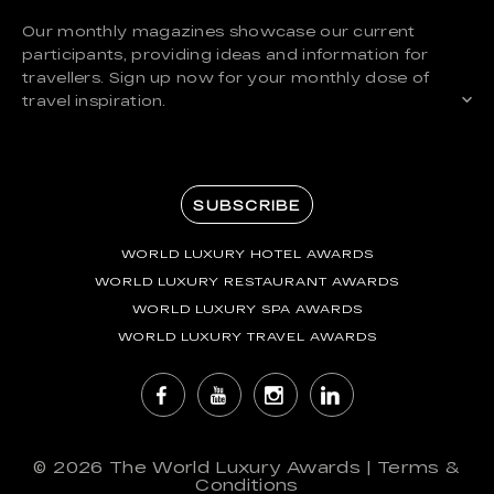
Our monthly magazines showcase our current
participants, providing ideas and information for
travellers. Sign up now for your monthly dose of
travel inspiration.
SUBSCRIBE
WORLD LUXURY HOTEL AWARDS
WORLD LUXURY RESTAURANT AWARDS
WORLD LUXURY SPA AWARDS
WORLD LUXURY TRAVEL AWARDS
© 2026
The World Luxury Awards
|
Terms &
Conditions