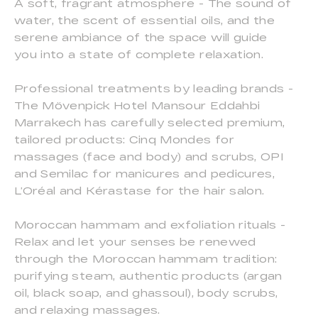
A soft, fragrant atmosphere - The sound of
water, the scent of essential oils, and the
serene ambiance of the space will guide
you into a state of complete relaxation.
Professional treatments by leading brands -
The Mövenpick Hotel Mansour Eddahbi
Marrakech has carefully selected premium,
tailored products: Cinq Mondes for
massages (face and body) and scrubs, OPI
and Semilac for manicures and pedicures,
L’Oréal and Kérastase for the hair salon.
Moroccan hammam and exfoliation rituals -
Relax and let your senses be renewed
through the Moroccan hammam tradition:
purifying steam, authentic products (argan
oil, black soap, and ghassoul), body scrubs,
and relaxing massages.