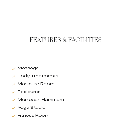
FEATURES & FACILITIES
Massage
Body Treatments
Manicure Room
Pedicures
Morrocan Hammam
Yoga Studio
Fitness Room