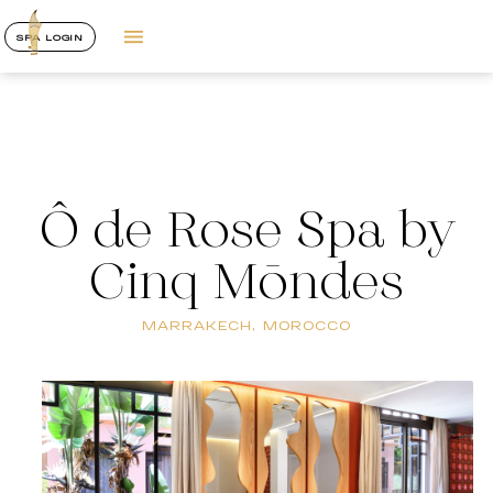
SPA LOGIN
Ô de Rose Spa by
Cinq Mōndes
MARRAKECH, MOROCCO