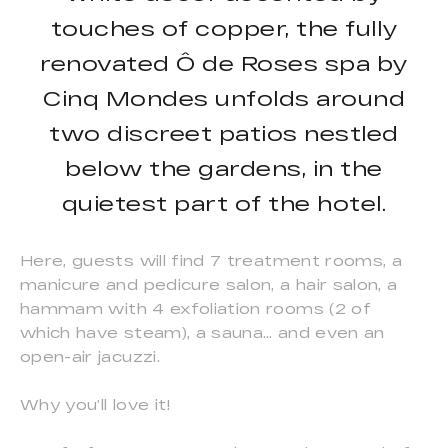
touches of copper, the fully
renovated Ô de Roses spa by
Cinq Mondes unfolds around
two discreet patios nestled
below the gardens, in the
quietest part of the hotel.
Here, guests will find 7 treatment rooms, a
manicure and pedicure salon, a hair salon, a
hammam with 4 exfoliation rooms (2 of
which have steam), a sauna… and even an
open-air jacuzzi.
Why you’ll love it!