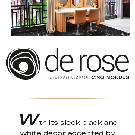
W
ith its sleek black and
white decor accented by