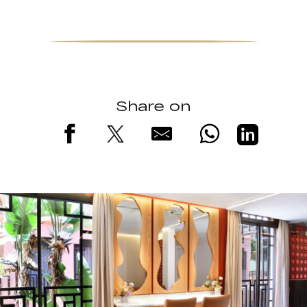
Share on