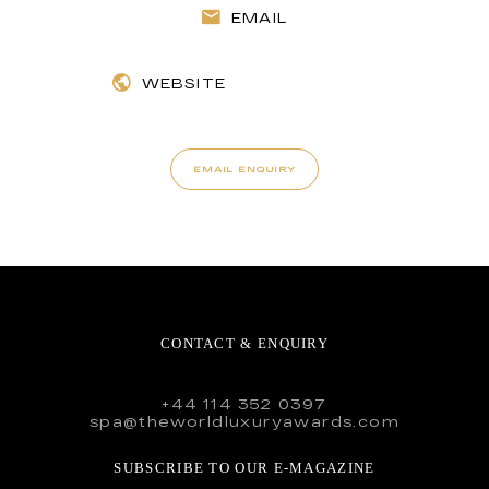
EMAIL
WEBSITE
EMAIL ENQUIRY
CONTACT & ENQUIRY
+44 114 352 0397
spa@theworldluxuryawards.com
SUBSCRIBE TO OUR E-MAGAZINE