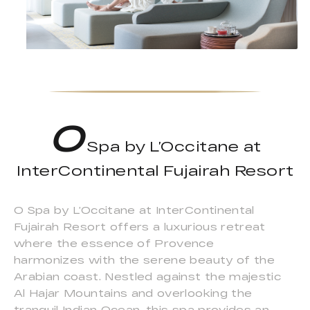
O
Spa by L’Occitane at
InterContinental Fujairah Resort
O Spa by L’Occitane at InterContinental
Fujairah Resort offers a luxurious retreat
where the essence of Provence
harmonizes with the serene beauty of the
Arabian coast. Nestled against the majestic
Al Hajar Mountains and overlooking the
tranquil Indian Ocean, this spa provides an