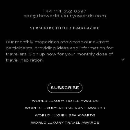
+44 114 352 0397
spa@theworldluxuryawards.com
SUBSCRIBE TO OUR E-MAGAZINE
Our monthly magazines showcase our current
participants, providing ideas and information for
travellers. Sign up now for your monthly dose of
travel inspiration.
SUBSCRIBE
WORLD LUXURY HOTEL AWARDS
WORLD LUXURY RESTAURANT AWARDS
WORLD LUXURY SPA AWARDS
WORLD LUXURY TRAVEL AWARDS