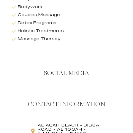
Bodywork
Couples Massage
Detox Programs
Holistic Treatments
Massage Therapy
SOCIAL MEDIA
CONTACT INFORMATION
AL AQAH BEACH - DIBBA
ROAD - AL ʻIQQAH -