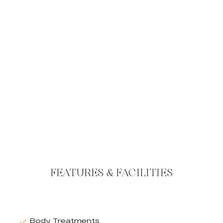
FEATURES & FACILITIES
Body Treatments