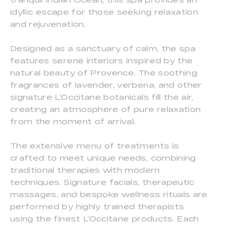
idyllic escape for those seeking relaxation
and rejuvenation.
Designed as a sanctuary of calm, the spa
features serene interiors inspired by the
natural beauty of Provence. The soothing
fragrances of lavender, verbena, and other
signature L’Occitane botanicals fill the air,
creating an atmosphere of pure relaxation
from the moment of arrival.
The extensive menu of treatments is
crafted to meet unique needs, combining
traditional therapies with modern
techniques. Signature facials, therapeutic
massages, and bespoke wellness rituals are
performed by highly trained therapists
using the finest L’Occitane products. Each