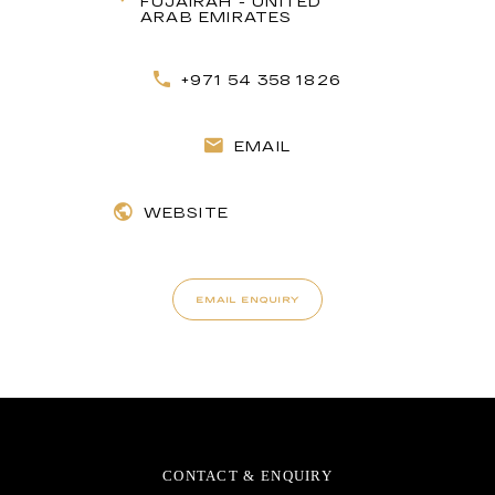
FUJAIRAH - UNITED
ARAB EMIRATES
+971 54 358 1826
EMAIL
WEBSITE
EMAIL ENQUIRY
CONTACT & ENQUIRY