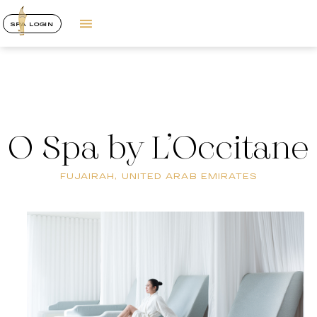
SPA LOGIN
O Spa by L’Occitane
FUJAIRAH, UNITED ARAB EMIRATES