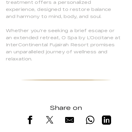
treatment offers a personalized
experience, designed to restore balance
and harmony to mind, body, and soul.
Whether you're seeking a brief escape or
an extended retreat, O Spa by L’Occitane at
InterContinental Fujairah Resort promises
an unparalleled journey of wellness and
relaxation.
Share on